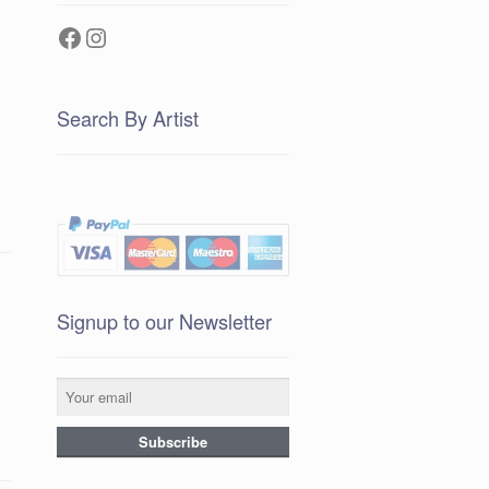
Facebook
Instagram
Search By Artist
Signup to our Newsletter