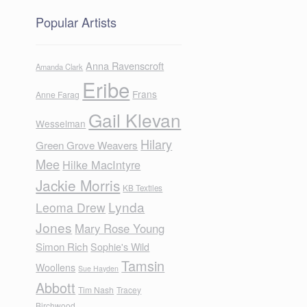
Popular Artists
Anna Ravenscroft
Amanda Clark
Eribe
Frans
Anne Farag
Gail Klevan
Wesselman
Hilary
Green Grove Weavers
Mee
Hilke MacIntyre
Jackie Morris
KB Textiles
Lynda
Leoma Drew
Jones
Mary Rose Young
Simon Rich
Sophie's Wild
Tamsin
Woollens
Sue Hayden
Abbott
Tim Nash
Tracey
Birchwood