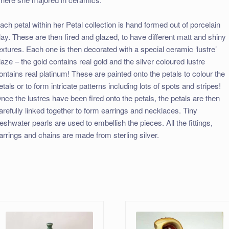
ach petal within her Petal collection is hand formed out of porcelain
lay. These are then fired and glazed, to have different matt and shiny
extures. Each one is then decorated with a special ceramic ‘lustre’
laze – the gold contains real gold and the silver coloured lustre
ontains real platinum! These are painted onto the petals to colour the
etals or to form intricate patterns including lots of spots and stripes!
nce the lustres have been fired onto the petals, the petals are then
arefully linked together to form earrings and necklaces. Tiny
reshwater pearls are used to embellish the pieces. All the fittings,
arrings and chains are made from sterling silver.