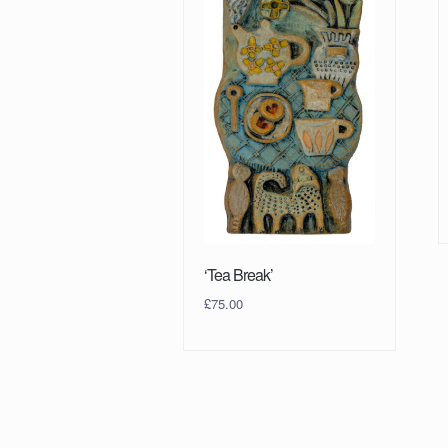
‘Tea Break’
£
75.00