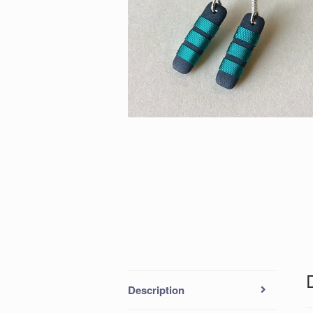
Description