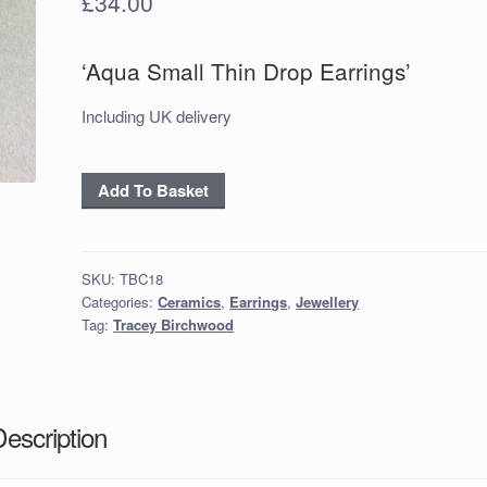
£
34.00
‘Aqua Small Thin Drop Earrings’
Including UK delivery
‘Aqua
Add To Basket
Small
Thin
Drop
SKU:
TBC18
Earrings’
Categories:
Ceramics
,
Earrings
,
Jewellery
quantity
Tag:
Tracey Birchwood
Description