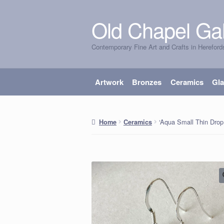
Old Chapel Gal
Skip
Skip
to
to
Contemporary Fine Art and Crafts in Hereford
navigation
content
Artwork
Bronzes
Ceramics
Gl
‘Aqua Small Thin Drop 
Home
Ceramics