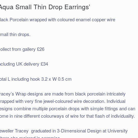
Aqua Small Thin Drop Earrings’
lack Porcelain wrapped with coloured enamel copper wire
mall thin drops.
ollect from gallery £26
ncluding UK delivery £34
otal L including hook 3.2 x W 0.5 cm
racey’s Wrap designs are made
from black porcelain intricately
rapped with very fine jewel-coloured wire decor
ation. Individual
esigns combine multiple porcelain drops with simple fittings and can
ome in nine different colourways of wire for that flash of individuality.
eweller Tracey graduated in 3-Dimensional Design at University
here she majored in ceramics.