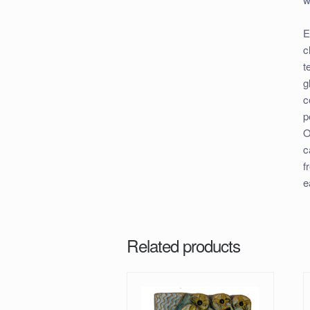
E
c
t
g
c
p
O
c
f
e
Related products