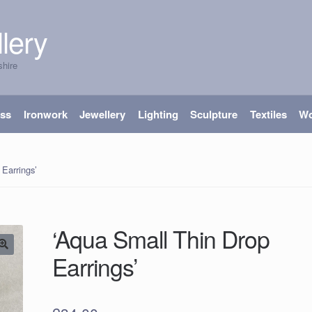
lery
shire
ass
Ironwork
Jewellery
Lighting
Sculpture
Textiles
W
Earrings’
‘Aqua Small Thin Drop
Earrings’