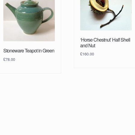
‘Horse Chestnut’ Half Shell
and Nut
Stoneware Teapot in Green
£
160.00
£
78.00