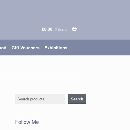
£
0.00
0 items
ood
Gift Vouchers
Exhibitions
Search
Search
Follow Me