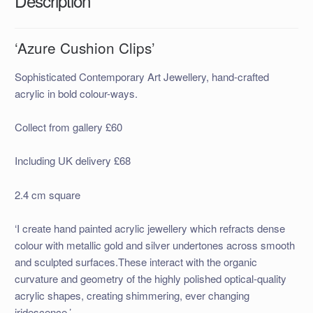
Description
‘Azure Cushion Clips’
Sophisticated Contemporary Art Jewellery, hand-crafted
acrylic in bold colour-ways.
Collect from gallery £60
Including UK delivery £68
2.4 cm square
‘I create hand painted acrylic jewellery which refracts dense
colour with metallic gold and silver undertones across smooth
and sculpted surfaces.These interact with the organic
curvature and geometry of the highly polished optical-quality
acrylic shapes, creating shimmering, ever changing
iridescence.’