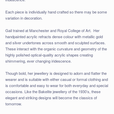
Each piece is individually hand crafted so there may be some
variation in decoration.
Gail trained at Manchester and Royal College of Art. Her
handpainted acrylic refracts dense colour with metallic gold
and silver undertones across smooth and sculpted surfaces.
These interact with the organic curvature and geometry of the
highly polished optical-quality acrylic shapes creating
shimmering, ever changing iridescence.
Though bold, her jewellery is designed to adorn and flatter the
wearer and is suitable with either casual or formal clothing and
is comfortable and easy to wear for both everyday and special
occasions. Like the Bakelite jewellery of the 1930’s, these
elegant and striking designs will become the classics of
tomorrow.