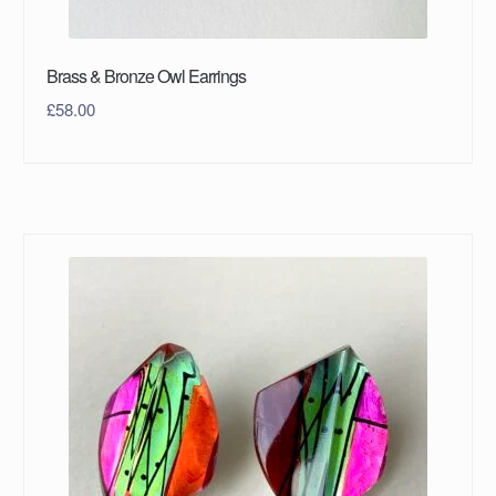
Brass & Bronze Owl Earrings
£
58.00