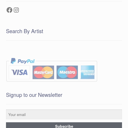
Facebook
Instagram
Search By Artist
Signup to our Newsletter