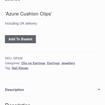
‘Azure Cushion Clips’
Including UK delivery
'Azure
Add To Basket
Cushion
Clips'
quantity
SKU:
GK539
Categories:
Clip on Earrings
,
Earrings
,
Jewellery
Tag:
Gail Klevan
Description