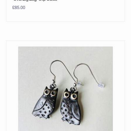
£
85.00