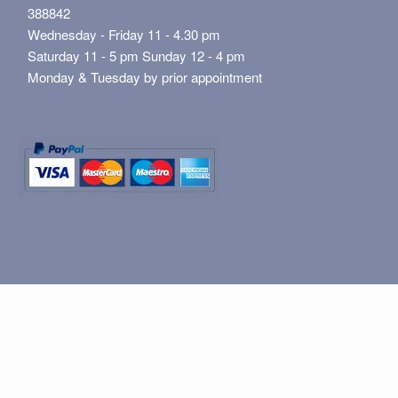
388842
Wednesday - Friday 11 - 4.30 pm
Saturday 11 - 5 pm Sunday 12 - 4 pm
Monday & Tuesday by prior appointment