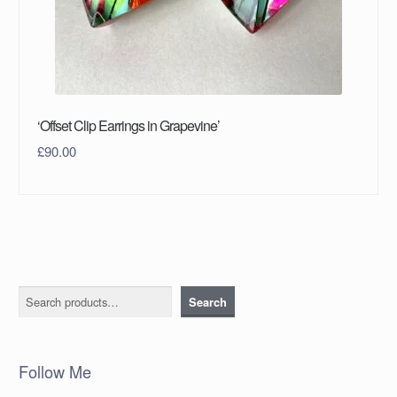
‘Offset Clip Earrings in Grapevine’
£
90.00
Search
Search
Follow Me