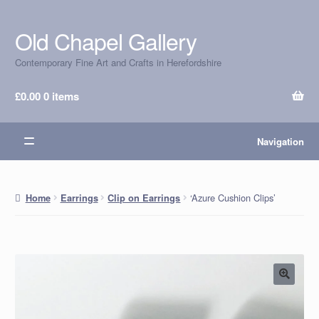
Old Chapel Gallery
Skip
Skip
to
to
Contemporary Fine Art and Crafts in Herefordshire
navigation
content
£
0.00
0 items
Navigation
‘Azure Cushion Clips’
Home
Earrings
Clip on Earrings