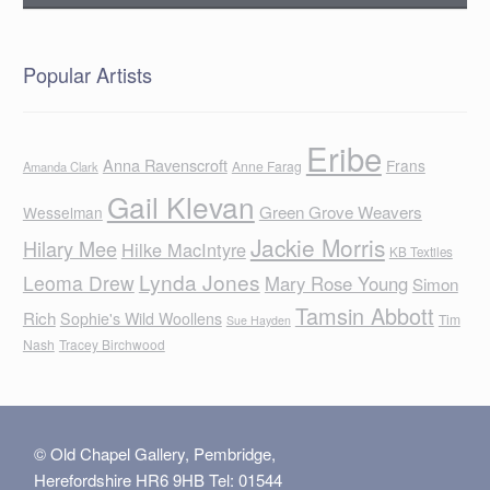
Popular Artists
Eribe
Anna Ravenscroft
Frans
Anne Farag
Amanda Clark
Gail Klevan
Green Grove Weavers
Wesselman
Jackie Morris
Hilary Mee
Hilke MacIntyre
KB Textiles
Lynda Jones
Leoma Drew
Mary Rose Young
Simon
Tamsin Abbott
Rich
Sophie's Wild Woollens
Tim
Sue Hayden
Nash
Tracey Birchwood
© Old Chapel Gallery, Pembridge,
Herefordshire HR6 9HB Tel: 01544