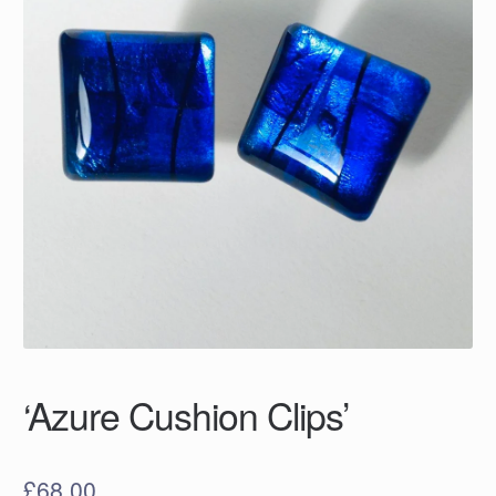
‘Azure Cushion Clips’
£
68.00