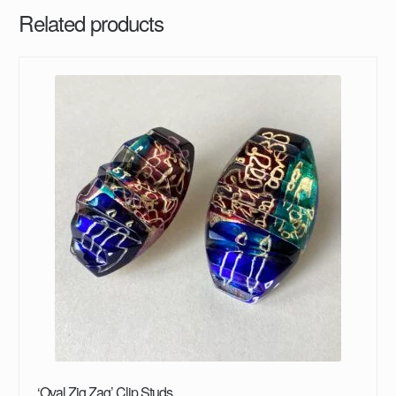
Related products
‘Oval Zig Zag’ Clip Studs