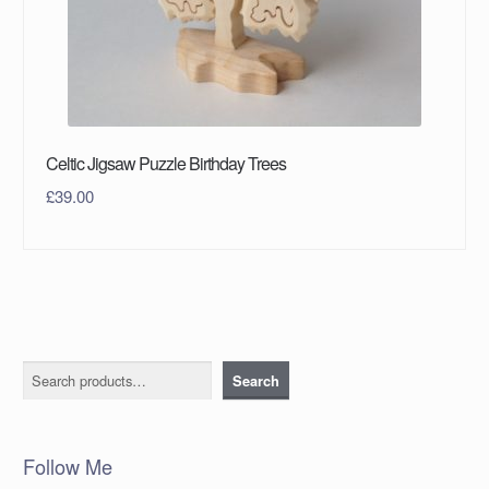
Celtic Jigsaw Puzzle Birthday Trees
£
39.00
Search
Search
Follow Me