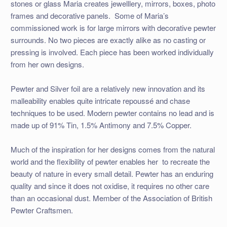
stones or glass Maria creates jewelllery, mirrors, boxes, photo
frames and decorative panels. Some of Maria’s
commissioned work is for large mirrors with decorative pewter
surrounds. No two pieces are exactly alike as no casting or
pressing is involved. Each piece has been worked individually
from her own designs.
Pewter and Silver foil are a relatively new innovation and its
malleability enables quite intricate repoussé and chase
techniques to be used. Modern pewter contains no lead and is
made up of 91% Tin, 1.5% Antimony and 7.5% Copper.
Much of the inspiration for her designs comes from the natural
world and the flexibility of pewter enables her to recreate the
beauty of nature in every small detail. Pewter has an enduring
quality and since it does not oxidise, it requires no other care
than an occasional dust. Member of the Association of British
Pewter Craftsmen.