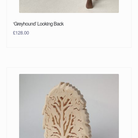
‘Greyhound’ Looking Back
£
128.00