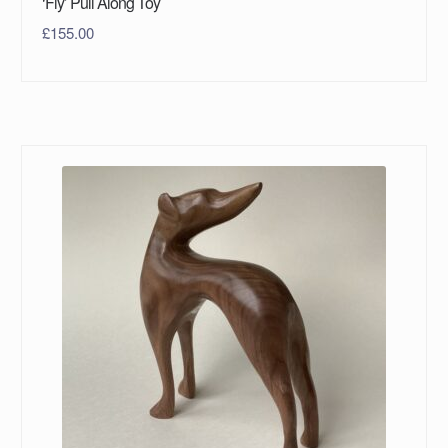
‘Fly’ Pull Along Toy
£
155.00