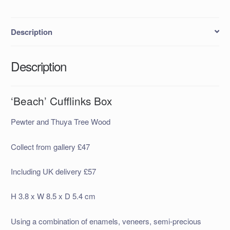
Description
Description
‘Beach’ Cufflinks Box
Pewter and Thuya Tree Wood
Collect from gallery £47
Including UK delivery £57
H 3.8 x W 8.5 x D 5.4 cm
Using a combination of enamels, veneers, semi-precious