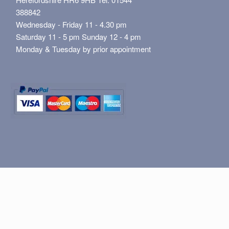
388842
Wednesday - Friday 11 - 4.30 pm
Saturday 11 - 5 pm Sunday 12 - 4 pm
Monday & Tuesday by prior appointment