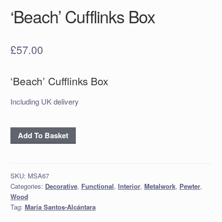
‘Beach’ Cufflinks Box
£
57.00
‘Beach’ Cufflinks Box
Including UK delivery
‘Beach’
Add To Basket
Cufflinks
Box
quantity
SKU:
MSA67
Categories:
Decorative
,
Functional
,
Interior
,
Metalwork
,
Pewter
,
Wood
Tag:
Maria Santos-Alcántara