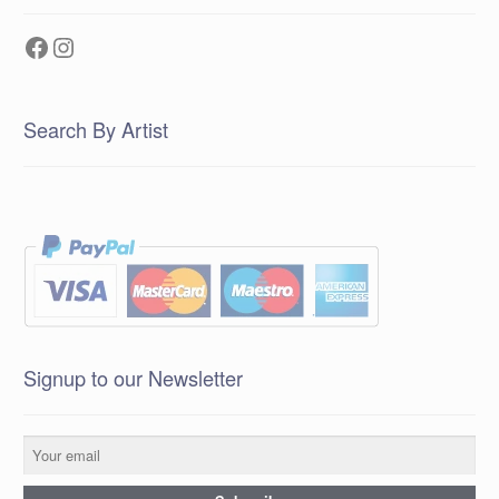
Facebook
Instagram
Search By Artist
Signup to our Newsletter