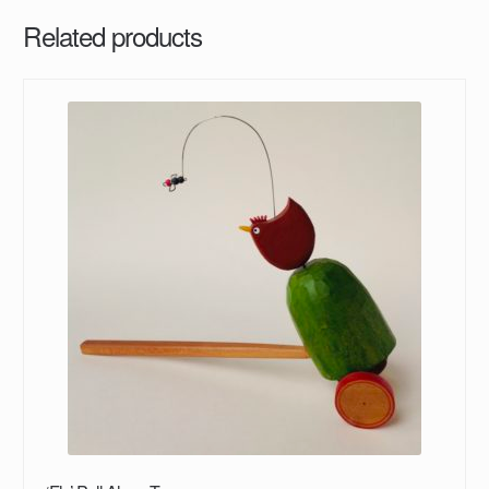
Related products