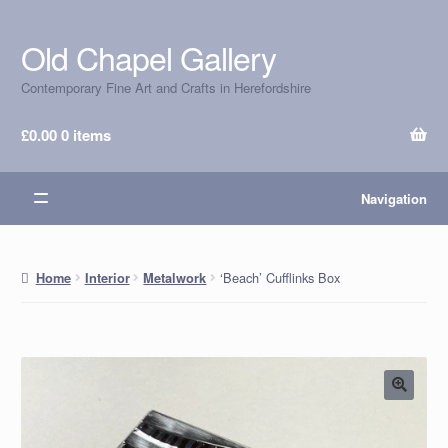
Old Chapel Gallery
Skip
Skip
to
to
Contemporary Fine Art and Crafts in Herefordshire
navigation
content
£
0.00
0 items
Navigation
‘Beach’ Cufflinks Box
Home
Interior
Metalwork