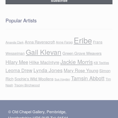
Popular Artists
Eribe
Anna Ravenscroft
Frans
Anne Farag
Amanda Clark
Gail Klevan
Green Grove Weavers
Wesselman
Jackie Morris
Hilary Mee
Hilke MacIntyre
KB Textiles
Lynda Jones
Leoma Drew
Mary Rose Young
Simon
Tamsin Abbott
Rich
Sophie's Wild Woollens
Tim
Sue Hayden
Nash
Tracey Birchwood
© Old Chapel Gallery, Pembridge,
Herefordshire HR6 9HB Tel: 01544