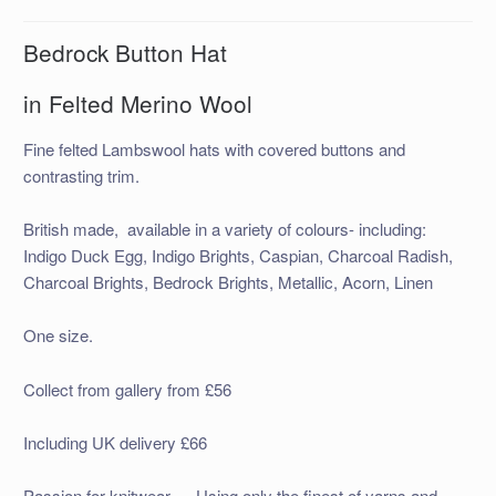
Bedrock Button Hat
in Felted Merino Wool
Fine felted Lambswool hats with covered buttons and
contrasting trim.
British made, available in a variety of colours- including:
Indigo Duck Egg, Indigo Brights, Caspian, Charcoal Radish,
Charcoal Brights, Bedrock Brights, Metallic, Acorn, Linen
One size.
Collect from gallery from £56
Including UK delivery £66
Passion for knitwear…..Using only the finest of yarns and