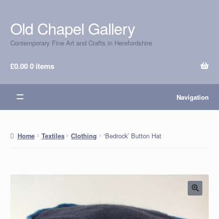
Old Chapel Gallery
Skip
Skip
to
to
Contemporary Fine Art and Crafts in Herefordshire
navigation
content
£
0.00
0 items
Navigation
‘Bedrock’ Button Hat
Home
Textiles
Clothing