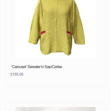
‘Carousel’ Sweater in Sap/Cerise
£
155.00