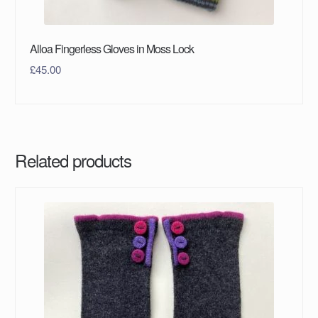
Alloa Fingerless Gloves in Moss Lock
£
45.00
Related products