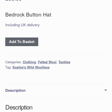
Bedrock Button Hat
Including UK delivery
'Bedrock'
Add To Basket
Button
Hat
quantity
Categories:
Clothing
,
Felted Wool
,
Textiles
Tag:
Sophie's Wild Woollens
Description
Description