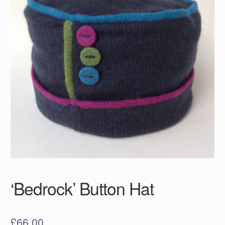
‘Bedrock’ Button Hat
£
66.00