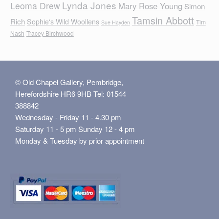
Lynda Jones
Leoma Drew
Mary Rose Young
Simon
Tamsin Abbott
Rich
Sophie's Wild Woollens
Tim
Sue Hayden
Nash
Tracey Birchwood
© Old Chapel Gallery, Pembridge,
Herefordshire HR6 9HB Tel: 01544
388842
Wednesday - Friday 11 - 4.30 pm
Saturday 11 - 5 pm Sunday 12 - 4 pm
Monday & Tuesday by prior appointment