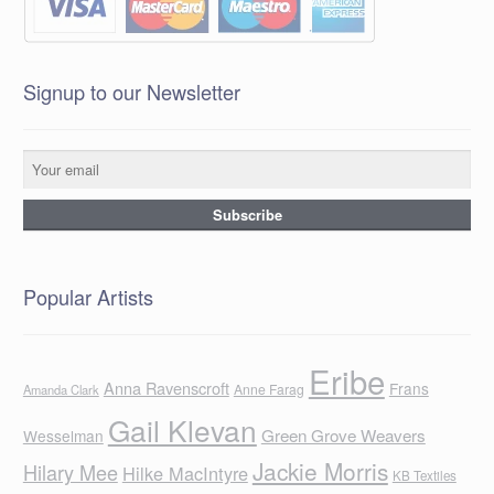
Signup to our Newsletter
Popular Artists
Eribe
Anna Ravenscroft
Frans
Anne Farag
Amanda Clark
Gail Klevan
Green Grove Weavers
Wesselman
Jackie Morris
Hilary Mee
Hilke MacIntyre
KB Textiles