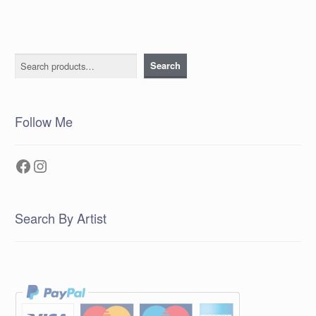
Search
Search
Follow Me
Facebook
Instagram
Search By Artist