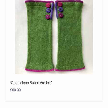
‘Chameleon Button Armlets’
£
60.00