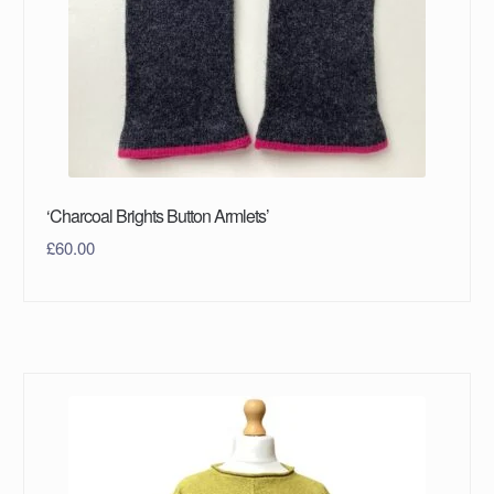
‘Charcoal Brights Button Armlets’
£
60.00