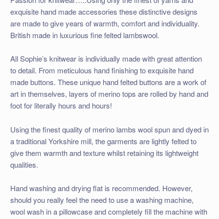
exquisite hand made accessories these distinctive designs
are made to give years of warmth, comfort and individuality.
British made in luxurious fine felted lambswool.
All Sophie’s knitwear is individually made with great attention
to detail. From meticulous hand finishing to exquisite hand
made buttons. These unique hand felted buttons are a work of
art in themselves, layers of merino tops are rolled by hand and
foot for literally hours and hours!
Using the finest quality of merino lambs wool spun and dyed in
a traditional Yorkshire mill, the garments are lightly felted to
give them warmth and texture whilst retaining its lightweight
qualities.
Hand washing and drying flat is recommended. However,
should you really feel the need to use a washing machine,
wool wash in a pillowcase and completely fill the machine with