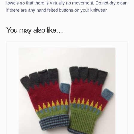
towels so that there is virtually no movement. Do not dry clean
if there are any hand felted buttons on your knitwear.
You may also like…