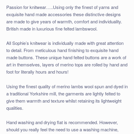
Passion for knitwear…..Using only the finest of yarns and
exquisite hand made accessories these distinctive designs
are made to give years of warmth, comfort and individuality.
British made in luxurious fine felted lambswool.
All Sophie’s knitwear is individually made with great attention
to detail. From meticulous hand finishing to exquisite hand
made buttons. These unique hand felted buttons are a work of
art in themselves, layers of merino tops are rolled by hand and
foot for literally hours and hours!
Using the finest quality of merino lambs wool spun and dyed in
a traditional Yorkshire mill, the garments are lightly felted to
give them warmth and texture whilst retaining its lightweight
qualities.
Hand washing and drying flat is recommended. However,
should you really feel the need to use a washing machine,