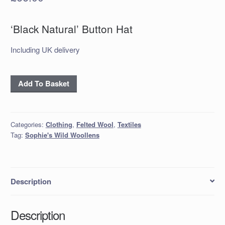
‘Black Natural’ Button Hat
Including UK delivery
‘Black
Add To Basket
Natural’
Button
Hat
Categories:
Clothing
,
Felted Wool
,
Textiles
quantity
Tag:
Sophie's Wild Woollens
Description
Description