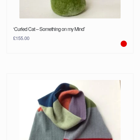
‘Curled Cat – Something on my Mind’
£
155.00