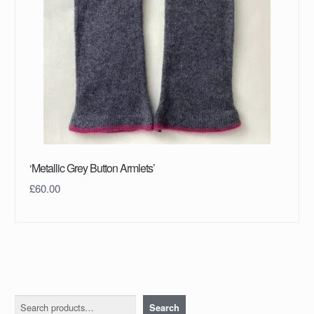
‘Metallic Grey Button Armlets’
£
60.00
Search
Search