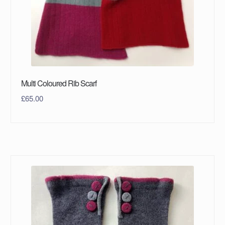
Multi Coloured Rib Scarf
£
65.00