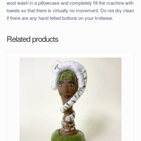
wool wash in a pillowcase and completely fill the machine with
towels so that there is virtually no movement. Do not dry clean
if there are any hand felted buttons on your knitwear.
Related products