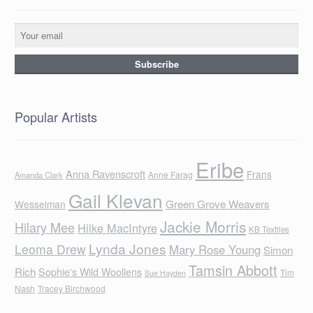
Popular Artists
Eribe
Anna Ravenscroft
Frans
Anne Farag
Amanda Clark
Gail Klevan
Green Grove Weavers
Wesselman
Jackie Morris
Hilary Mee
Hilke MacIntyre
KB Textiles
Lynda Jones
Leoma Drew
Mary Rose Young
Simon
Tamsin Abbott
Rich
Sophie's Wild Woollens
Tim
Sue Hayden
Nash
Tracey Birchwood