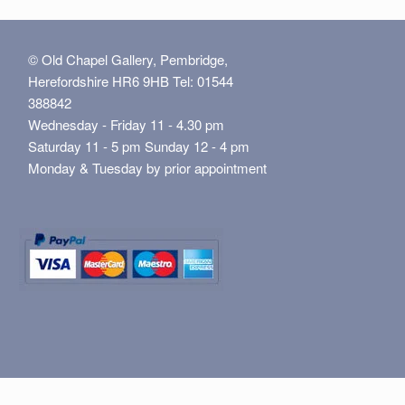
© Old Chapel Gallery, Pembridge,
Herefordshire HR6 9HB Tel: 01544
388842
Wednesday - Friday 11 - 4.30 pm
Saturday 11 - 5 pm Sunday 12 - 4 pm
Monday & Tuesday by prior appointment