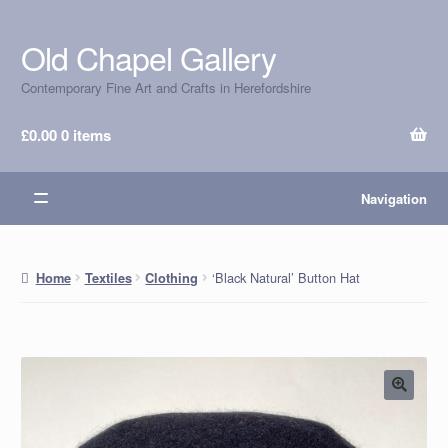
Old Chapel Gallery
Skip
Skip
to
to
Contemporary Fine Art and Crafts in Herefordshire
navigation
content
£
0.00
0 items
Navigation
‘Black Natural’ Button Hat
Home
Textiles
Clothing