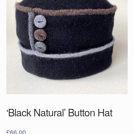
‘Black Natural’ Button Hat
£
66.00