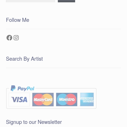
Follow Me
Facebook
Instagram
Search By Artist
Signup to our Newsletter