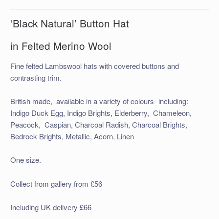
‘Black Natural’ Button Hat
in Felted Merino Wool
Fine felted Lambswool hats with covered buttons and
contrasting trim.
British made, available in a variety of colours- including:
Indigo Duck Egg, Indigo Brights, Elderberry, Chameleon,
Peacock, Caspian, Charcoal Radish, Charcoal Brights,
Bedrock Brights, Metallic, Acorn, Linen
One size.
Collect from gallery from £56
Including UK delivery £66