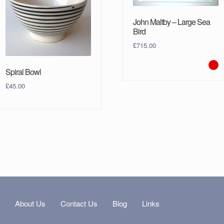
John Maltby – Large Sea
Bird
£
715.00
Spiral Bowl
£
45.00
s
About Us
Contact Us
Blog
Links