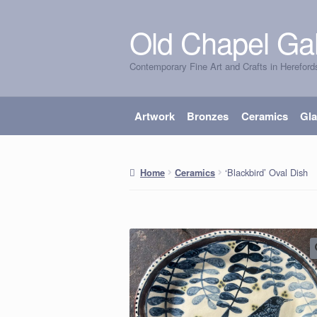
Old Chapel Gal
Skip
Skip
to
to
Contemporary Fine Art and Crafts in Hereford
navigation
content
Artwork
Bronzes
Ceramics
Gl
‘Blackbird’ Oval Dish
Home
Ceramics