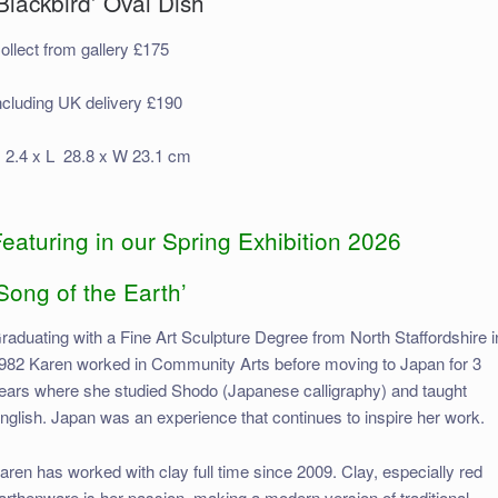
Blackbird’ Oval Dish
ollect from gallery £175
ncluding UK delivery £190
 2.4 x L 28.8 x W 23.1 cm
eaturing in our Spring Exhibition 2026
Song of the Earth’
raduating with a Fine Art Sculpture Degree from North Staffordshire i
982 Karen worked in Community Arts before moving to Japan for 3
ears where she studied Shodo (Japanese calligraphy) and taught
nglish. Japan was an experience that continues to inspire her work.
aren has worked with clay full time since 2009. Clay, especially red
arthenware is her passion, making a modern version of traditional