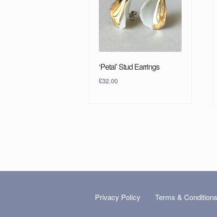
‘Petal’ Stud Earrings
£
32.00
Privacy Policy
Terms & Condition