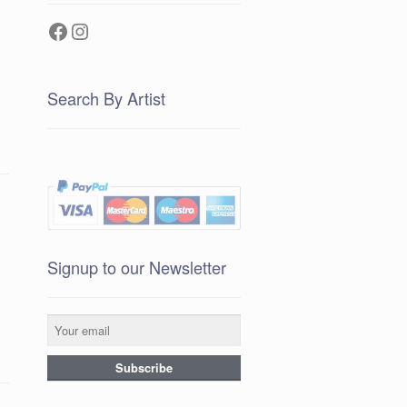
Facebook
Instagram
Search By Artist
Signup to our Newsletter