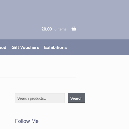
£
0.00
0 items
ood
Gift Vouchers
Exhibitions
Search
Search
Follow Me