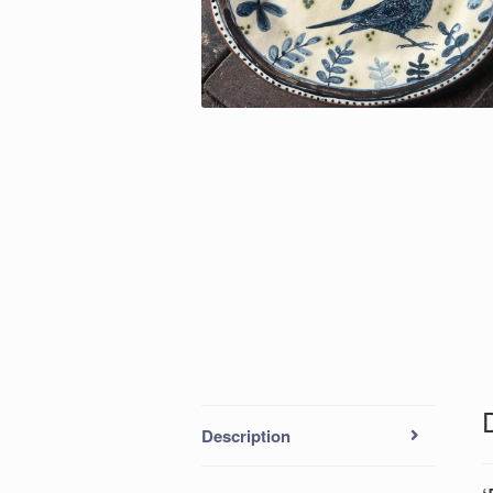
Description