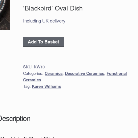
‘Blackbird’ Oval Dish
Including UK delivery
‘Blackbird’
Add To Basket
Oval
Dish
quantity
SKU:
KW10
Categories:
Ceramics
,
Decorative Ceramics
,
Functional
Ceramics
Tag:
Karen Williams
Description