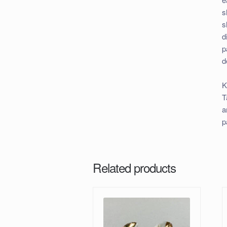
s
s
d
p
d
K
T
a
p
Related products