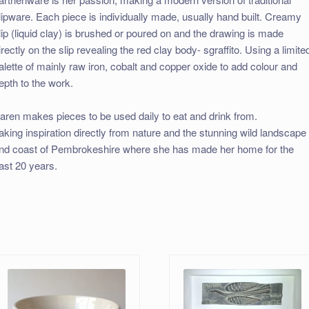
lipware. Each piece is individually made, usually hand built. Creamy
lip (liquid clay) is brushed or poured on and the drawing is made
irectly on the slip revealing the red clay body- sgraffito. Using a limite
alette of mainly raw iron, cobalt and copper oxide to add colour and
epth to the work.
aren makes pieces to be used daily to eat and drink from.
aking inspiration directly from nature and the stunning wild landscape
nd coast of Pembrokeshire where she has made her home for the
ast 20 years.