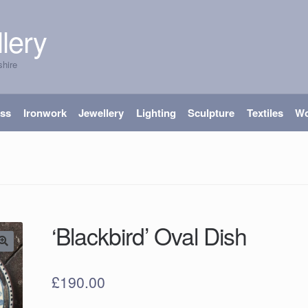
lery
shire
ass
Ironwork
Jewellery
Lighting
Sculpture
Textiles
W
‘Blackbird’ Oval Dish
£
190.00