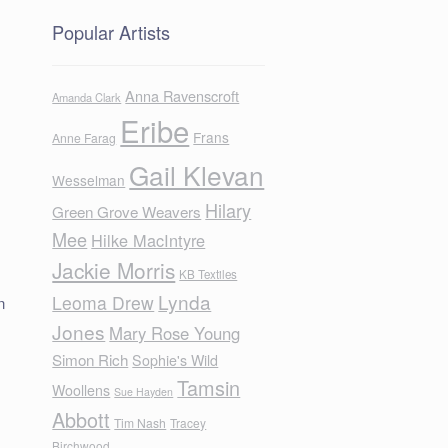
Popular Artists
Anna Ravenscroft
Amanda Clark
Eribe
Frans
Anne Farag
Gail Klevan
Wesselman
Hilary
Green Grove Weavers
Mee
Hilke MacIntyre
Jackie Morris
KB Textiles
Lynda
Leoma Drew
n
Jones
Mary Rose Young
Simon Rich
Sophie's Wild
Tamsin
Woollens
Sue Hayden
Abbott
Tim Nash
Tracey
Birchwood