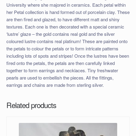
University where she majored in ceramics. Each petal within
her Petal collection is hand formed out of porcelain clay. These
are then fired and glazed, to have different matt and shiny
textures. Each one is then decorated with a special ceramic
‘lustre’ glaze – the gold contains real gold and the silver
coloured lustre contains real platinum! These are painted onto
the petals to colour the petals or to form intricate patterns
including lots of spots and stripes! Once the lustres have been
fired onto the petals, the petals are then carefully linked
together to form earrings and necklaces. Tiny freshwater
pearls are used to embellish the pieces. All the fittings,
earrings and chains are made from sterling silver.
Related products