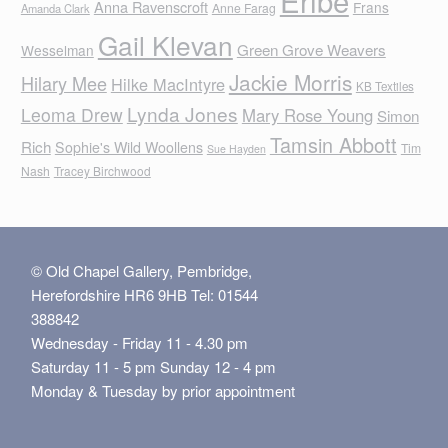
Anna Ravenscroft
Frans
Anne Farag
Amanda Clark
Gail Klevan
Green Grove Weavers
Wesselman
Jackie Morris
Hilary Mee
Hilke MacIntyre
KB Textiles
Lynda Jones
Leoma Drew
Mary Rose Young
Simon
Tamsin Abbott
Rich
Sophie's Wild Woollens
Tim
Sue Hayden
Nash
Tracey Birchwood
© Old Chapel Gallery, Pembridge,
Herefordshire HR6 9HB Tel: 01544
388842
Wednesday - Friday 11 - 4.30 pm
Saturday 11 - 5 pm Sunday 12 - 4 pm
Monday & Tuesday by prior appointment