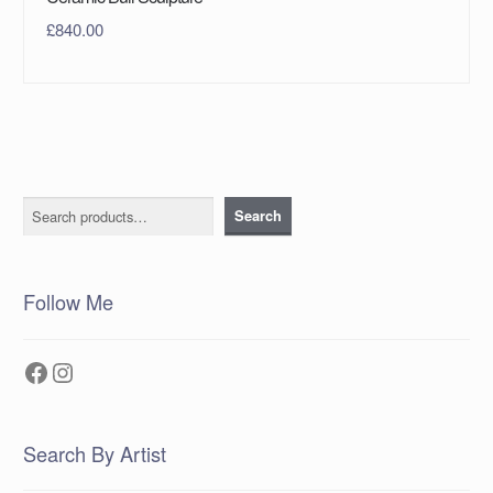
£
840.00
Search
Search
Follow Me
Facebook
Instagram
Search By Artist