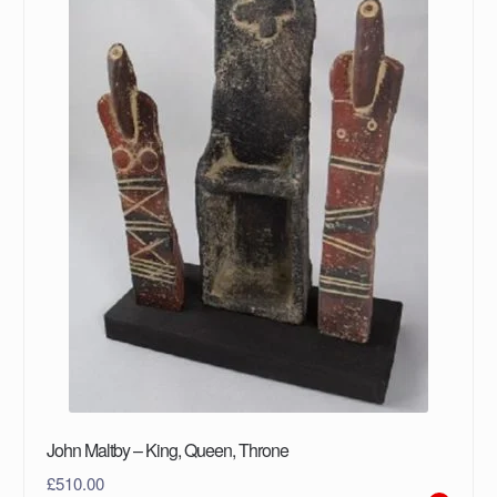
John Maltby – King, Queen, Throne
£
510.00