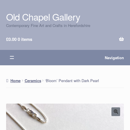
Old Chapel Gallery
Skip
Skip
to
to
Contemporary Fine Art and Crafts in Herefordshire
navigation
content
£
0.00
0 items
Navigation
‘Bloom’ Pendant with Dark Pearl
Home
Ceramics