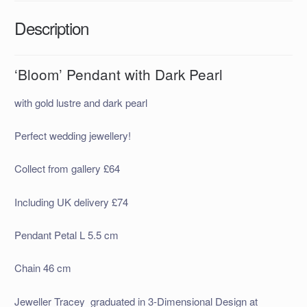
Description
‘Bloom’ Pendant with Dark Pearl
with gold lustre and dark pearl
Perfect wedding jewellery!
Collect from gallery £64
Including UK delivery £74
Pendant Petal L 5.5 cm
Chain 46 cm
Jeweller Tracey graduated in 3-Dimensional Design at