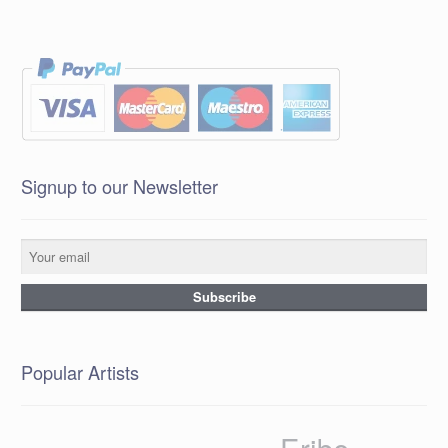
Signup to our Newsletter
Popular Artists
Eribe