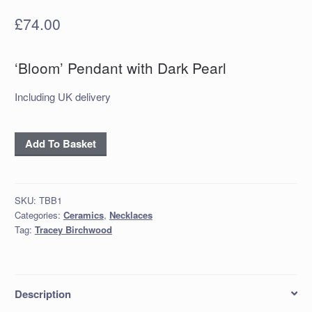
£
74.00
‘Bloom’ Pendant with Dark Pearl
Including UK delivery
‘Bloom’
Add To Basket
Pendant
with
Dark
SKU:
TBB1
Pearl
Categories:
Ceramics
,
Necklaces
quantity
Tag:
Tracey Birchwood
Description