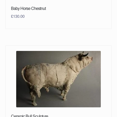
Baby Horse Chestnut
£
130.00
Ceramic Bull Sculpture