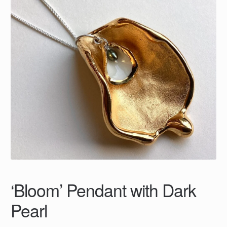
‘Bloom’ Pendant with Dark
Pearl