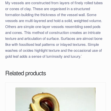
My vessels are constructed from layers of finely rolled tubes
or cones of clay. These are organised in a structured
formation building the thickness of the vessel wall. Some
vessels are multi-layered and hold a solid, weighted volume.
Others are simple one-layer vessels resembling seed pods
and cones. This method of construction creates an intricate
texture and articulation of surface. Surfaces are almost bone
like with fossilised leaf patterns or inlayed textures. Simple
washes of oxides highlight texture and the occasional use of
gold leaf adds a sense of luminosity and luxury.’
Related products