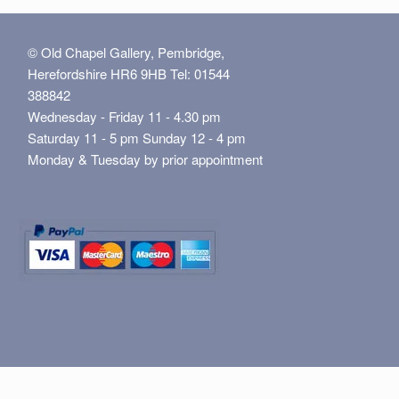
© Old Chapel Gallery, Pembridge,
Herefordshire HR6 9HB Tel: 01544
388842
Wednesday - Friday 11 - 4.30 pm
Saturday 11 - 5 pm Sunday 12 - 4 pm
Monday & Tuesday by prior appointment