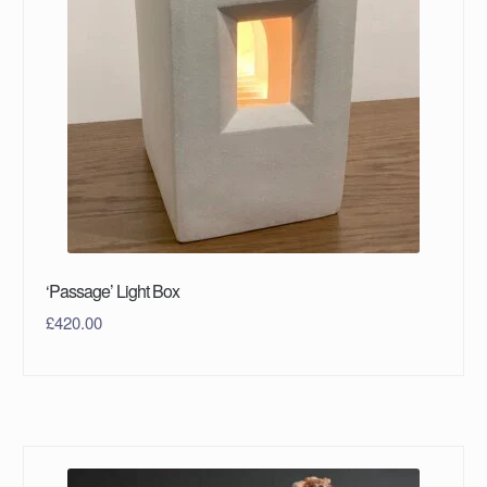
‘Passage’ Light Box
£
420.00