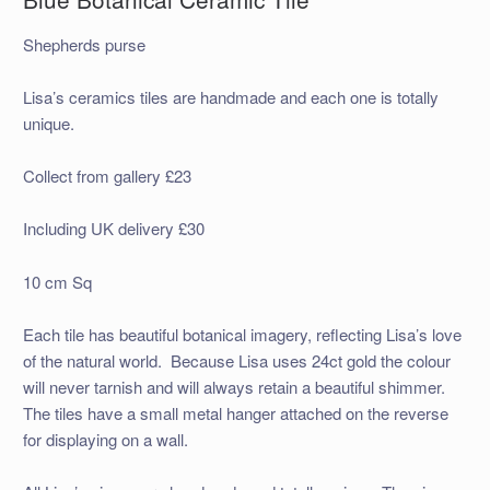
Shepherds purse
Lisa’s ceramics tiles are handmade and each one is totally
unique.
Collect from gallery £23
Including UK delivery £30
10 cm Sq
Each tile has beautiful botanical imagery, reflecting Lisa’s love
of the natural world. Because Lisa uses 24ct gold the colour
will never tarnish and will always retain a beautiful shimmer.
The tiles have a small metal hanger attached on the reverse
for displaying on a wall.