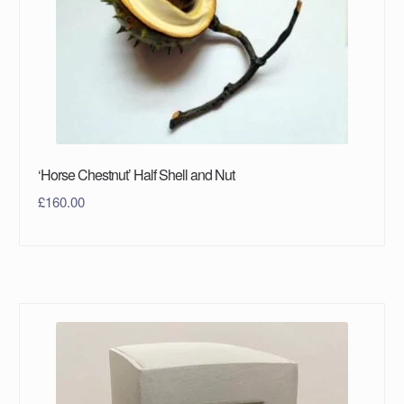
‘Horse Chestnut’ Half Shell and Nut
£
160.00