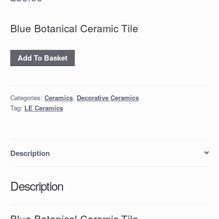
Blue Botanical Ceramic Tile
'Blue
Add To Basket
Botanical'
Ceramic
Tile
Categories:
Ceramics
,
Decorative Ceramics
quantity
Tag:
LE Ceramics
Description
Description
Blue Botanical Ceramic Tile