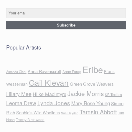
Popular Artists
Eribe
Anna Ravenscroft
Frans
Anne Farag
Amanda Clark
Gail Klevan
Green Grove Weavers
Wesselman
Jackie Morris
Hilary Mee
Hilke MacIntyre
KB Textiles
Lynda Jones
Leoma Drew
Mary Rose Young
Simon
Tamsin Abbott
Rich
Sophie's Wild Woollens
Tim
Sue Hayden
Nash
Tracey Birchwood