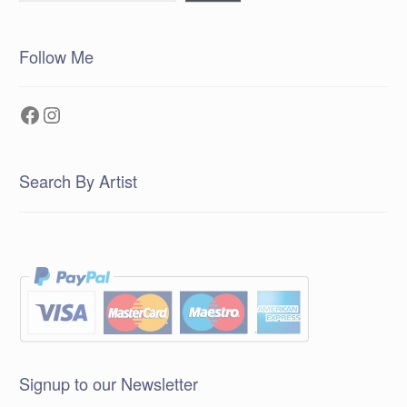
Follow Me
Facebook
Instagram
Search By Artist
Signup to our Newsletter