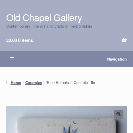
Old Chapel Gallery
Skip
Skip
to
to
Contemporary Fine Art and Crafts in Herefordshire
navigation
content
£
0.00
0 items
Navigation
‘Blue Botanical’ Ceramic Tile
Home
Ceramics