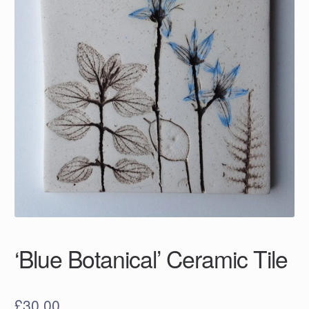
‘Blue Botanical’ Ceramic Tile
£
30.00