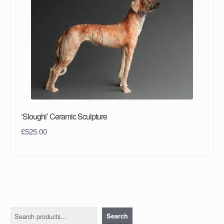
‘Sloughi’ Ceramic Sculpture
£
525.00
Search
Search