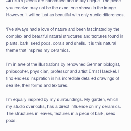
All Lisa’s pieces are handmade and totally unique. The piece
you receive may not be the exact one shown in the image.
However, it will be just as beautiful with only subtle differences.
‘I’ve always had a love of nature and been fascinated by the
complex and beautiful natural structures and textures found in
plants, bark, seed pods, corals and shells. It is this natural
theme that inspires my ceramics.
I’m in awe of the illustrations by renowned German biologist,
philosopher, physician, professor and artist Ernst Haeckel. I
find endless inspiration in his incredible detailed drawings of
sea life, their forms and textures.
I’m equally inspired by my surroundings. My garden, which
my studio overlooks, has a direct influence on my ceramics.
The structures in leaves, textures in a piece of bark, seed
pods.