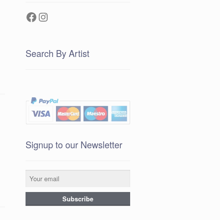
Facebook
Instagram
Search By Artist
Signup to our Newsletter