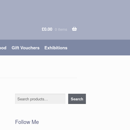
£
0.00
0 items
ood
Gift Vouchers
Exhibitions
Search
Search
Follow Me