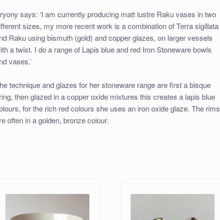
ryony says: ‘I am currently producing matt lustre Raku vases in two
ifferent sizes, my more recent work is a combination of Terra sigillata
nd Raku using bismuth (gold) and copper glazes, on larger vessels
ith a twist. I do a range of Lapis blue and red Iron Stoneware bowls
nd vases.’
he technique and glazes for her stoneware range are first a bisque
iring, then glazed in a copper oxide mixtures this creates a lapis blue
olours, for the rich red colours she uses an iron oxide glaze. The rim
re often in a golden, bronze colour.