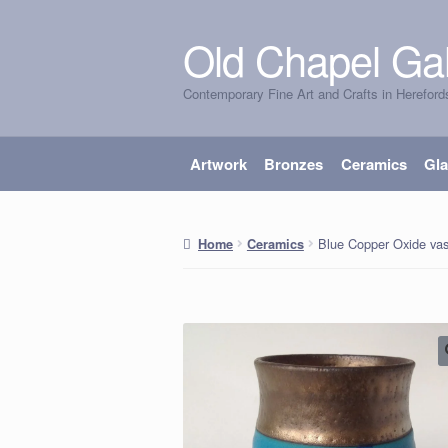
Old Chapel Gal
Skip
Skip
to
to
Contemporary Fine Art and Crafts in Hereford
navigation
content
Artwork
Bronzes
Ceramics
Gl
Blue Copper Oxide va
Home
Ceramics