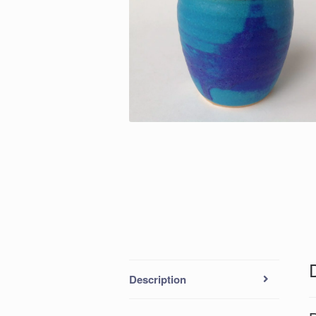
Description