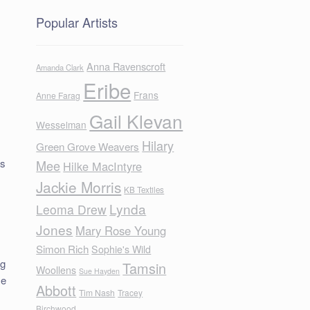
Popular Artists
Anna Ravenscroft
Amanda Clark
Eribe
Frans
Anne Farag
Gail Klevan
Wesselman
Hilary
Green Grove Weavers
is
Mee
Hilke MacIntyre
Jackie Morris
KB Textiles
Lynda
Leoma Drew
Jones
Mary Rose Young
Simon Rich
Sophie's Wild
ng
Tamsin
Woollens
Sue Hayden
me
Abbott
Tim Nash
Tracey
Birchwood