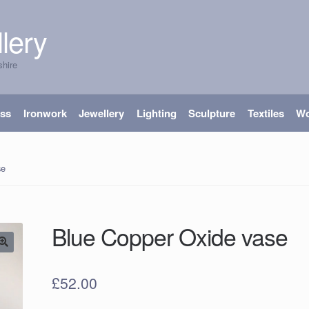
lery
shire
ass
Ironwork
Jewellery
Lighting
Sculpture
Textiles
W
se
Blue Copper Oxide vase
£
52.00