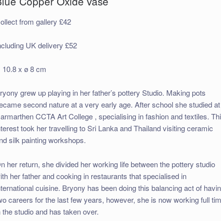
Blue Copper Oxide vase
ollect from gallery £42
ncluding UK delivery £52
 10.8 x ø 8 cm
ryony grew up playing in her father’s pottery Studio. Making pots
ecame second nature at a very early age. After school she studied at
armarthen CCTA Art College , specialising in fashion and textiles. Th
nterest took her travelling to Sri Lanka and Thailand visiting ceramic
nd silk painting workshops.
n her return, she divided her working life between the pottery studio
ith her father and cooking in restaurants that specialised in
nternational cuisine. Bryony has been doing this balancing act of havi
wo careers for the last few years, however, she is now working full ti
n the studio and has taken over.