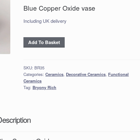
Blue Copper Oxide vase
Including UK delivery
Blue
Add To Basket
Copper
Oxide
vase
SKU:
BR35
quantity
Categories:
Ceramics
,
Decorative Ceramics
,
Functional
Ceramics
Tag:
Bryony Rich
Description