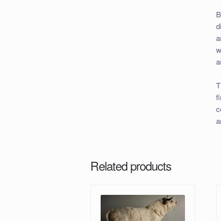
B
d
a
w
a
T
f
c
a
Related products