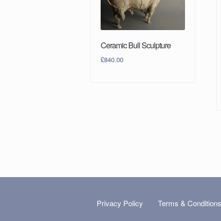
Ceramic Bull Sculpture
£
840.00
Privacy Policy
Terms & Condition