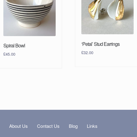
‘Petal’ Stud Earrings
Spiral Bowl
£
32.00
£
45.00
s
About Us
Contact Us
Blog
Links