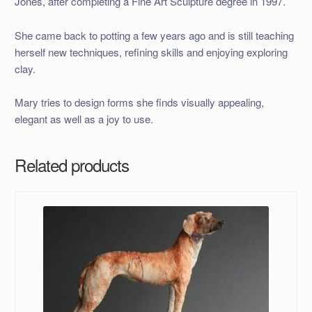
Jones, after completing a Fine Art Sculpture degree in 1997.
She came back to potting a few years ago and is still teaching
herself new techniques, refining skills and enjoying exploring
clay.
Mary tries to design forms she finds visually appealing,
elegant as well as a joy to use.
Related products