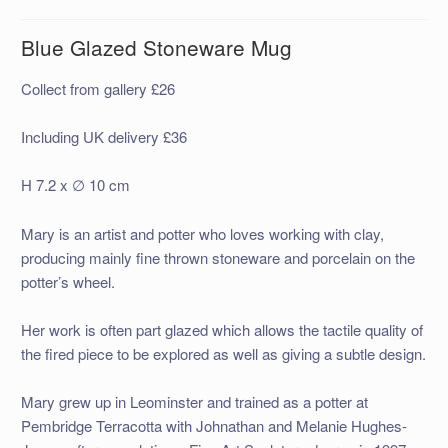
Blue Glazed Stoneware Mug
Collect from gallery £26
Including UK delivery £36
H 7.2 x ∅ 10 cm
Mary is an artist and potter who loves working with clay,
producing mainly fine thrown stoneware and porcelain on the
potter’s wheel.
Her work is often part glazed which allows the tactile quality of
the fired piece to be explored as well as giving a subtle design.
Mary grew up in Leominster and trained as a potter at
Pembridge Terracotta with Johnathan and Melanie Hughes-