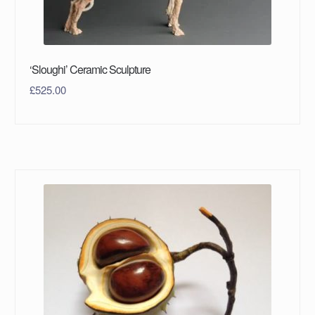
‘Sloughi’ Ceramic Sculpture
£
525.00