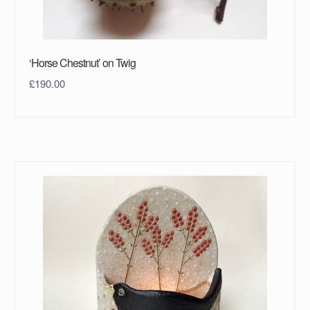
‘Horse Chestnut’ on Twig
£
190.00