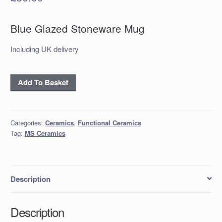
Blue Glazed Stoneware Mug
Including UK delivery
Blue
Add To Basket
Glazed
Stoneware
Mug
Categories:
Ceramics
,
Functional Ceramics
quantity
Tag:
MS Ceramics
Description
Description