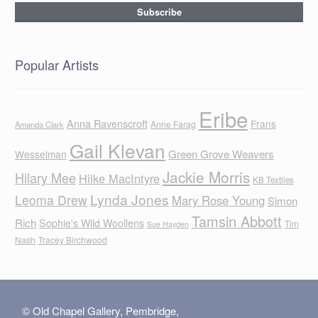
Popular Artists
Eribe
Anna Ravenscroft
Frans
Anne Farag
Amanda Clark
Gail Klevan
Green Grove Weavers
Wesselman
Jackie Morris
Hilary Mee
Hilke MacIntyre
KB Textiles
Lynda Jones
Leoma Drew
Mary Rose Young
Simon
Tamsin Abbott
Rich
Sophie's Wild Woollens
Tim
Sue Hayden
Nash
Tracey Birchwood
© Old Chapel Gallery, Pembridge,