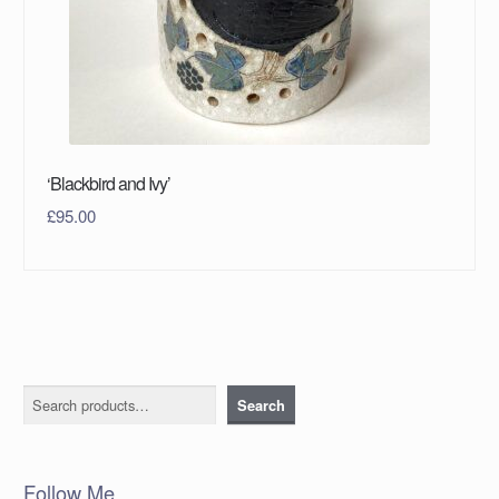
‘Blackbird and Ivy’
£
95.00
Search
Search
Follow Me