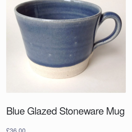
Blue Glazed Stoneware Mug
£
36.00