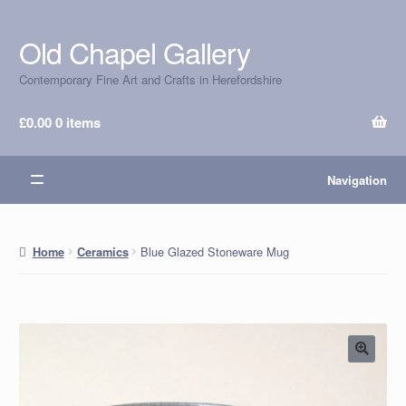
Old Chapel Gallery
Skip
Skip
to
to
Contemporary Fine Art and Crafts in Herefordshire
navigation
content
£
0.00
0 items
Navigation
Blue Glazed Stoneware Mug
Home
Ceramics