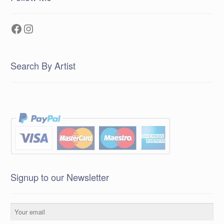
Facebook
Instagram
Search By Artist
Signup to our Newsletter