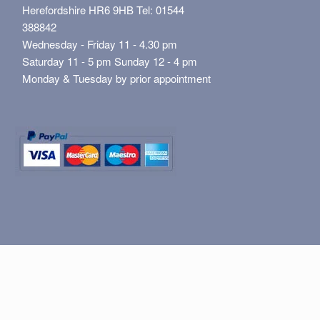
Herefordshire HR6 9HB Tel: 01544
388842
Wednesday - Friday 11 - 4.30 pm
Saturday 11 - 5 pm Sunday 12 - 4 pm
Monday & Tuesday by prior appointment