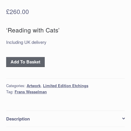
£
260.00
‘Reading with Cats’
Including UK delivery
'Reading
Add To Basket
with
Cats'
quantity
Categories:
Artwork
,
Limited Edition Etchings
Tag:
Frans Wesselman
Description