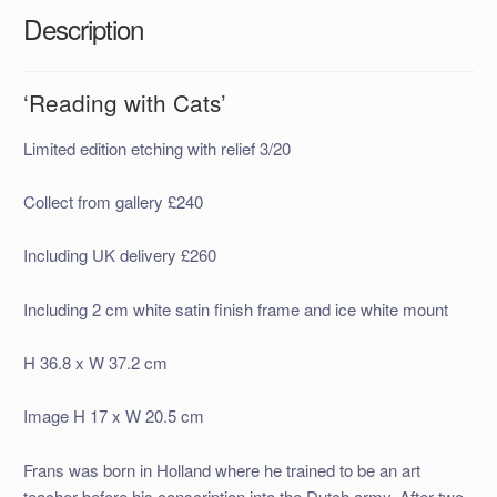
Description
‘Reading with Cats’
Limited edition etching with relief 3/20
Collect from gallery £240
Including UK delivery £260
Including 2 cm white satin finish frame and ice white mount
H 36.8 x W 37.2 cm
Image H 17 x W 20.5 cm
Frans was born in Holland where he trained to be an art
teacher before his conscription into the Dutch army. After two