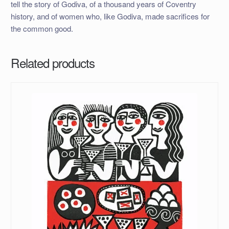
tell the story of Godiva, of a thousand years of Coventry
history, and of women who, like Godiva, made sacrifices for
the common good.
Related products