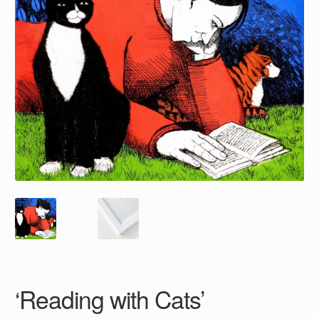
‘Reading with Cats’