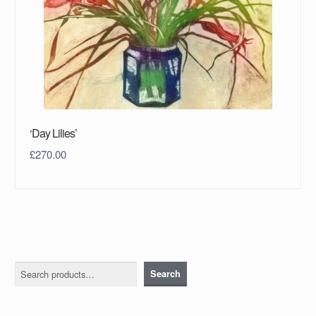
‘Day Lilies’
£
270.00
Search
Search