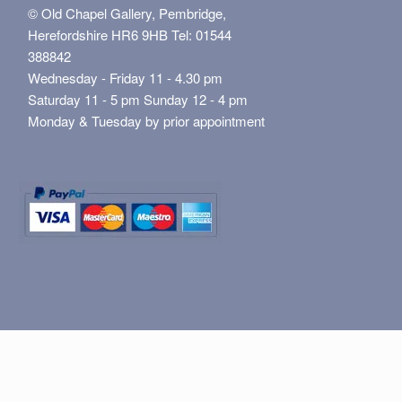
© Old Chapel Gallery, Pembridge,
Herefordshire HR6 9HB Tel: 01544
388842
Wednesday - Friday 11 - 4.30 pm
Saturday 11 - 5 pm Sunday 12 - 4 pm
Monday & Tuesday by prior appointment