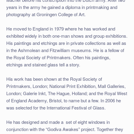
years in the army he gained a diploma in printmaking and
photography at Groningen College of Art.
He moved to England in 1979 where he has worked and
exhibited widely in both one-man shows and group exhibitions.
His paintings and etchings are in private collections as well as
in the Ashmolean and Fitzwilliam museums. He is a fellow of
the Royal Society of Printmakers. Often his paintings,
etchings and stained glass tell a story.
His work has been shown at the Royal Society of
Printmakers, London; National Print Exhibition, Mall Galleries,
London; Galerie Inkt, The Hague, Holland; and the Royal West
of England Academy, Bristol, to name but a few. In 2006 he
was selected for the International Festival of Glass.
He has designed and made a set of eight windows in
conjunction with the “Godiva Awakes” project. Together they