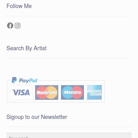
Follow Me
Facebook
Instagram
Search By Artist
Signup to our Newsletter