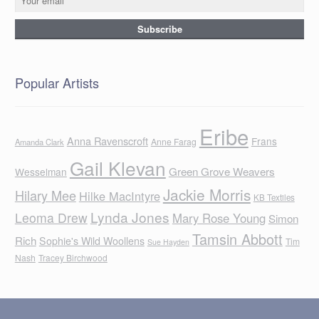
Popular Artists
Eribe
Anna Ravenscroft
Frans
Anne Farag
Amanda Clark
Gail Klevan
Green Grove Weavers
Wesselman
Jackie Morris
Hilary Mee
Hilke MacIntyre
KB Textiles
Lynda Jones
Leoma Drew
Mary Rose Young
Simon
Tamsin Abbott
Rich
Sophie's Wild Woollens
Tim
Sue Hayden
Nash
Tracey Birchwood