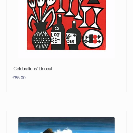
‘Celebrations’ Linocut
£
85.00