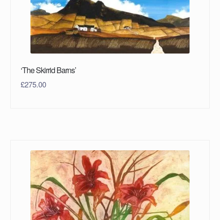
‘The Skirrid Barns’
£
275.00