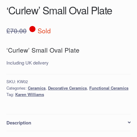
‘Curlew’ Small Oval Plate
£
70.00
Sold
‘Curlew’ Small Oval Plate
Including UK delivery
SKU:
KW02
Categories:
Ceramics
,
Decorative Ceramics
,
Functional Ceramics
Tag:
Karen Williams
Description