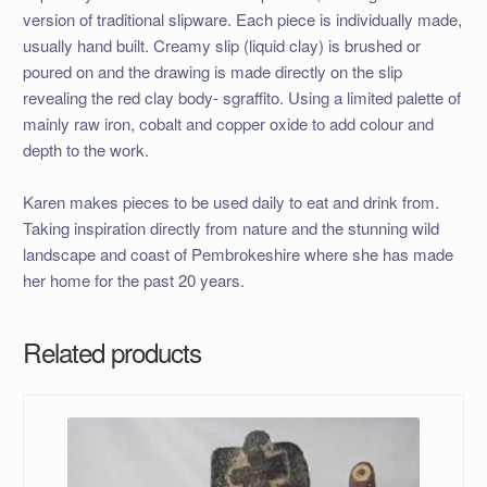
version of traditional slipware. Each piece is individually made,
usually hand built. Creamy slip (liquid clay) is brushed or
poured on and the drawing is made directly on the slip
revealing the red clay body- sgraffito. Using a limited palette of
mainly raw iron, cobalt and copper oxide to add colour and
depth to the work.
Karen makes pieces to be used daily to eat and drink from.
Taking inspiration directly from nature and the stunning wild
landscape and coast of Pembrokeshire where she has made
her home for the past 20 years.
Related products