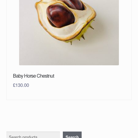
Baby Horse Chestnut
£
130.00
Search
Search