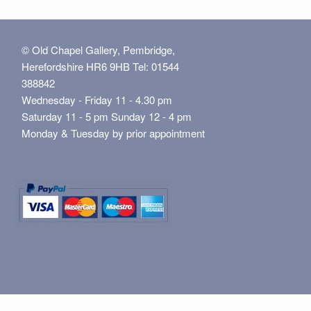
© Old Chapel Gallery, Pembridge,
Herefordshire HR6 9HB Tel: 01544
388842
Wednesday - Friday 11 - 4.30 pm
Saturday 11 - 5 pm Sunday 12 - 4 pm
Monday & Tuesday by prior appointment