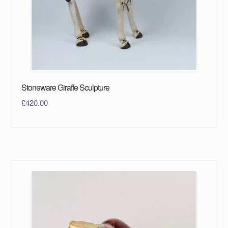
Stoneware Giraffe Sculpture
£
420.00