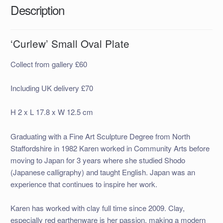
Description
‘Curlew’ Small Oval Plate
Collect from gallery £60
Including UK delivery £70
H 2 x L 17.8 x W 12.5 cm
Graduating with a Fine Art Sculpture Degree from North
Staffordshire in 1982 Karen worked in Community Arts before
moving to Japan for 3 years where she studied Shodo
(Japanese calligraphy) and taught English. Japan was an
experience that continues to inspire her work.
Karen has worked with clay full time since 2009. Clay,
especially red earthenware is her passion, making a modern