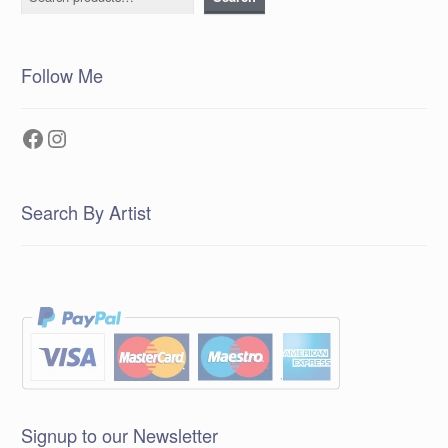
Follow Me
Facebook
Instagram
Search By Artist
Signup to our Newsletter