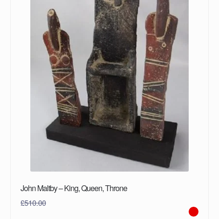
John Maltby – King, Queen, Throne
£
510.00