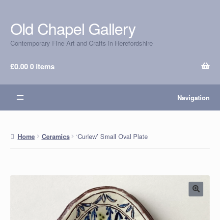
Old Chapel Gallery
Skip
Skip
to
to
Contemporary Fine Art and Crafts in Herefordshire
navigation
content
£
0.00
0 items
Navigation
‘Curlew’ Small Oval Plate
Home
Ceramics