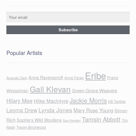
Popular Artists
Eribe
Anna Ravenscroft
Frans
Anne Farag
Amanda Clark
Gail Klevan
Green Grove Weavers
Wesselman
Jackie Morris
Hilary Mee
Hilke MacIntyre
KB Textiles
Lynda Jones
Leoma Drew
Mary Rose Young
Simon
Tamsin Abbott
Rich
Sophie's Wild Woollens
Tim
Sue Hayden
Nash
Tracey Birchwood