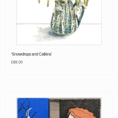
‘Snowdrops and Catkins’
£
88.00