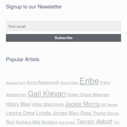
Signup to our Newsletter
Popular Artists
Eribe
Anna Ravenscroft
Frans
Anne Farag
Amanda Clark
Gail Klevan
Green Grove Weavers
Wesselman
Jackie Morris
Hilary Mee
Hilke MacIntyre
KB Textiles
Lynda Jones
Leoma Drew
Mary Rose Young
Simon
Tamsin Abbott
Rich
Sophie's Wild Woollens
Tim
Sue Hayden