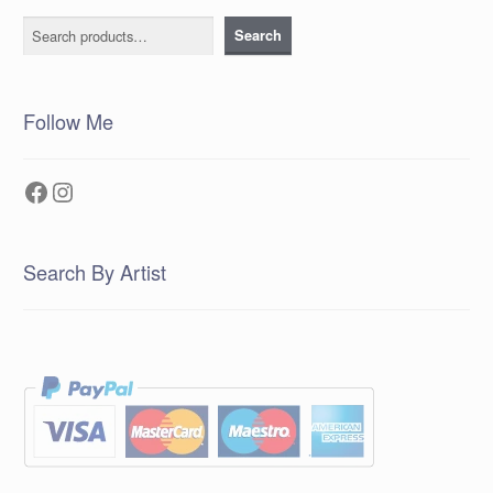
Search
Search
Follow Me
Facebook
Instagram
Search By Artist