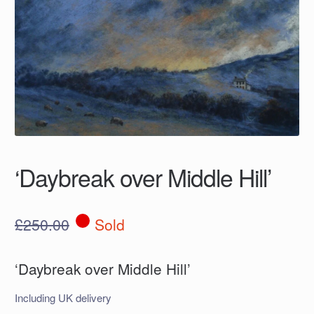
‘Daybreak over Middle Hill’
£
250.00
Sold
‘Daybreak over Middle Hill’
Including UK delivery