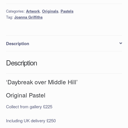
Categories:
Artwork
,
Originals
,
Pastels
Tag:
Joanna Griffiths
Description
Description
‘Daybreak over Middle Hill’
Original Pastel
Collect from gallery £225
Including UK delivery £250