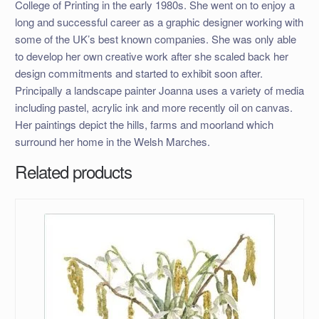
College of Printing in the early 1980s. She went on to enjoy a
long and successful career as a graphic designer working with
some of the UK’s best known companies. She was only able
to develop her own creative work after she scaled back her
design commitments and started to exhibit soon after.
Principally a landscape painter Joanna uses a variety of media
including pastel, acrylic ink and more recently oil on canvas.
Her paintings depict the hills, farms and moorland which
surround her home in the Welsh Marches.
Related products