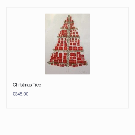
Christmas Tree
£
345.00