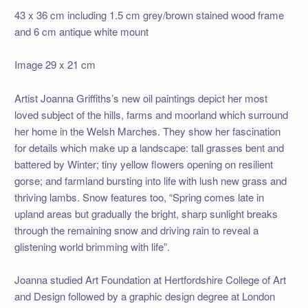
43 x 36 cm including 1.5 cm grey/brown stained wood frame
and 6 cm antique white mount
Image 29 x 21 cm
Artist Joanna Griffiths’s new oil paintings depict her most
loved subject of the hills, farms and moorland which surround
her home in the Welsh Marches. They show her fascination
for details which make up a landscape: tall grasses bent and
battered by Winter; tiny yellow flowers opening on resilient
gorse; and farmland bursting into life with lush new grass and
thriving lambs. Snow features too, “Spring comes late in
upland areas but gradually the bright, sharp sunlight breaks
through the remaining snow and driving rain to reveal a
glistening world brimming with life”.
Joanna studied Art Foundation at Hertfordshire College of Art
and Design followed by a graphic design degree at London