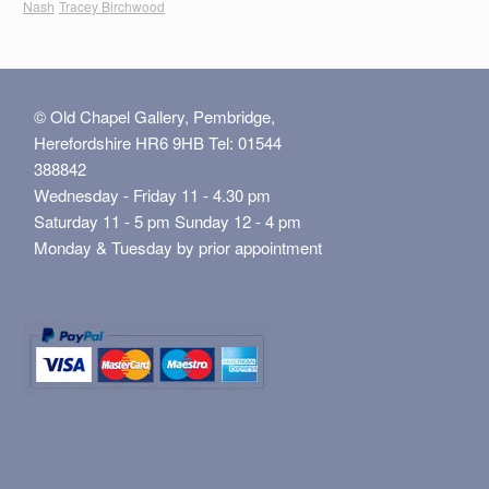
Nash
Tracey Birchwood
© Old Chapel Gallery, Pembridge,
Herefordshire HR6 9HB Tel: 01544
388842
Wednesday - Friday 11 - 4.30 pm
Saturday 11 - 5 pm Sunday 12 - 4 pm
Monday & Tuesday by prior appointment