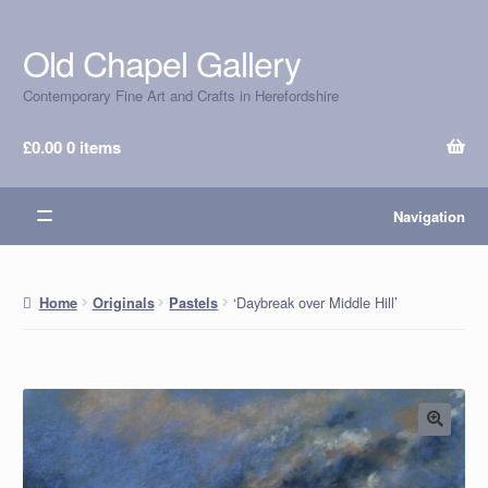
Old Chapel Gallery
Skip
Skip
to
to
Contemporary Fine Art and Crafts in Herefordshire
navigation
content
£
0.00
0 items
Navigation
‘Daybreak over Middle Hill’
Home
Originals
Pastels