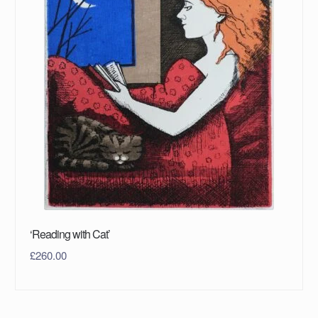
‘Reading with Cat’
£
260.00