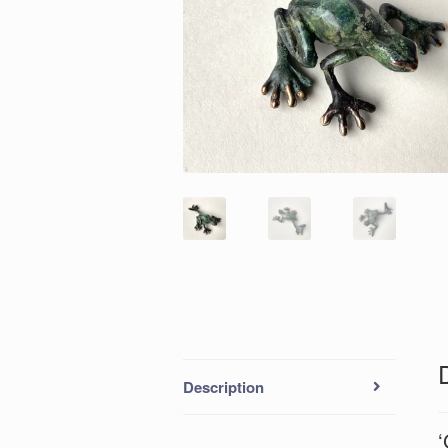
Description