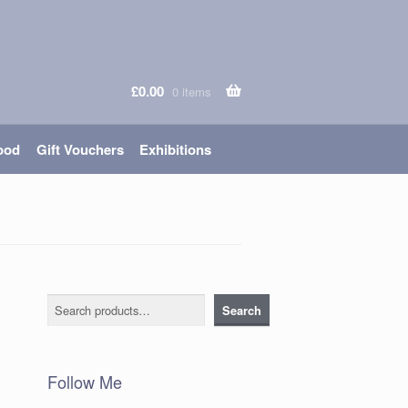
£
0.00
0 items
ood
Gift Vouchers
Exhibitions
Search
Search
Follow Me