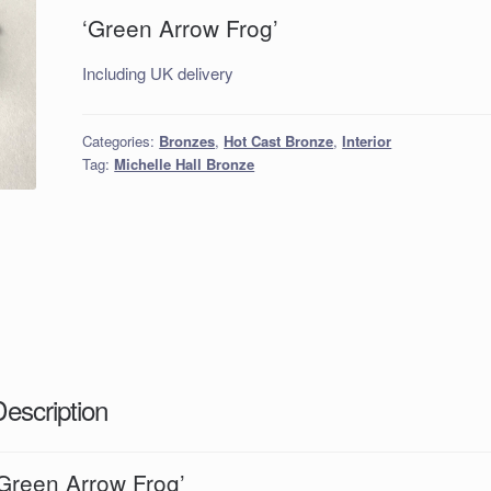
‘Green Arrow Frog’
Including UK delivery
Categories:
Bronzes
,
Hot Cast Bronze
,
Interior
Tag:
Michelle Hall Bronze
Description
‘Green Arrow Frog’