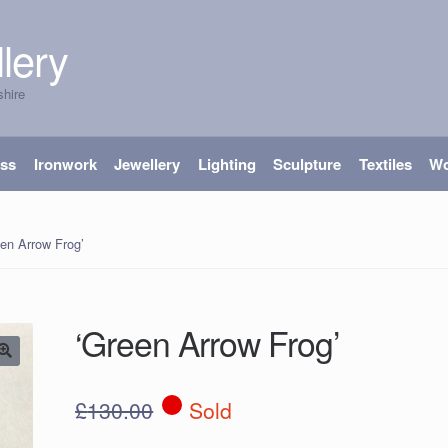
lery
shire
ass
Ironwork
Jewellery
Lighting
Sculpture
Textiles
W
en Arrow Frog’
‘Green Arrow Frog’
£
130.00
Sold