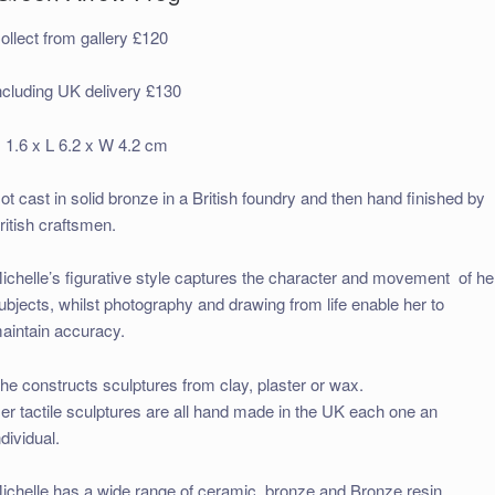
ollect from gallery £120
ncluding UK delivery £130
 1.6 x L 6.2 x W 4.2 cm
ot cast in solid bronze in a British foundry and then hand finished by
ritish craftsmen.
ichelle’s figurative style captures the character and movement of he
ubjects, whilst photography and drawing from life enable her to
aintain accuracy.
he constructs sculptures from clay, plaster or wax.
er tactile sculptures are all hand made in the UK each one an
ndividual.
ichelle has a wide range of ceramic, bronze and Bronze resin