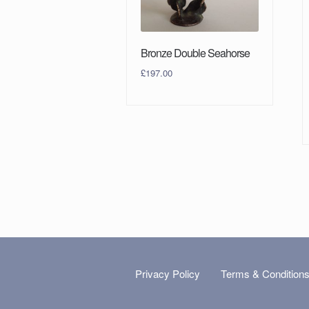
Bronze Double Seahorse
£
197.00
Privacy Policy
Terms & Condition