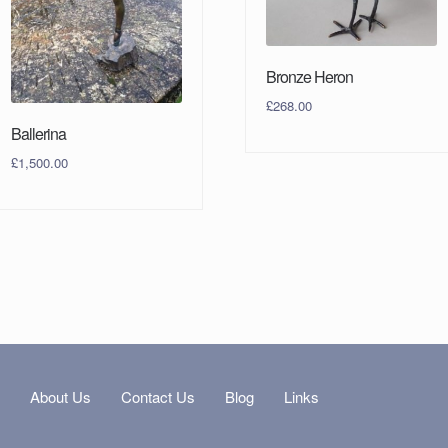
Bronze Heron
£
268.00
Ballerina
£
1,500.00
s
About Us
Contact Us
Blog
Links