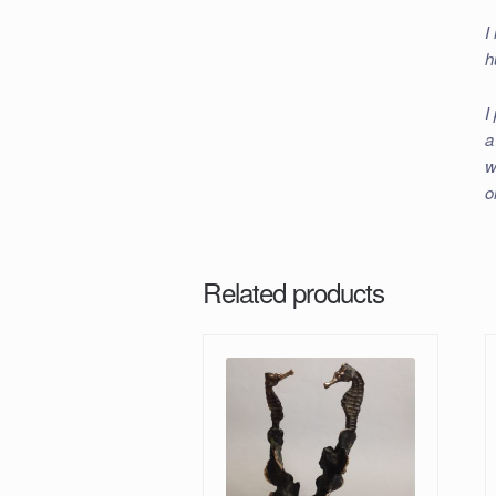
I
h
I
a
w
o
Related products