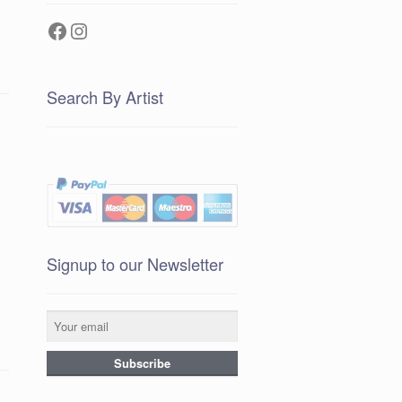
Facebook
Instagram
Search By Artist
Signup to our Newsletter