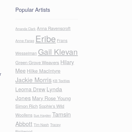
Popular Artists
Anna Ravenscroft
Amanda Clark
Eribe
Frans
Anne Farag
Gail Klevan
Wesselman
Hilary
Green Grove Weavers
Mee
Hilke MacIntyre
r
Jackie Morris
KB Textiles
Lynda
Leoma Drew
Jones
Mary Rose Young
Simon Rich
Sophie's Wild
Tamsin
Woollens
Sue Hayden
Abbott
Tim Nash
Tracey
Birchwood