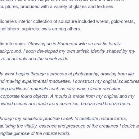
culptures, produced with a variety of glazes and textures.
ichelle’s interior collection of sculpture included wrens, gold-crests,
ingfishers, squirrels, owls among others.
ichelle says:
‘Growing up in Somerset with an artistic family
ackground, I soon developed my own artistic identity shaped by my
ove of animals and the countryside.
y work begins through a process of photography, drawing from life
nd making experimental maquettes. I construct my original sculpture
sing traditional materials such as clay, wax, plaster and often
ncorporate found objects. A mould is made from my original and my
inished pieces are made from ceramics, bronze and bronze resin.
hrough my sculptural practice I seek to celebrate natural forms,
apturing the vitality, essence and presence of the creatures I depict; a
angible glimpse of the natural world.