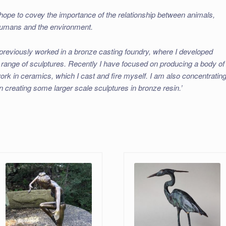
 hope to covey the importance of the relationship between animals,
umans and the environment.
 previously worked in a bronze casting foundry, where I developed
 range of sculptures. Recently I have focused on producing a body of
ork in ceramics, which I cast and fire myself. I am also concentratin
n creating some larger scale sculptures in bronze resin.’