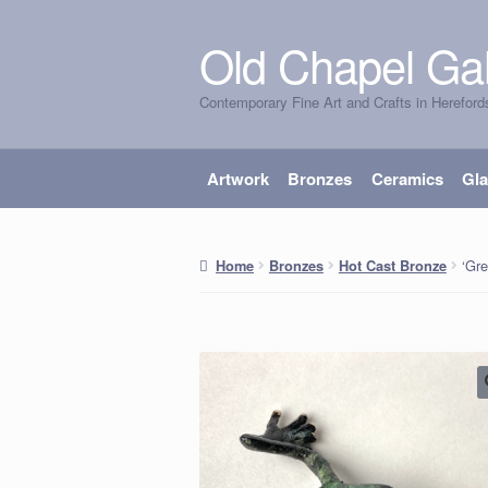
Old Chapel Gal
Skip
Skip
to
to
Contemporary Fine Art and Crafts in Hereford
navigation
content
Artwork
Bronzes
Ceramics
Gl
‘Gre
Home
Bronzes
Hot Cast Bronze