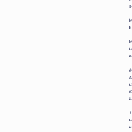
s
M
k
M
b
l
M
a
u
i
f
T
c
t