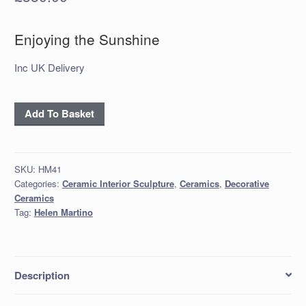
Enjoying the Sunshine
Inc UK Delivery
'Enjoying
Add To Basket
the
Sunshine'
quantity
SKU:
HM41
Categories:
Ceramic Interior Sculpture
,
Ceramics
,
Decorative
Ceramics
Tag:
Helen Martino
Description