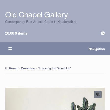
Old Chapel Gallery
Skip
Skip
to
to
Contemporary Fine Art and Crafts in Herefordshire
navigation
content
£
0.00
0 items
Navigation
‘Enjoying the Sunshine’
Home
Ceramics