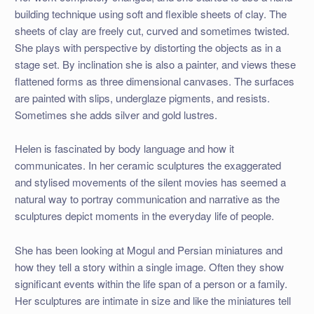
building technique using soft and flexible sheets of clay. The
sheets of clay are freely cut, curved and sometimes twisted.
She plays with perspective by distorting the objects as in a
stage set. By inclination she is also a painter, and views these
flattened forms as three dimensional canvases. The surfaces
are painted with slips, underglaze pigments, and resists.
Sometimes she adds silver and gold lustres.
Helen is fascinated by body language and how it
communicates. In her ceramic sculptures the exaggerated
and stylised movements of the silent movies has seemed a
natural way to portray communication and narrative as the
sculptures depict moments in the everyday life of people.
She has been looking at Mogul and Persian miniatures and
how they tell a story within a single image. Often they show
significant events within the life span of a person or a family.
Her sculptures are intimate in size and like the miniatures tell