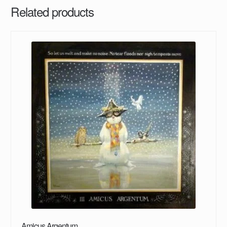
Related products
Amicus Argentum