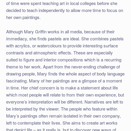
of time were spent teaching art in local colleges before she
decided to teach independently to allow more time to focus on
her own paintings.
Although Mary Griffin works in all media, because of their
immediacy, she finds pastels are ideal. She combines pastels
with acrylics, or watercolours to provide interesting surface
contrasts and atmospheric effects. These are especially
suited to figure and interior compositions which is a recurring
theme to her work. Apart from the never-ending challenge of
drawing people, Mary finds the whole aspect of body language
fascinating. Many of her paintings are a glimpse of a moment
in time. Her chief concern is to make a statement about life
which most people will relate to from their own experience, but
everyone’s interpretation will be different. Narratives are left to
be interpreted by the viewer. The people who feature within
Mary’s paintings often remain isolated in their own company,
left to contemplate their lives. She aims to create art works
that depict life – as it really is, but to discover new ways of