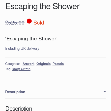
Escaping the Shower
£
525.00
Sold
‘Escaping the Shower’
Including UK delivery
Categories:
Artwork
,
Originals
,
Pastels
Tag:
Mary Griffin
Description
Description