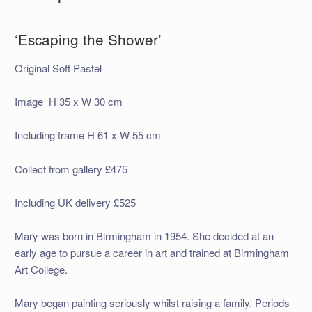
‘Escaping the Shower’
Original Soft Pastel
Image H 35 x W 30 cm
Including frame H 61 x W 55 cm
Collect from gallery £475
Including UK delivery £525
Mary was born in Birmingham in 1954. She decided at an
early age to pursue a career in art and trained at Birmingham
Art College.
Mary began painting seriously whilst raising a family. Periods