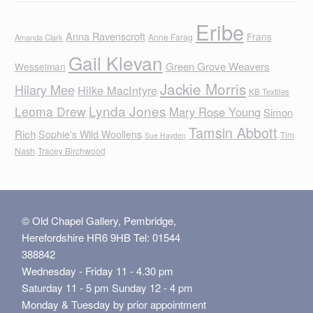
Eribe
Anna Ravenscroft
Frans
Anne Farag
Amanda Clark
Gail Klevan
Green Grove Weavers
Wesselman
Jackie Morris
Hilary Mee
Hilke MacIntyre
KB Textiles
Lynda Jones
Leoma Drew
Mary Rose Young
Simon
Tamsin Abbott
Rich
Sophie's Wild Woollens
Tim
Sue Hayden
Nash
Tracey Birchwood
© Old Chapel Gallery, Pembridge,
Herefordshire HR6 9HB Tel: 01544
388842
Wednesday - Friday 11 - 4.30 pm
Saturday 11 - 5 pm Sunday 12 - 4 pm
Monday & Tuesday by prior appointment