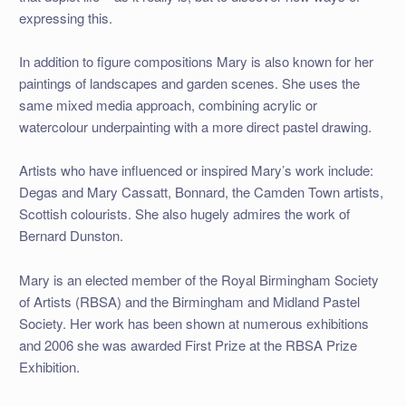
expressing this.
In addition to figure compositions Mary is also known for her
paintings of landscapes and garden scenes. She uses the
same mixed media approach, combining acrylic or
watercolour underpainting with a more direct pastel drawing.
Artists who have influenced or inspired Mary’s work include:
Degas and Mary Cassatt, Bonnard, the Camden Town artists,
Scottish colourists. She also hugely admires the work of
Bernard Dunston.
Mary is an elected member of the Royal Birmingham Society
of Artists (RBSA) and the Birmingham and Midland Pastel
Society. Her work has been shown at numerous exhibitions
and 2006 she was awarded First Prize at the RBSA Prize
Exhibition.