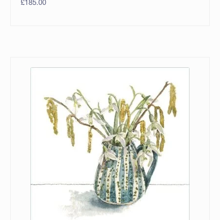
£
185.00