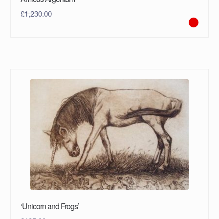
£
1,230.00
‘Unicorn and Frogs’