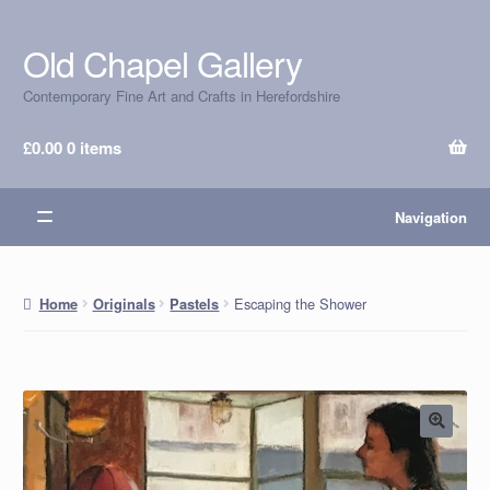
Old Chapel Gallery
Skip
Skip
to
to
Contemporary Fine Art and Crafts in Herefordshire
navigation
content
£
0.00
0 items
Navigation
Escaping the Shower
Home
Originals
Pastels