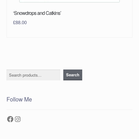
‘Snowdrops and Catkins’
£
88.00
Search
Search
Follow Me
Facebook
Instagram