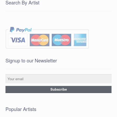
Search By Artist
Signup to our Newsletter
Popular Artists