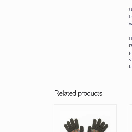
U
t
w
H
r
p
v
b
Related products