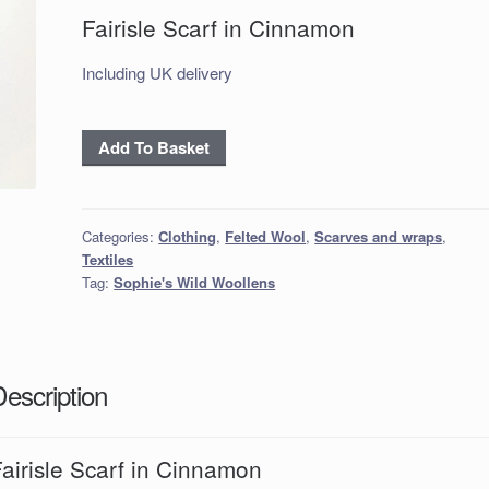
Fairisle Scarf in Cinnamon
Including UK delivery
Fairisle
Add To Basket
Scarf
in
Cinnamon
Categories:
Clothing
,
Felted Wool
,
Scarves and wraps
,
quantity
Textiles
Tag:
Sophie's Wild Woollens
Description
airisle Scarf in Cinnamon