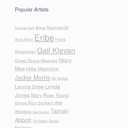
Popular Artists
Anna Ravenscroft
Amanda Clark
Eribe
Frans
Anne Farag
Gail Klevan
Wesselman
Hilary
Green Grove Weavers
Mee
Hilke MacIntyre
Jackie Morris
KB Textiles
Lynda
Leoma Drew
Jones
Mary Rose Young
Simon Rich
Sophie's Wild
e
Tamsin
Woollens
Sue Hayden
Abbott
Tim Nash
Tracey
Birchwood