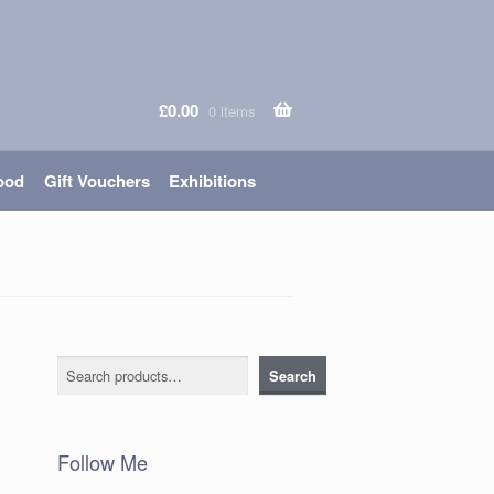
£
0.00
0 items
ood
Gift Vouchers
Exhibitions
n
Search
Search
Follow Me