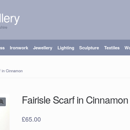
lery
shire
ass
Ironwork
Jewellery
Lighting
Sculpture
Textiles
W
rf in Cinnamon
Fairisle Scarf in Cinnamo
£
65.00