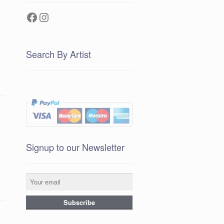
Facebook
Instagram
Search By Artist
Signup to our Newsletter