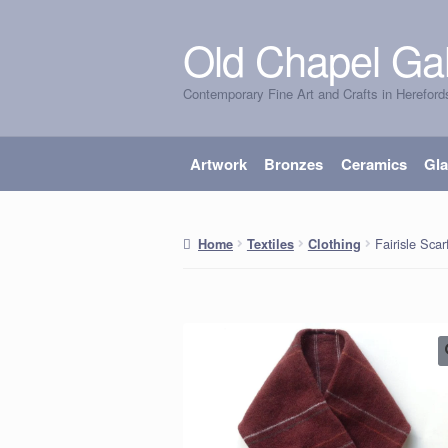
Old Chapel Gal
Skip
Skip
to
to
Contemporary Fine Art and Crafts in Hereford
navigation
content
Artwork
Bronzes
Ceramics
Gl
Fairisle Sca
Home
Textiles
Clothing