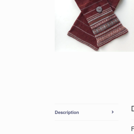
Description
F