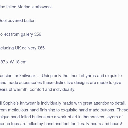
ine felted Merino lambswool.
ool covered button
ollect from gallery £56
ncluding UK delivery £65
 87 x W 18 cm
assion for knitwear…..Using only the finest of yarns and exquisite
and made accessories these distinctive designs are made to give
ears of warmth, comfort and individuality.
ll Sophie’s knitwear is individually made with great attention to detail.
rom meticulous hand finishing to exquisite hand made buttons. Thes
nique hand felted buttons are a work of art in themselves, layers of
erino tops are rolled by hand and foot for literally hours and hours!