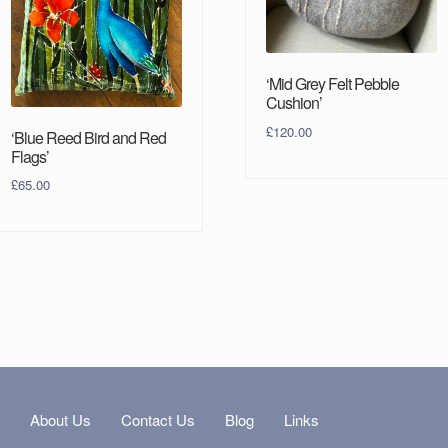
‘Mid Grey Felt Pebble
Cushion’
£
120.00
‘Blue Reed Bird and Red
Flags’
£
65.00
s
About Us
Contact Us
Blog
Links