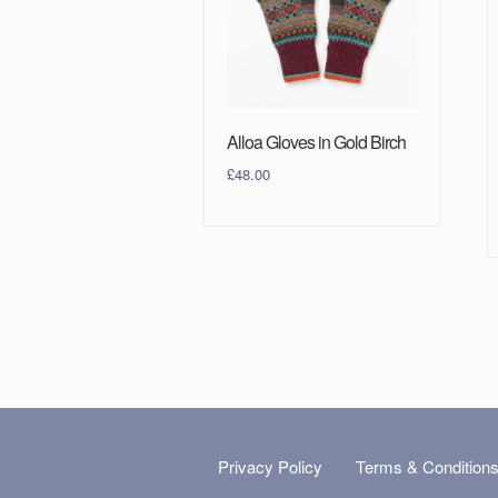
Alloa Gloves in Gold Birch
£
48.00
Privacy Policy
Terms & Condition