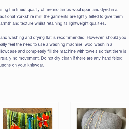
sing the finest quality of merino lambs wool spun and dyed in a
raditional Yorkshire mill, the garments are lightly felted to give them
armth and texture whilst retaining its lightweight qualities.
and washing and drying flat is recommended. However, should you
eally feel the need to use a washing machine, wool wash in a
illowcase and completely fill the machine with towels so that there is
irtually no movement. Do not dry clean if there are any hand felted
uttons on your knitwear.