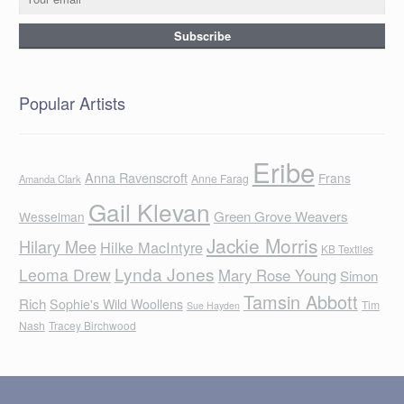
Popular Artists
Eribe
Anna Ravenscroft
Frans
Anne Farag
Amanda Clark
Gail Klevan
Green Grove Weavers
Wesselman
Jackie Morris
Hilary Mee
Hilke MacIntyre
KB Textiles
Lynda Jones
Leoma Drew
Mary Rose Young
Simon
Tamsin Abbott
Rich
Sophie's Wild Woollens
Tim
Sue Hayden
Nash
Tracey Birchwood