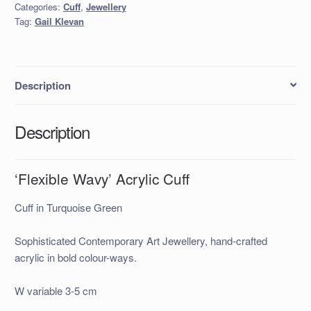
Categories:
Cuff
,
Jewellery
Tag:
Gail Klevan
Description
Description
‘Flexible Wavy’ Acrylic Cuff
Cuff in Turquoise Green
Sophisticated Contemporary Art Jewellery, hand-crafted
acrylic in bold colour-ways.
W variable 3-5 cm