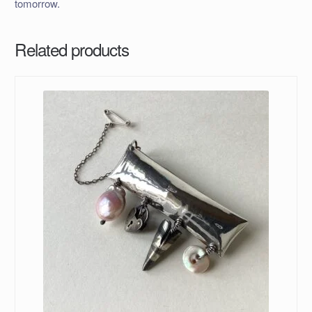
tomorrow.
Related products