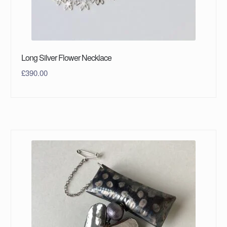
Long Silver Flower Necklace
£
390.00