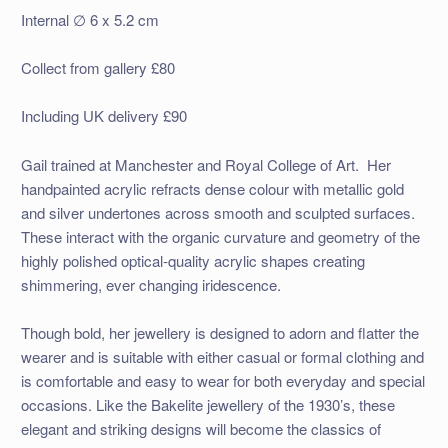
Internal ∅ 6 x 5.2 cm
Collect from gallery £80
Including UK delivery £90
Gail trained at Manchester and Royal College of Art. Her
handpainted acrylic refracts dense colour with metallic gold
and silver undertones across smooth and sculpted surfaces.
These interact with the organic curvature and geometry of the
highly polished optical-quality acrylic shapes creating
shimmering, ever changing iridescence.
Though bold, her jewellery is designed to adorn and flatter the
wearer and is suitable with either casual or formal clothing and
is comfortable and easy to wear for both everyday and special
occasions. Like the Bakelite jewellery of the 1930’s, these
elegant and striking designs will become the classics of