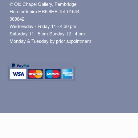
© Old Chapel Gallery, Pembridge,
Herefordshire HR6 9HB Tel: 01544
388842
Wednesday - Friday 11 - 4.30 pm
Saturday 11 - 5 pm Sunday 12 - 4 pm
Monday & Tuesday by prior appointment