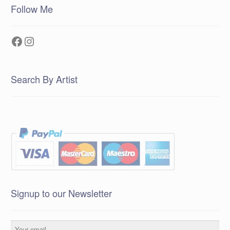
Follow Me
Facebook
Instagram
Search By Artist
Signup to our Newsletter