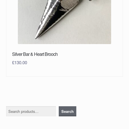
Silver Bar & Heart Brooch
£
130.00
Search
Search