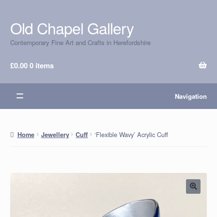
Old Chapel Gallery
Skip
Skip
to
to
Contemporary Fine Art and Crafts in Herefordshire
navigation
content
£
0.00
0 items
Navigation
‘Flexible Wavy’ Acrylic Cuff
Home
Jewellery
Cuff