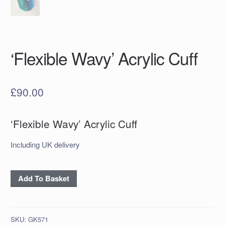
‘Flexible Wavy’ Acrylic Cuff
£
90.00
‘Flexible Wavy’ Acrylic Cuff
Including UK delivery
'Flexible
Add To Basket
Wavy'
Acrylic
Cuff
SKU:
GK571
quantity