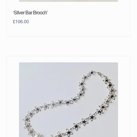
‘Silver Bar Brooch’
£
106.00