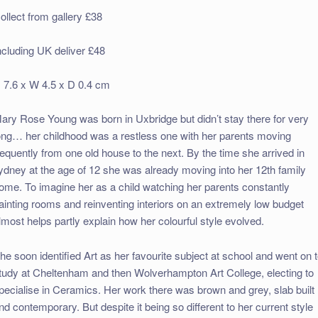
ollect from gallery £38
ncluding UK deliver £48
 7.6 x W 4.5 x D 0.4 cm
ary Rose Young was born in Uxbridge but didn’t stay there for very
ong… her childhood was a restless one with her parents moving
requently from one old house to the next. By the time she arrived in
ydney at the age of 12 she was already moving into her 12th family
ome. To imagine her as a child watching her parents constantly
ainting rooms and reinventing interiors on an extremely low budget
lmost helps partly explain how her colourful style evolved.
he soon identified Art as her favourite subject at school and went on 
tudy at Cheltenham and then Wolverhampton Art College, electing to
pecialise in Ceramics. Her work there was brown and grey, slab built
nd contemporary. But despite it being so different to her current style