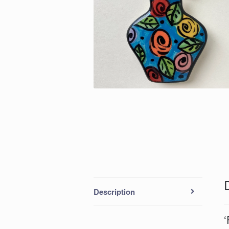
Description