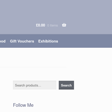
£
0.00
0 items
ood
Gift Vouchers
Exhibitions
Search
Search
Follow Me