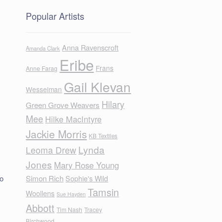
Popular Artists
Anna Ravenscroft
Amanda Clark
Eribe
Frans
Anne Farag
Gail Klevan
Wesselman
Hilary
Green Grove Weavers
Mee
Hilke MacIntyre
Jackie Morris
KB Textiles
Lynda
Leoma Drew
Jones
Mary Rose Young
Simon Rich
to
Sophie's Wild
Tamsin
Woollens
Sue Hayden
Abbott
Tim Nash
Tracey
Birchwood