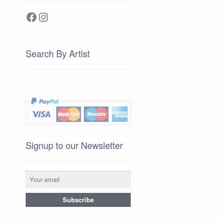
Facebook
Instagram
Search By Artist
Signup to our Newsletter