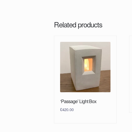
Related products
‘Passage’ Light Box
£
420.00