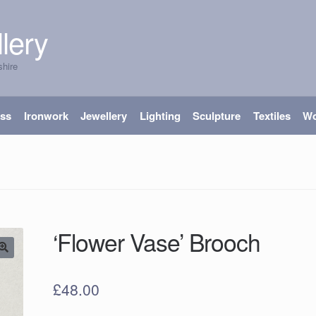
lery
shire
ass
Ironwork
Jewellery
Lighting
Sculpture
Textiles
W
‘Flower Vase’ Brooch
£
48.00