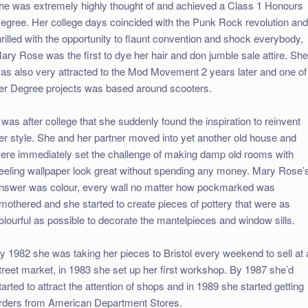
he was extremely highly thought of and achieved a Class 1 Honours
egree. Her college days coincided with the Punk Rock revolution and
hrilled with the opportunity to flaunt convention and shock everybody,
ary Rose was the first to dye her hair and don jumble sale attire. Sh
as also very attracted to the Mod Movement 2 years later and one of
er Degree projects was based around scooters.
t was after college that she suddenly found the inspiration to reinvent
er style. She and her partner moved into yet another old house and
ere immediately set the challenge of making damp old rooms with
eeling wallpaper look great without spending any money. Mary Rose’
nswer was colour, every wall no matter how pockmarked was
mothered and she started to create pieces of pottery that were as
olourful as possible to decorate the mantelpieces and window sills.
y 1982 she was taking her pieces to Bristol every weekend to sell at 
treet market, in 1983 she set up her first workshop. By 1987 she’d
tarted to attract the attention of shops and in 1989 she started getting
rders from American Department Stores.