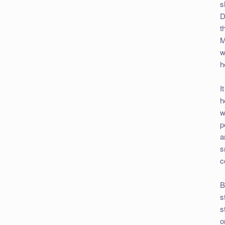
s
D
t
M
w
h
I
h
w
p
a
s
c
B
s
s
o