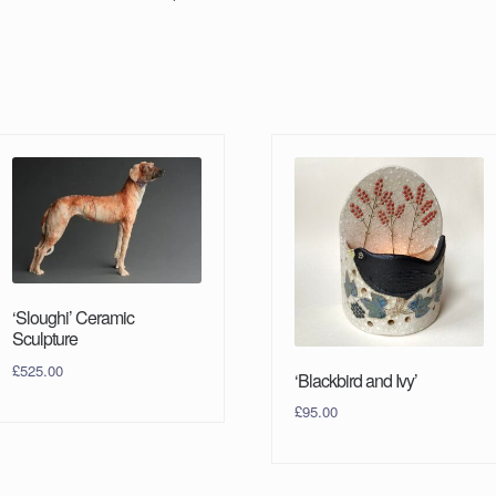
‘Sloughi’ Ceramic
Sculpture
£
525.00
‘Blackbird and Ivy’
£
95.00