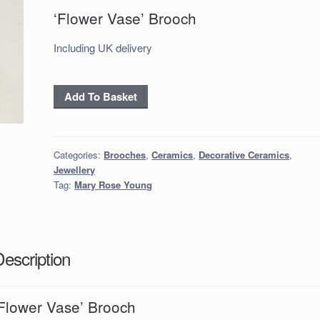
‘Flower Vase’ Brooch
Including UK delivery
'Flower
Add To Basket
Vase'
Brooch
quantity
Categories:
Brooches
,
Ceramics
,
Decorative Ceramics
,
Jewellery
Tag:
Mary Rose Young
Description
‘Flower Vase’ Brooch