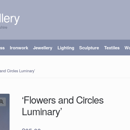
lery
shire
ass
Ironwork
Jewellery
Lighting
Sculpture
Textiles
W
and Circles Luminary’
‘Flowers and Circles
Luminary’