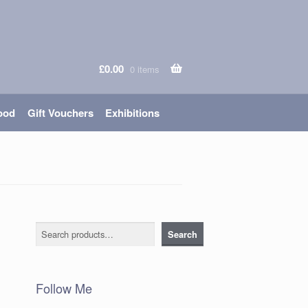
£
0.00
0 items
ood
Gift Vouchers
Exhibitions
Search
Search
Follow Me