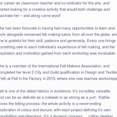
er career as classroom teacher and co-ordinator for the arts, and
tarted looking for a creative activity that would both challenge and
ascinate her – and along came wool!
he has been fortunate in having had many opportunities to learn and
ork alongside renowned felt making tutors from all over the globe, an
he is grateful for their skill, patience and generosity. Every one brings
omething new to each individual’s experience of felt making, and the
nspiration and motivation gained from each workshop was invaluable.
he is a member of the International Felt Makers Association, and
ompleted her level 2 City and Guild qualification in Design and Textile
Felt) at Felt in the Factory in 2015, where she now teaches workshops
elt is one of the oldest fabrics in existence. It’s incredibly versatile
nd can be as delicate as a cobweb or as strong as a yurt. Kathie
oves the felting process: the whole activity is a never-ending
xploration of colour and texture, with each project defining it’s own
ossibilities and directions. It’s a dynamic process…..rolling, beating,