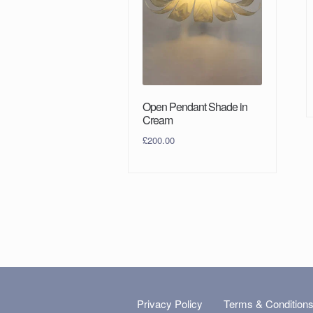
Open Pendant Shade in
Cream
£
200.00
Privacy Policy
Terms & Condition