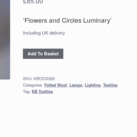
£
85.00
‘Flowers and Circles Luminary’
Including UK delivery
‘Flowers
Add To Basket
and
Circles
Luminary’
SKU:
KBOCG329
quantity
Categories:
Felted Wool
,
Lamps
,
Lighting
,
Textiles
Tag:
KB Textiles