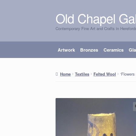
Old Chapel Gal
Skip
Skip
to
to
Contemporary Fine Art and Crafts in Hereford
navigation
content
Artwork
Bronzes
Ceramics
Gl
‘Flowers 
Home
Textiles
Felted Wool