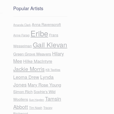
Popular Artists
Anna Ravenscroft
Amanda Clark
Eribe
Frans
Anne Farag
Gail Klevan
Wesselman
Hilary
Green Grove Weavers
Mee
Hilke MacIntyre
Jackie Morris
KB Textiles
Lynda
Leoma Drew
Jones
Mary Rose Young
Simon Rich
Sophie's Wild
Tamsin
Woollens
Sue Hayden
Abbott
Tim Nash
Tracey
Birchwood