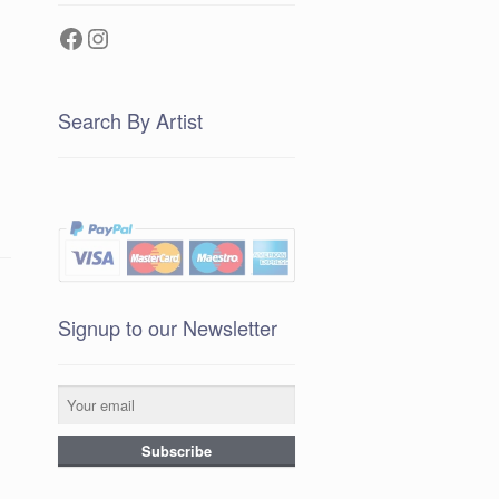
Facebook
Instagram
Search By Artist
Signup to our Newsletter