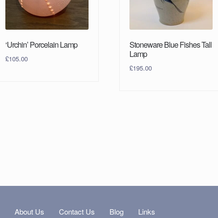
‘Urchin’ Porcelain Lamp
Stoneware Blue Fishes Tall
Lamp
£
105.00
£
195.00
s
About Us
Contact Us
Blog
Links