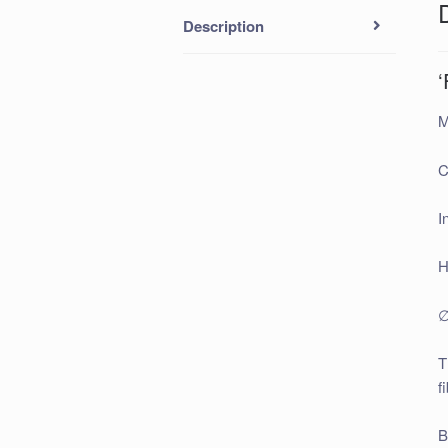
Description
‘
M
C
I
H
∅
T
f
B