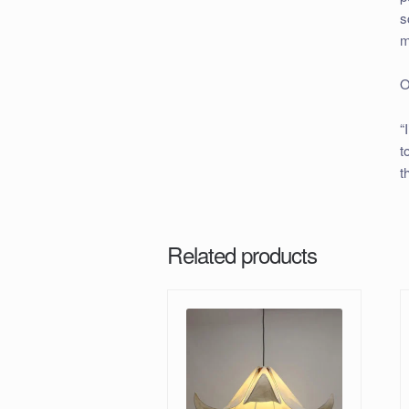
s
m
O
“
t
t
Related products