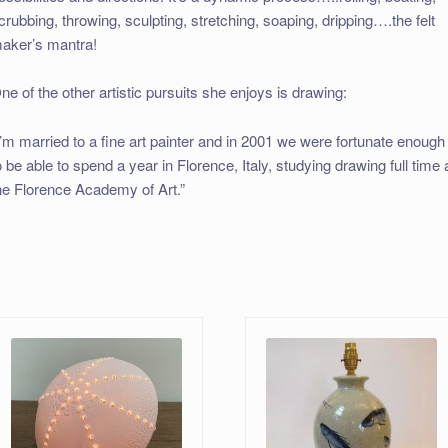
crubbing, throwing, sculpting, stretching, soaping, dripping….the felt
aker’s mantra!
ne of the other artistic pursuits she enjoys is drawing:
I’m married to a fine art painter and in 2001 we were fortunate enough
o be able to spend a year in Florence, Italy, studying drawing full time 
he Florence Academy of Art.”