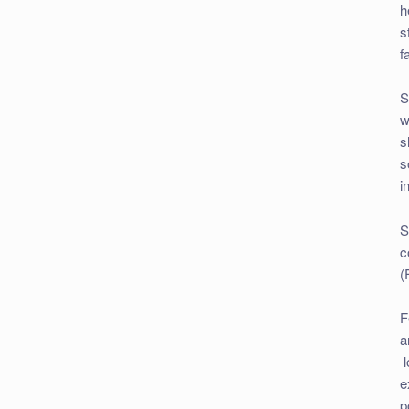
h
s
f
S
w
s
s
i
S
c
(
F
a
l
e
p