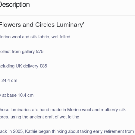
Description
Flowers and Circles Luminary’
erino wool and silk fabric, wet felted.
ollect from gallery £75
ncluding UK delivery £85
 24.4 cm
 at base 10.4 cm
hese luminaries are hand made in Merino wool and mulberry silk
ibres, using the ancient craft of wet felting
ack in 2005, Kathie began thinking about taking early retirement from