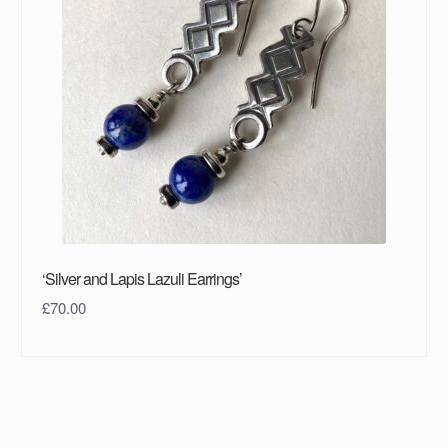
‘Silver and Lapis Lazuli Earrings’
£
70.00