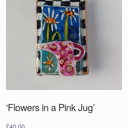
‘Flowers in a Pink Jug’
£
40.00