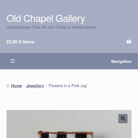
Old Chapel Gallery
Skip
Skip
to
to
Contemporary Fine Art and Crafts in Herefordshire
navigation
content
£
0.00
0 items
Navigation
‘Flowers in a Pink Jug’
Home
Jewellery