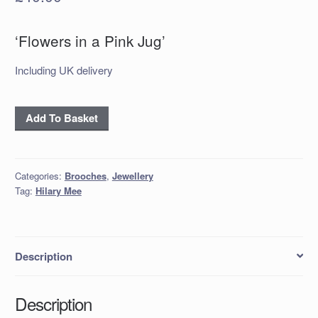
‘Flowers in a Pink Jug’
Including UK delivery
'Flowers
Add To Basket
in
a
Pink
Categories:
Brooches
,
Jewellery
Jug'
Tag:
Hilary Mee
quantity
Description
Description