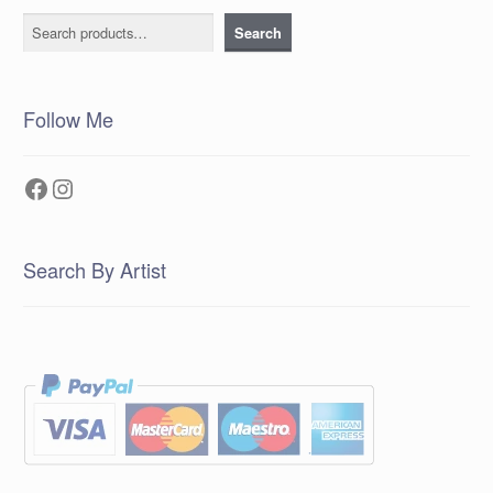
Search
Search
Follow Me
Facebook
Instagram
Search By Artist