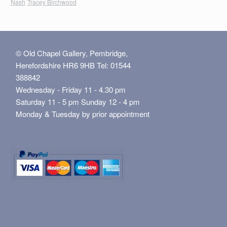
Nash
Tracey Birchwood
© Old Chapel Gallery, Pembridge,
Herefordshire HR6 9HB Tel: 01544
388842
Wednesday - Friday 11 - 4.30 pm
Saturday 11 - 5 pm Sunday 12 - 4 pm
Monday & Tuesday by prior appointment