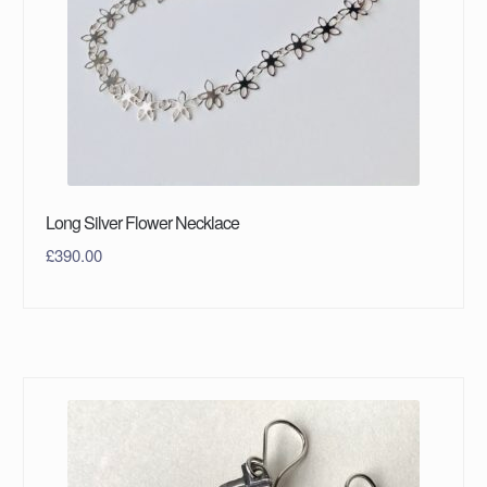
Long Silver Flower Necklace
£
390.00