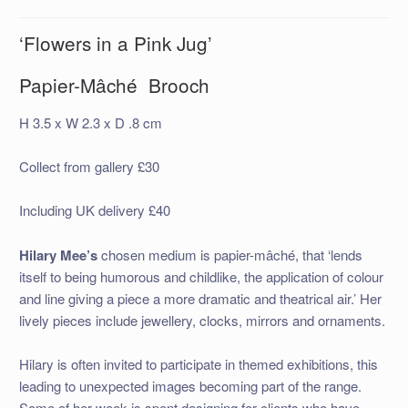
‘Flowers in a Pink Jug’
Papier-Mâché Brooch
H 3.5 x W 2.3 x D .8 cm
Collect from gallery £30
Including UK delivery £40
Hilary Mee’s
chosen medium is papier-mâché, that ‘lends
itself to being humorous and childlike, the application of colour
and line giving a piece a more dramatic and theatrical air.’ Her
lively pieces include jewellery, clocks, mirrors and ornaments.
Hilary is often invited to participate in themed exhibitions, this
leading to unexpected images becoming part of the range.
Some of her week is spent designing for clients who have