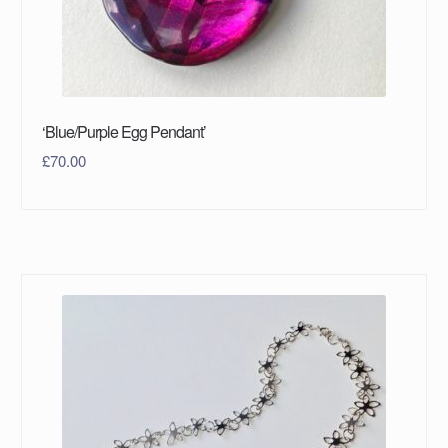
‘Blue/Purple Egg Pendant’
£
70.00