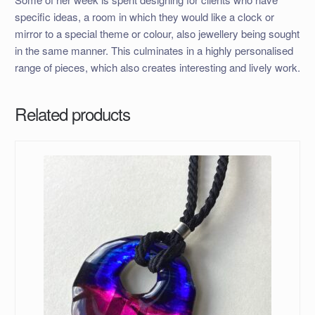
specific ideas, a room in which they would like a clock or
mirror to a special theme or colour, also jewellery being sought
in the same manner. This culminates in a highly personalised
range of pieces, which also creates interesting and lively work.
Related products