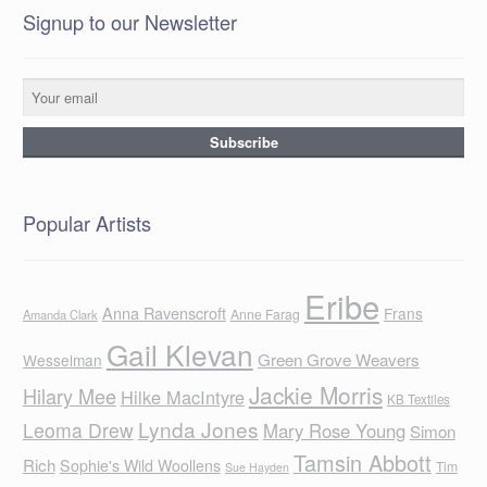
Signup to our Newsletter
Popular Artists
Eribe
Anna Ravenscroft
Frans
Anne Farag
Amanda Clark
Gail Klevan
Green Grove Weavers
Wesselman
Jackie Morris
Hilary Mee
Hilke MacIntyre
KB Textiles
Lynda Jones
Leoma Drew
Mary Rose Young
Simon
Tamsin Abbott
Rich
Sophie's Wild Woollens
Tim
Sue Hayden