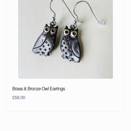
Brass & Bronze Owl Earrings
£
58.00