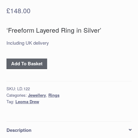
£
148.00
‘Freeform Layered Ring in Silver’
Including UK delivery
‘Freeform
Add To Basket
Layered
Ring
in
SKU:
LD.122
Silver’
Categories:
Jewellery
,
Rings
quantity
Tag:
Leoma Drew
Description