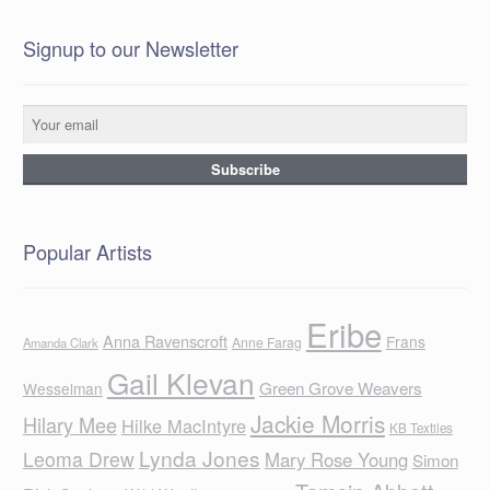
Signup to our Newsletter
Popular Artists
Eribe
Anna Ravenscroft
Frans
Anne Farag
Amanda Clark
Gail Klevan
Green Grove Weavers
Wesselman
Jackie Morris
Hilary Mee
Hilke MacIntyre
KB Textiles
Lynda Jones
Leoma Drew
Mary Rose Young
Simon