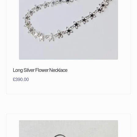
Long Silver Flower Necklace
£
390.00