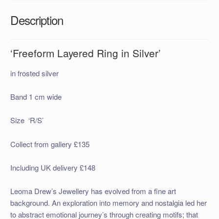
Description
‘Freeform Layered Ring in Silver’
in frosted silver
Band 1 cm wide
Size ‘R/S’
Collect from gallery £135
Including UK delivery £148
Leoma Drew’s Jewellery has evolved from a fine art
background. An exploration into memory and nostalgia led her
to abstract emotional journey’s through creating motifs; that