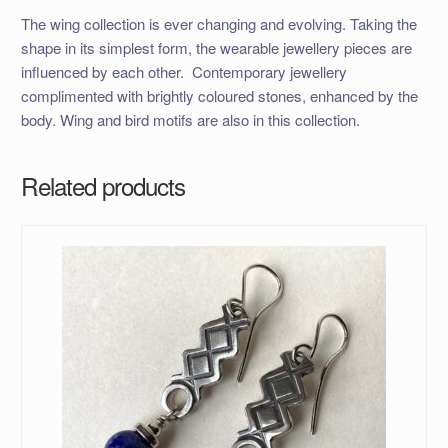
The wing collection is ever changing and evolving. Taking the
shape in its simplest form, the wearable jewellery pieces are
influenced by each other. Contemporary jewellery
complimented with brightly coloured stones, enhanced by the
body. Wing and bird motifs are also in this collection.
Related products