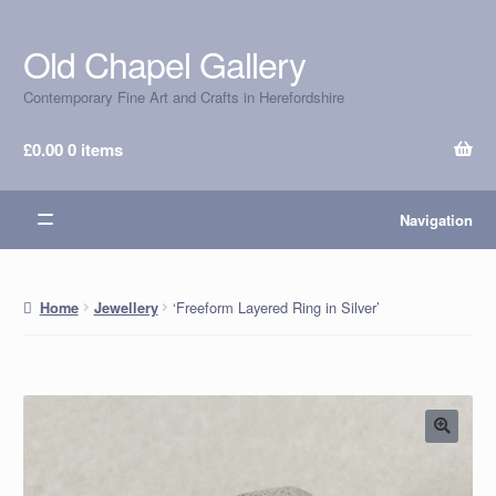
Old Chapel Gallery
Skip
Skip
to
to
Contemporary Fine Art and Crafts in Herefordshire
navigation
content
£
0.00
0 items
Navigation
‘Freeform Layered Ring in Silver’
Home
Jewellery