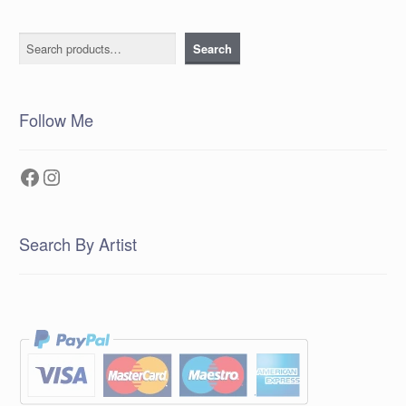
Search
Search
Follow Me
Facebook
Instagram
Search By Artist