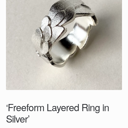
‘Freeform Layered Ring in
Silver’