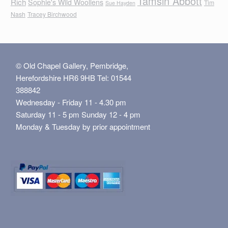
Tamsin Abbott
Rich
Sophie's Wild Woollens
Tim
Sue Hayden
Nash
Tracey Birchwood
© Old Chapel Gallery, Pembridge,
Herefordshire HR6 9HB Tel: 01544
388842
Wednesday - Friday 11 - 4.30 pm
Saturday 11 - 5 pm Sunday 12 - 4 pm
Monday & Tuesday by prior appointment