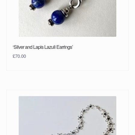
‘Silver and Lapis Lazuli Earrings’
£
70.00