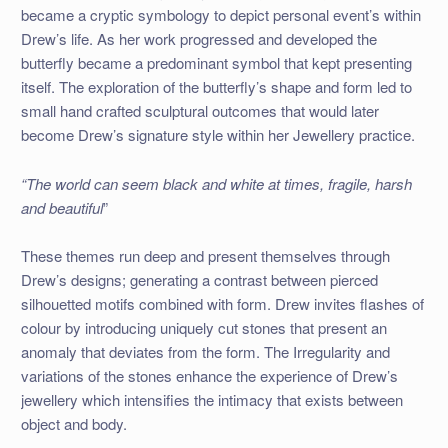
became a cryptic symbology to depict personal event’s within
Drew’s life. As her work progressed and developed the
butterfly became a predominant symbol that kept presenting
itself. The exploration of the butterfly’s shape and form led to
small hand crafted sculptural outcomes that would later
become Drew’s signature style within her Jewellery practice.
“The world can seem black and white at times, fragile, harsh
and beautiful
”
These themes run deep and present themselves through
Drew’s designs; generating a contrast between pierced
silhouetted motifs combined with form. Drew invites flashes of
colour by introducing uniquely cut stones that present an
anomaly that deviates from the form. The Irregularity and
variations of the stones enhance the experience of Drew’s
jewellery which intensifies the intimacy that exists between
object and body.