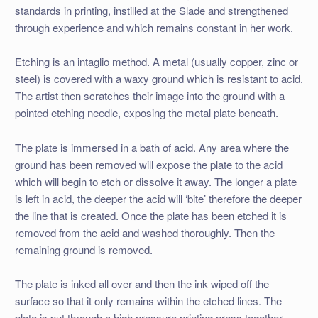
standards in printing, instilled at the Slade and strengthened
through experience and which remains constant in her work.
Etching is an intaglio method. A metal (usually copper, zinc or
steel) is covered with a waxy ground which is resistant to acid.
The artist then scratches their image into the ground with a
pointed etching needle, exposing the metal plate beneath.
The plate is immersed in a bath of acid. Any area where the
ground has been removed will expose the plate to the acid
which will begin to etch or dissolve it away. The longer a plate
is left in acid, the deeper the acid will ‘bite’ therefore the deeper
the line that is created. Once the plate has been etched it is
removed from the acid and washed thoroughly. Then the
remaining ground is removed.
The plate is inked all over and then the ink wiped off the
surface so that it only remains within the etched lines. The
plate is put through a high pressure printing press together