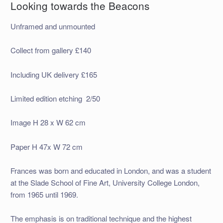
Looking towards the Beacons
Unframed and unmounted
Collect from gallery £140
Including UK delivery £165
Limited edition etching 2/50
Image H 28 x W 62 cm
Paper H 47x W 72 cm
Frances was born and educated in London, and was a student
at the Slade School of Fine Art, University College London,
from 1965 until 1969.
The emphasis is on traditional technique and the highest