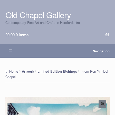
Old Chapel Gallery
Skip
Skip
to
to
Contemporary Fine Art and Crafts in Herefordshire
navigation
content
£
0.00
0 items
Navigation
‘From Pen Yr Hoel
Home
Artwork
Limited Edition Etchings
Chapel’