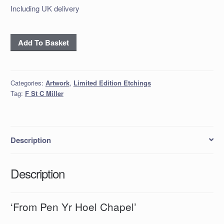
Including UK delivery
‘From
Add To Basket
Pen
Yr
Hoel
Categories:
Artwork
,
Limited Edition Etchings
Chapel’
Tag:
F St C Miller
quantity
Description
Description
‘From Pen Yr Hoel Chapel’