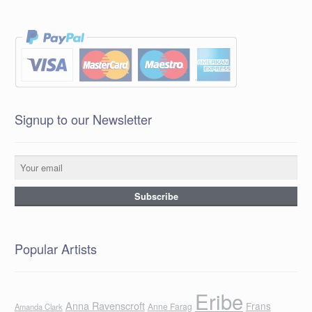
Signup to our Newsletter
Popular Artists
Eribe
Anna Ravenscroft
Frans
Anne Farag
Amanda Clark