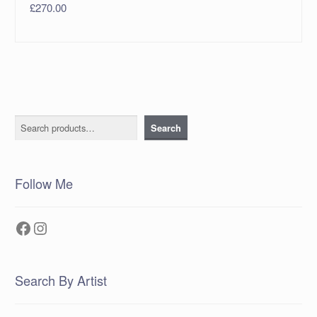
£
270.00
Search
Search
Follow Me
Facebook
Instagram
Search By Artist