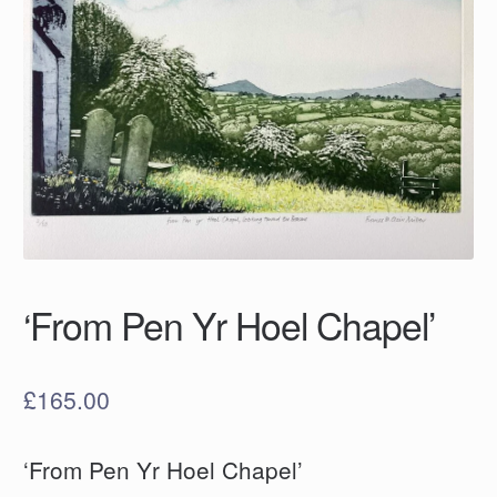
‘From Pen Yr Hoel Chapel’
£
165.00
‘From Pen Yr Hoel Chapel’