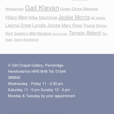
Gail Klevan
Green Grove Weavers
Wesselman
Jackie Morris
Hilary Mee
Hilke MacIntyre
KB Textiles
Lynda Jones
Leoma Drew
Mary Rose Young
Simon
Tamsin Abbott
Rich
Sophie's Wild Woollens
Tim
Sue Hayden
Nash
Tracey Birchwood
© Old Chapel Gallery, Pembridge,
Herefordshire HR6 9HB Tel: 01544
388842
Wednesday - Friday 11 - 4.30 pm
Saturday 11 - 5 pm Sunday 12 - 4 pm
Monday & Tuesday by prior appointment