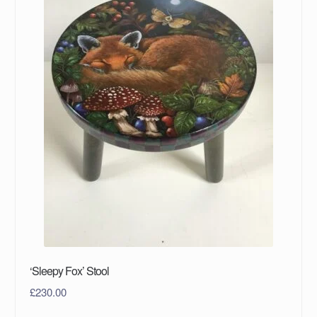
‘Sleepy Fox’ Stool
£
230.00