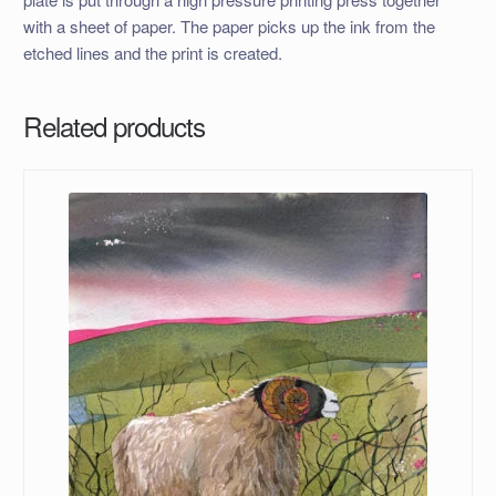
with a sheet of paper. The paper picks up the ink from the
etched lines and the print is created.
Related products