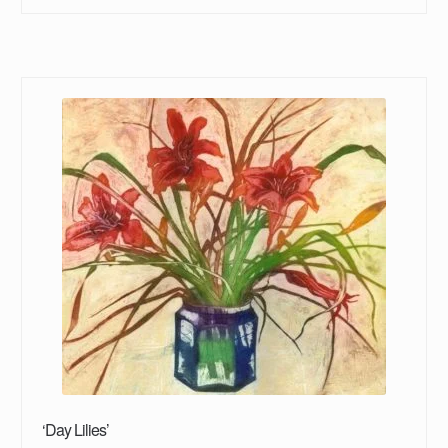
‘Day Lilies’