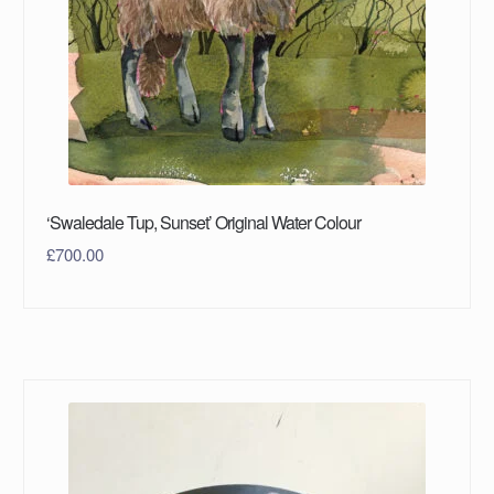
‘Swaledale Tup, Sunset’ Original Water Colour
£
700.00