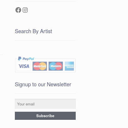
Facebook
Instagram
Search By Artist
Signup to our Newsletter