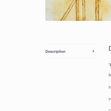
Description
‘
8
I
I
C