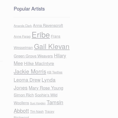
Popular Artists
Anna Ravenscroft
Amanda Clark
Eribe
Frans
Anne Farag
Gail Klevan
Wesselman
Hilary
Green Grove Weavers
Mee
Hilke MacIntyre
Jackie Morris
KB Textiles
Lynda
Leoma Drew
Jones
Mary Rose Young
Simon Rich
Sophie's Wild
Tamsin
Woollens
Sue Hayden
Abbott
Tim Nash
Tracey
Birchwood