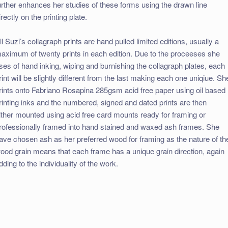
urther enhances her studies of these forms using the drawn line
irectly on the printing plate.
ll Suzi’s collagraph prints are hand pulled limited editions, usually a
aximum of twenty prints in each edition. Due to the proceeses she
ses of hand inking, wiping and burnishing the collagraph plates, each
rint will be slightly different from the last making each one uniqiue. Sh
rints onto Fabriano Rosapina 285gsm acid free paper using oil based
rinting inks and the numbered, signed and dated prints are then
ither mounted using acid free card mounts ready for framing or
rofessionally framed into hand stained and waxed ash frames. She
ave chosen ash as her preferred wood for framing as the nature of th
ood grain means that each frame has a unique grain direction, again
dding to the individuality of the work.