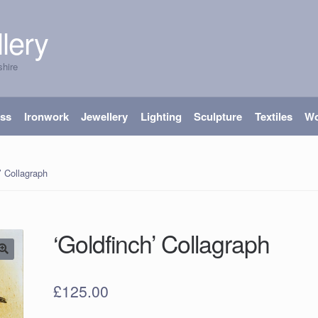
lery
shire
ass
Ironwork
Jewellery
Lighting
Sculpture
Textiles
W
’ Collagraph
‘Goldfinch’ Collagraph
£
125.00