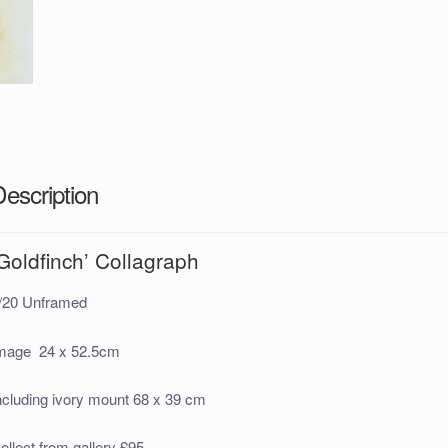
Description
Goldfinch’ Collagraph
/20 Unframed
mage 24 x 52.5cm
ncluding ivory mount 68 x 39 cm
ollect from gallery £95