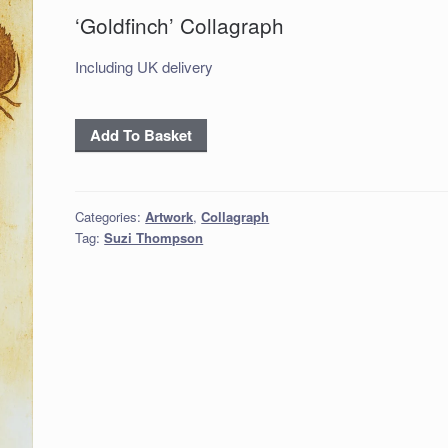
‘Goldfinch’ Collagraph
Including UK delivery
'Goldfinch'
Add To Basket
Collagraph
quantity
Categories:
Artwork
,
Collagraph
Tag:
Suzi Thompson