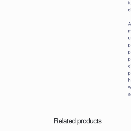
f
d
A
m
u
p
p
p
e
p
h
w
a
Related products