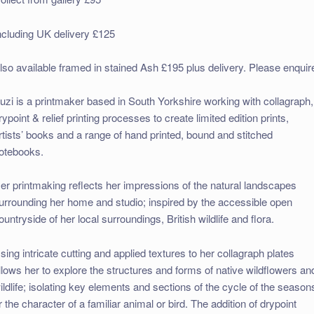
ncluding UK delivery £125
lso available framed in stained Ash £195 plus delivery. Please enquir
uzi is a printmaker based in South Yorkshire working with collagraph,
rypoint & relief printing processes to create limited edition prints,
rtists’ books and a range of hand printed, bound and stitched
otebooks.
er printmaking reflects her impressions of the natural landscapes
urrounding her home and studio; inspired by the accessible open
ountryside of her local surroundings, British wildlife and flora.
sing intricate cutting and applied textures to her collagraph plates
llows her to explore the structures and forms of native wildflowers an
ildlife; isolating key elements and sections of the cycle of the season
r the character of a familiar animal or bird. The addition of drypoint