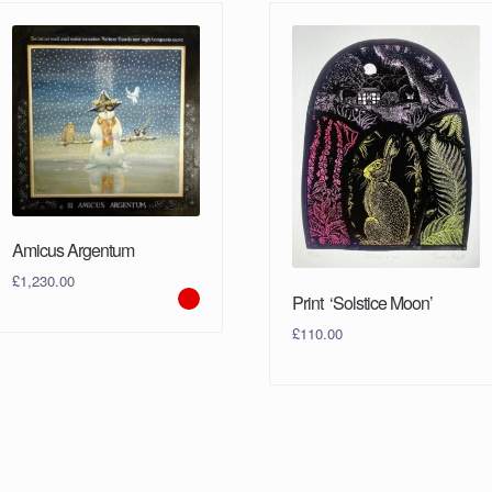
Amicus Argentum
£
1,230.00
Print ‘Solstice Moon’
£
110.00