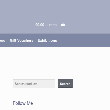
£
0.00
0 items
ood
Gift Vouchers
Exhibitions
Search
Search
Follow Me