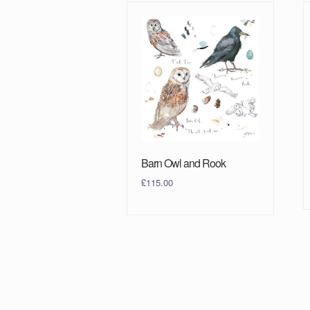
Barn Owl and Rook
£
115.00