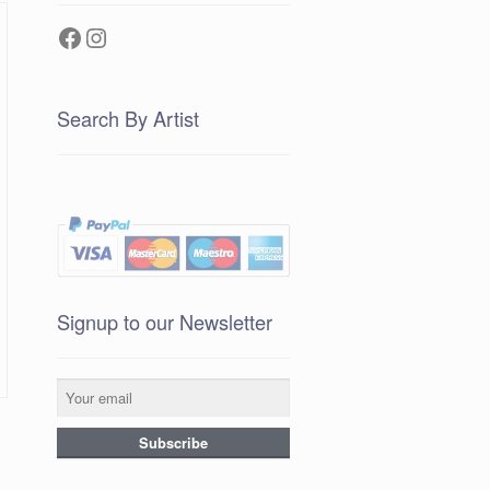
Facebook
Instagram
Search By Artist
Signup to our Newsletter