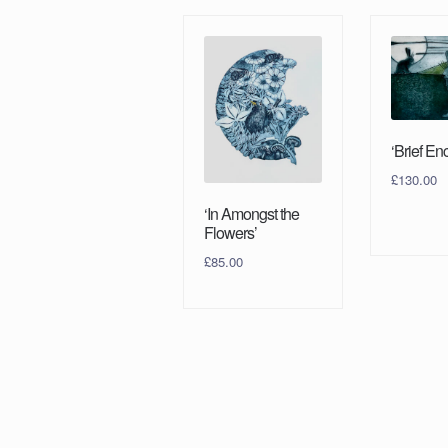
‘Brief En
£
130.00
‘In Amongst the
Flowers’
£
85.00