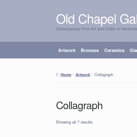
Old Chapel Gal
Skip
Skip
to
to
Contemporary Fine Art and Crafts in Hereford
navigation
content
Artwork
Bronzes
Ceramics
Gl
Collagraph
Home
Artwork
Collagraph
Showing all 7 results