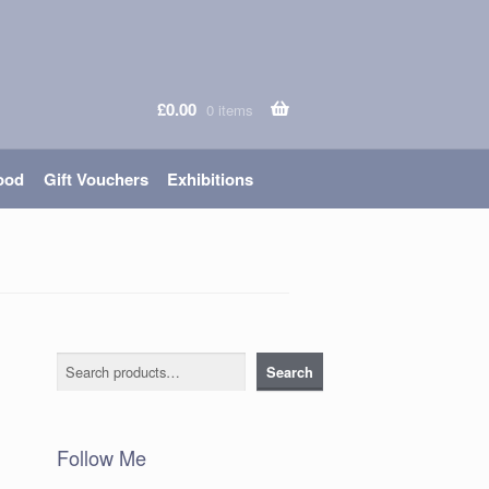
£
0.00
0 items
ood
Gift Vouchers
Exhibitions
Search
Search
Follow Me