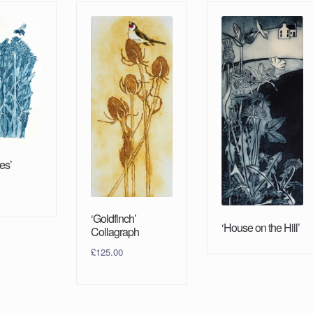
es’
‘Goldfinch’
‘House on the Hill’
Collagraph
£
125.00