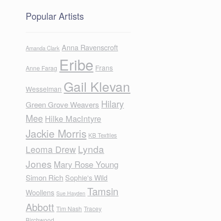
Popular Artists
Anna Ravenscroft
Amanda Clark
Eribe
Frans
Anne Farag
Gail Klevan
Wesselman
Hilary
Green Grove Weavers
Mee
Hilke MacIntyre
Jackie Morris
KB Textiles
Lynda
Leoma Drew
Jones
Mary Rose Young
Simon Rich
Sophie's Wild
Tamsin
Woollens
Sue Hayden
Abbott
Tim Nash
Tracey
Birchwood