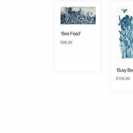
‘Bee Feed’
£
95.00
‘Busy Be
£
105.00