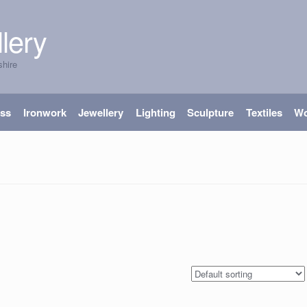
lery
shire
ass
Ironwork
Jewellery
Lighting
Sculpture
Textiles
W