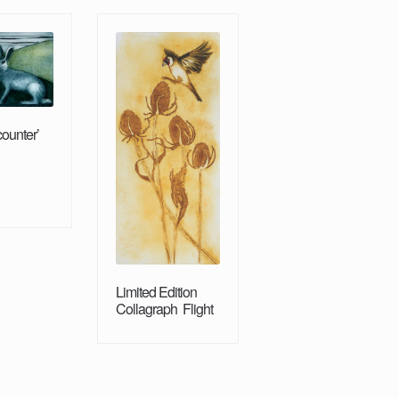
counter’
Limited Edition
Collagraph Flight