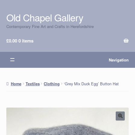
Old Chapel Gallery
Skip
Skip
to
to
Contemporary Fine Art and Crafts in Herefordshire
navigation
content
£
0.00
0 items
Navigation
‘Grey Mix Duck Egg’ Button Hat
Home
Textiles
Clothing