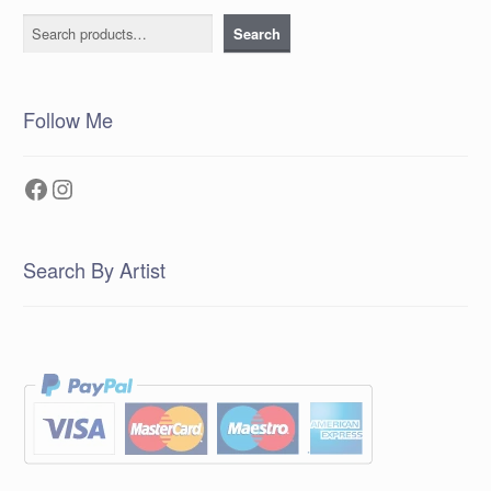
Search
Search
Follow Me
Facebook
Instagram
Search By Artist