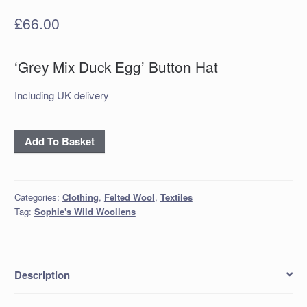
£
66.00
‘Grey Mix Duck Egg’ Button Hat
Including UK delivery
'Grey
Add To Basket
Mix
Duck
Egg'
Categories:
Clothing
,
Felted Wool
,
Textiles
Button
Tag:
Sophie's Wild Woollens
Hat
quantity
Description