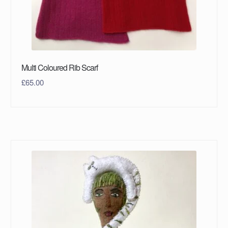
Multi Coloured Rib Scarf
£
65.00