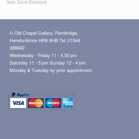
Nash
Tracey Birchwood
© Old Chapel Gallery, Pembridge,
Herefordshire HR6 9HB Tel: 01544
388842
Wednesday - Friday 11 - 4.30 pm
Saturday 11 - 5 pm Sunday 12 - 4 pm
Monday & Tuesday by prior appointment