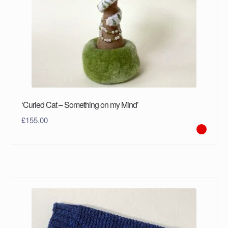
‘Curled Cat – Something on my Mind’
£
155.00