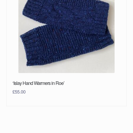
‘Islay Hand Warmers in Roe’
£
55.00