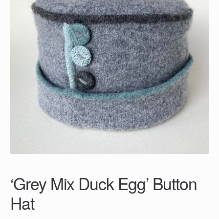
‘Grey Mix Duck Egg’ Button
Hat