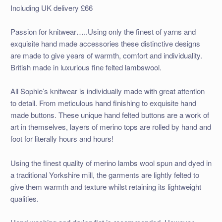
Including UK delivery £66
Passion for knitwear…..Using only the finest of yarns and
exquisite hand made accessories these distinctive designs
are made to give years of warmth, comfort and individuality.
British made in luxurious fine felted lambswool.
All Sophie’s knitwear is individually made with great attention
to detail. From meticulous hand finishing to exquisite hand
made buttons. These unique hand felted buttons are a work of
art in themselves, layers of merino tops are rolled by hand and
foot for literally hours and hours!
Using the finest quality of merino lambs wool spun and dyed in
a traditional Yorkshire mill, the garments are lightly felted to
give them warmth and texture whilst retaining its lightweight
qualities.