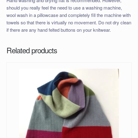
Hand washing and drying flat is recommended. However,
should you really feel the need to use a washing machine,
wool wash in a pillowcase and completely fill the machine with
towels so that there is virtually no movement. Do not dry clean
if there are any hand felted buttons on your knitwear.
Related products