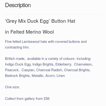
Description
‘Grey Mix Duck Egg’ Button Hat
in Felted Merino Wool
Fine felted Lambswool hats with covered buttons and
contrasting trim.
British made, available in a variety of colours- including:
Indigo Duck Egg, Indigo Brights, Elderberry, Chameleon,
Peacock, Caspian, Charcoal Radish, Charcoal Brights,
Bedrock Brights, Metallic, Acorn, Linen
One size.
Collect from gallery from £56