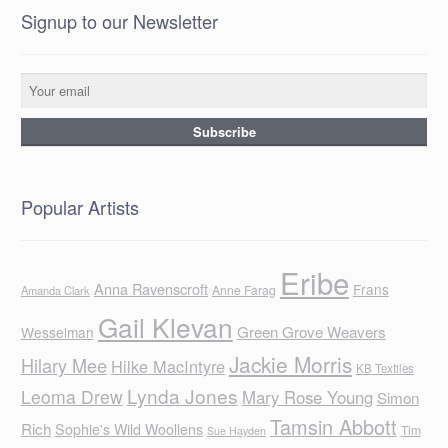
Signup to our Newsletter
Popular Artists
Eribe
Anna Ravenscroft
Frans
Anne Farag
Amanda Clark
Gail Klevan
Green Grove Weavers
Wesselman
Jackie Morris
Hilary Mee
Hilke MacIntyre
KB Textiles
Lynda Jones
Leoma Drew
Mary Rose Young
Simon
Tamsin Abbott
Rich
Sophie's Wild Woollens
Tim
Sue Hayden