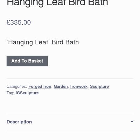
Hanging Leaf Bird Bath
£
335.00
‘Hanging Leaf’ Bird Bath
Hanging
Add To Basket
Leaf
Bird
Bath
Categories:
Forged Iron
,
Garden
,
Ironwork
,
Sculpture
quantity
Tag:
IGSculpture
Description