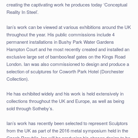
creating the captivating work he produces today ‘Conceptual
Reality In Steel’.
Ian’s work can be viewed at various exhibitions around the UK
throughout the year. His public commissions include 4
permanent installations in Bushy Park Water Gardens
Hampton Court and he most recently created and installed an
exclusive large set of bamboo/leaf gates on the Kings Road
London. Ian was also commissioned to design and produce a
selection of sculptures for Coworth Park Hotel (Dorchester
Collection).
He has exhibited widely and his work is held extensively in
collections throughout the UK and Europe, as well as being
sold through Sotheby’s.
Ian’s work has recently been selected to represent Sculptors
from the UK as part of the 2016 metal symposium held in the
Czech Republic. Ian will be producing his chosen design to be