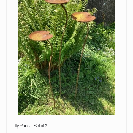
Lily Pads – Set of 3