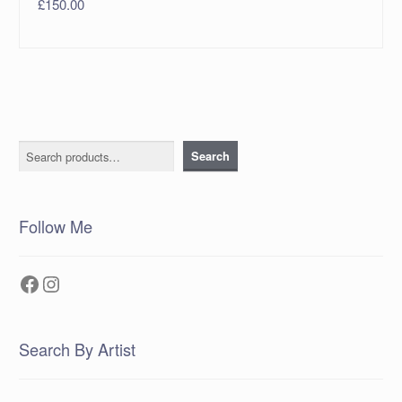
£
150.00
Search
Search
Follow Me
Facebook
Instagram
Search By Artist