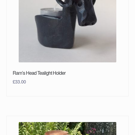
Ram’s Head Tealight Holder
£
33.00