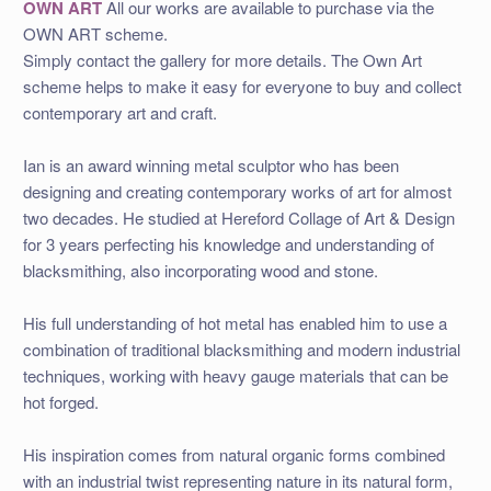
OWN ART
All our works are available to purchase via the
OWN ART scheme.
Simply contact the gallery for more details. The Own Art
scheme helps to make it easy for everyone to buy and collect
contemporary art and craft.
Ian is an award winning metal sculptor who has been
designing and creating contemporary works of art for almost
two decades. He studied at Hereford Collage of Art & Design
for 3 years perfecting his knowledge and understanding of
blacksmithing, also incorporating wood and stone.
His full understanding of hot metal has enabled him to use a
combination of traditional blacksmithing and modern industrial
techniques, working with heavy gauge materials that can be
hot forged.
His inspiration comes from natural organic forms combined
with an industrial twist representing nature in its natural form,