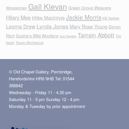
Gail Klevan
Green Grove Weavers
Wesselman
Jackie Morris
Hilary Mee
Hilke MacIntyre
KB Textiles
Lynda Jones
Leoma Drew
Mary Rose Young
Simon
Tamsin Abbott
Rich
Sophie's Wild Woollens
Tim
Sue Hayden
Nash
Tracey Birchwood
© Old Chapel Gallery, Pembridge,
Herefordshire HR6 9HB Tel: 01544
388842
Wednesday - Friday 11 - 4.30 pm
Saturday 11 - 5 pm Sunday 12 - 4 pm
Monday & Tuesday by prior appointment