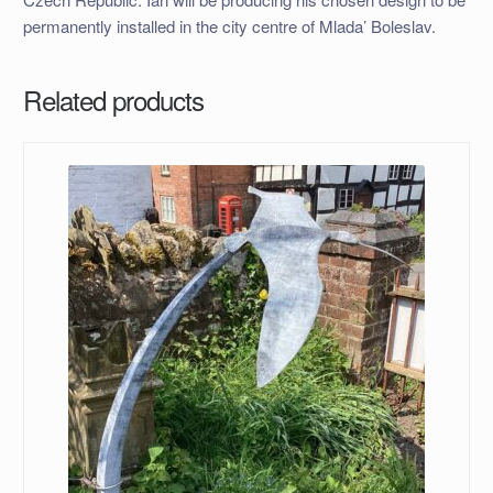
permanently installed in the city centre of Mlada’ Boleslav.
Related products