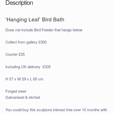
Description
‘Hanging Leaf’ Bird Bath
Does not include Bird Feeder that hangs below
Collect from gallery £300
Courier £35
Including UK delivery £335
H 57 x W 29 x L 65 cm
Forged steel
Galvanised & etched
You could buy this sculpture interest free over 10 months with