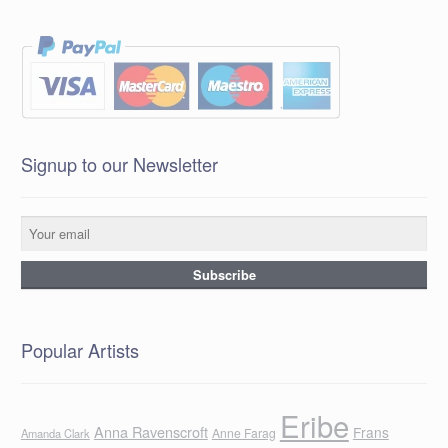
Signup to our Newsletter
Popular Artists
Eribe
Anna Ravenscroft
Frans
Anne Farag
Amanda Clark