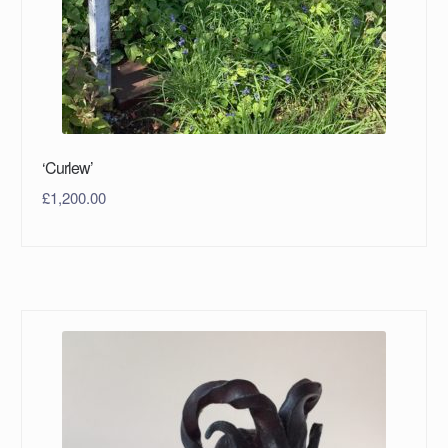
‘Curlew’
£
1,200.00