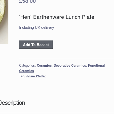
£
58.00
‘Hen’ Earthenware Lunch Plate
Including UK delivery
‘Hen’
Add To Basket
Earthenware
Lunch
Plate
Categories:
Ceramics
,
Decorative Ceramics
,
Functional
quantity
Ceramics
Tag:
Josie Walter
Description