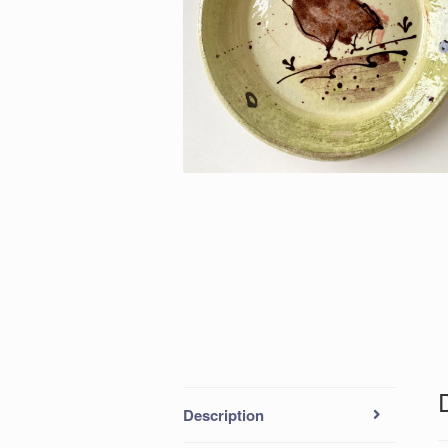
Description