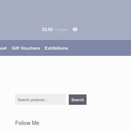
£
0.00
0 items
ood
Gift Vouchers
Exhibitions
Search
Search
Follow Me