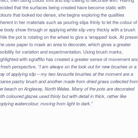
ecided that the surfaces being created have become static with
olours that looked too dense, she begins exploring the qualities
nherent in her materials such as pouring slips thinly to let the colour of
he body show through or applying white slip very thickly with a brush
hile the pot is rotating on the wheel to give a ‘wrapped’ look. At prese
he uses paper to mask an area to decorate, which gives a greater
lexibility for variation and experimentation. Using brush marks,
ighlighted with sgraffito has created a greater sense of movement an
 fresh perspective.
“I am always on the look out for new brushes or a
ay of applying slip – my two favourite brushes at the moment are a
oarse pastry brush and another made from dried grass collected fro
he beach on Anglesey, North Wales. Many of the pots are decorated
ith coloured glazes used thinly but with detail in thick, rather like
pplying watercolour, moving from light to dark.”