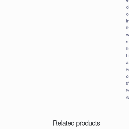
d
c
i
t
w
s
f
h
a
w
c
t
w
a
Related products