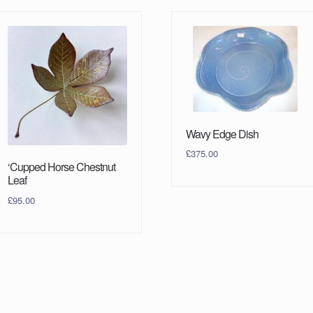
Wavy Edge Dish
£
375.00
‘Cupped Horse Chestnut
Leaf
£
95.00