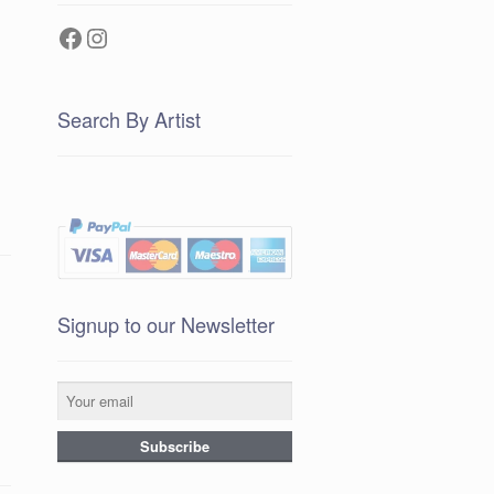
Facebook
Instagram
Search By Artist
Signup to our Newsletter