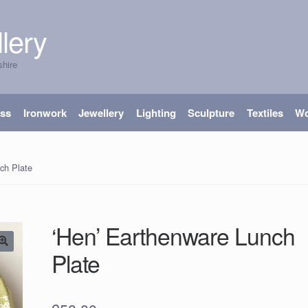
lery
shire
ass
Ironwork
Jewellery
Lighting
Sculpture
Textiles
W
ch Plate
‘Hen’ Earthenware Lunch
Plate