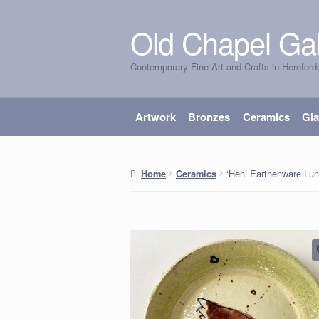
Old Chapel Gal
Skip
Skip
to
to
Contemporary Fine Art and Crafts in Hereford
navigation
content
Artwork
Bronzes
Ceramics
Gl
‘Hen’ Earthenware Lun
Home
Ceramics