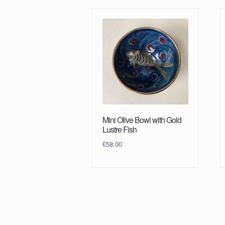
Mini Olive Bowl with Gold
Lustre Fish
£
58.00