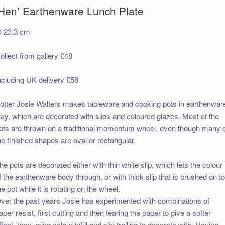
‘Hen’ Earthenware Lunch Plate
 23.3 cm
ollect from gallery £48
ncluding UK delivery £58
otter Josie Walters makes tableware and cooking pots in earthenwar
lay, which are decorated with slips and coloured glazes. Most of the
ots are thrown on a traditional momentum wheel, even though many 
he finished shapes are oval or rectangular.
he pots are decorated either with thin white slip, which lets the colour
f the earthenware body through, or with thick slip that is brushed on t
he pot while it is rotating on the wheel.
ver the past years Josie has experimented with combinations of
aper resist, first cutting and then tearing the paper to give a softer
ffect, then using colour infill and slip trailing to decorate with. Having