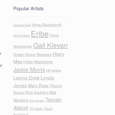
Popular Artists
Anna Ravenscroft
Amanda Clark
Eribe
Frans
Anne Farag
Gail Klevan
Wesselman
e
Hilary
Green Grove Weavers
Mee
Hilke MacIntyre
of
Jackie Morris
KB Textiles
Lynda
Leoma Drew
Jones
Mary Rose Young
o
Simon Rich
Sophie's Wild
Tamsin
Woollens
Sue Hayden
Abbott
Tim Nash
Tracey
Birchwood