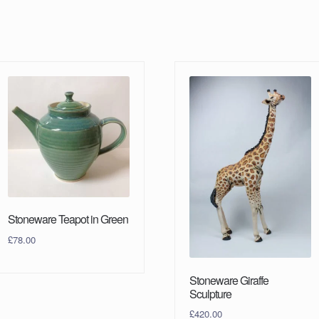
Stoneware Teapot in Green
£
78.00
Stoneware Giraffe
Sculpture
£
420.00