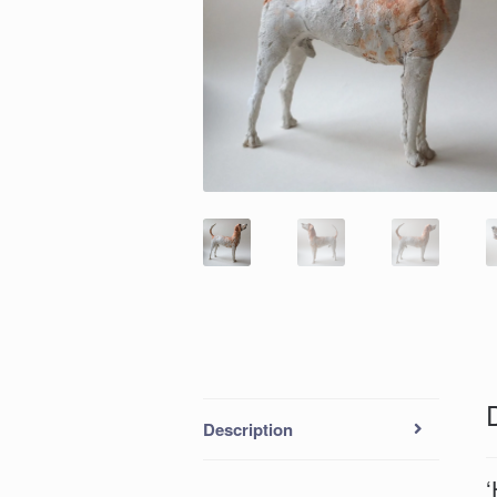
Description