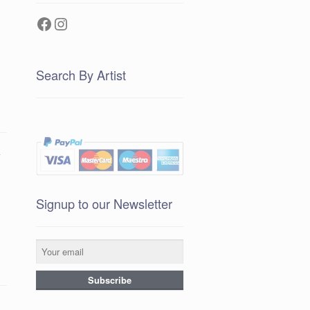
Facebook
Instagram
Search By Artist
e
Signup to our Newsletter