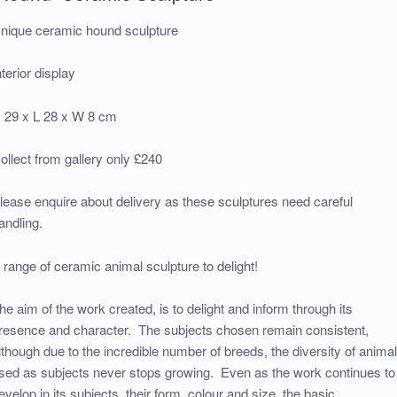
nique ceramic hound sculpture
nterior display
 29 x L 28 x W 8 cm
ollect from gallery only £240
lease enquire about delivery as these sculptures need careful
andling.
 range of ceramic animal sculpture to delight!
he aim of the work created, is to delight and inform through its
resence and character. The subjects chosen remain consistent,
lthough due to the incredible number of breeds, the diversity of anima
sed as subjects never stops growing. Even as the work continues to
evelop in its subjects, their form, colour and size, the basic