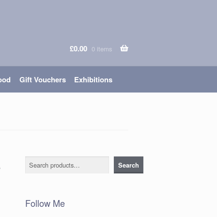
£
0.00
0 items
ood
Gift Vouchers
Exhibitions
e
Search
Search
Follow Me