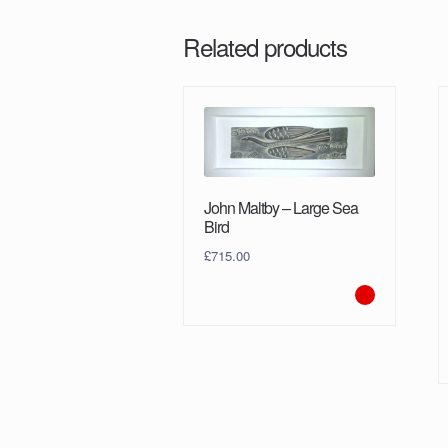
Related products
John Maltby – Large Sea
Bird
£
715.00