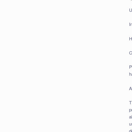
U
I
H
C
P
h
A
T
p
a
u
d