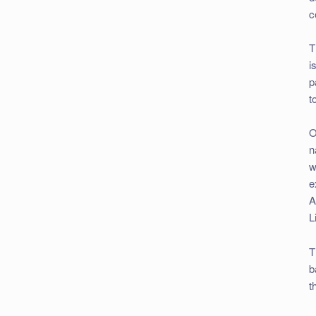
c
T
i
p
t
O
n
w
e
A
L
T
b
t