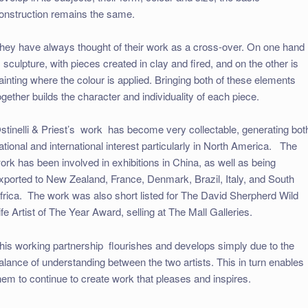
onstruction remains the same.
hey have always thought of their work as a cross-over. On one hand
s sculpture, with pieces created in clay and fired, and on the other is
ainting where the colour is applied. Bringing both of these elements
ogether builds the character and individuality of each piece.
stinelli & Priest’s work has become very collectable, generating bot
ational and international interest particularly in North America. The
ork has been involved in exhibitions in China, as well as being
xported to New Zealand, France, Denmark, Brazil, Italy, and South
frica. The work was also short listed for The David Sherpherd Wild
ife Artist of The Year Award, selling at The Mall Galleries.
his working partnership flourishes and develops simply due to the
alance of understanding between the two artists. This in turn enables
hem to continue to create work that pleases and inspires.