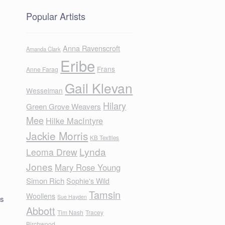
Popular Artists
Anna Ravenscroft
Amanda Clark
Eribe
Frans
Anne Farag
Gail Klevan
Wesselman
Hilary
Green Grove Weavers
Mee
Hilke MacIntyre
Jackie Morris
KB Textiles
Lynda
Leoma Drew
Jones
Mary Rose Young
Simon Rich
Sophie's Wild
Tamsin
Woollens
Sue Hayden
ls
Abbott
Tim Nash
Tracey
Birchwood