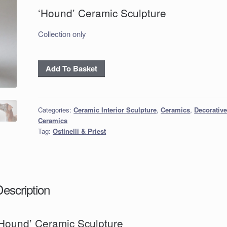
‘Hound’ Ceramic Sculpture
Collection only
‘Hound’
Add To Basket
Ceramic
Sculpture
quantity
Categories:
Ceramic Interior Sculpture
,
Ceramics
,
Decorativ
Ceramics
Tag:
Ostinelli & Priest
Description
‘Hound’ Ceramic Sculpture