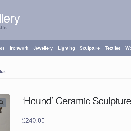
lery
shire
ass
Ironwork
Jewellery
Lighting
Sculpture
Textiles
W
ture
‘Hound’ Ceramic Sculptur
£
240.00