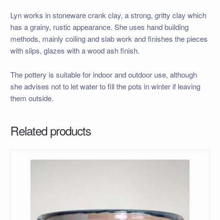
Lyn works in stoneware crank clay, a strong, gritty clay which
has a grainy, rustic appearance. She uses hand building
methods, mainly coiling and slab work and finishes the pieces
with slips, glazes with a wood ash finish.
The pottery is suitable for indoor and outdoor use, although
she advises not to let water to fill the pots in winter if leaving
them outside.
Related products