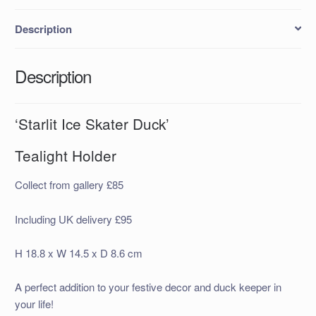
Description
Description
‘Starlit Ice Skater Duck’
Tealight Holder
Collect from gallery £85
Including UK delivery £95
H 18.8 x W 14.5 x D 8.6 cm
A perfect addition to your festive decor and duck keeper in
your life!