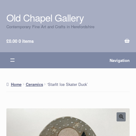
Old Chapel Gallery
Skip
Skip
to
to
Contemporary Fine Art and Crafts in Herefordshire
navigation
content
£
0.00
0 items
Navigation
‘Starlit Ice Skater Duck’
Home
Ceramics