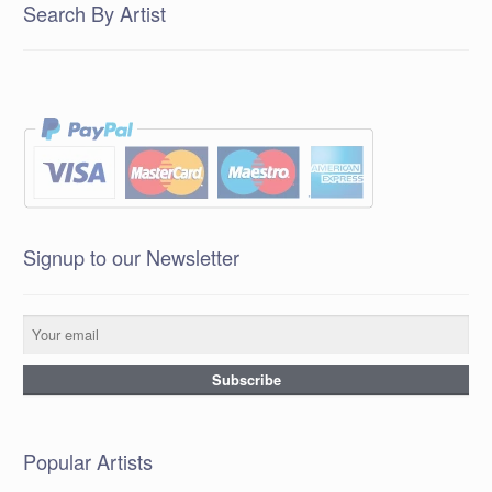
Search By Artist
Signup to our Newsletter
Popular Artists