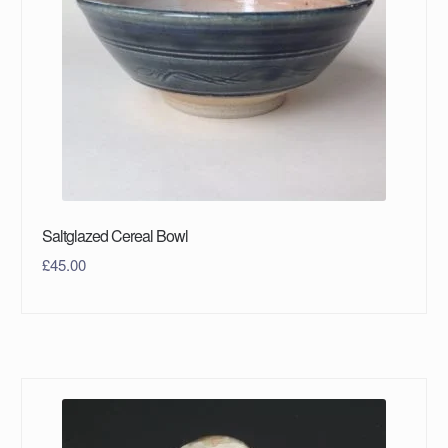
Saltglazed Cereal Bowl
£
45.00