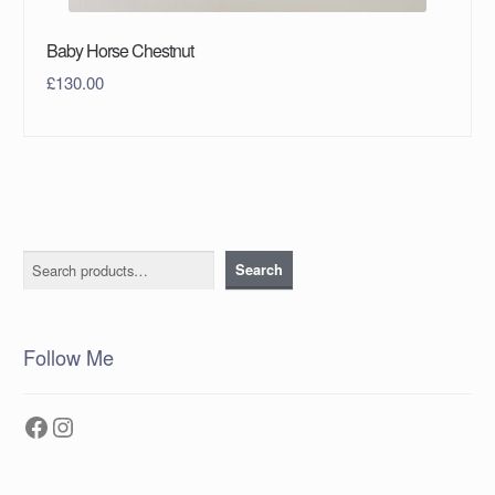
Baby Horse Chestnut
£
130.00
Search
Search
Follow Me
Facebook
Instagram