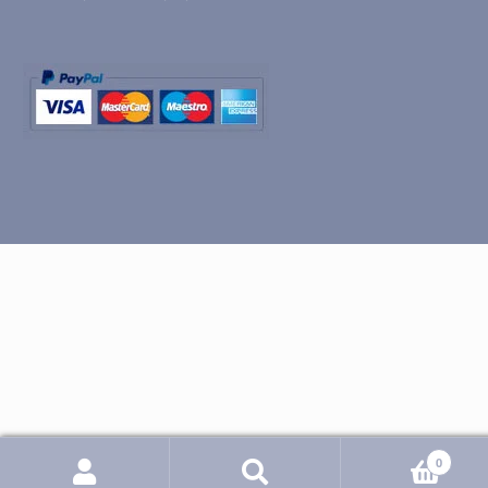
0
Search
Search