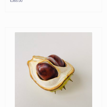
£
365.00