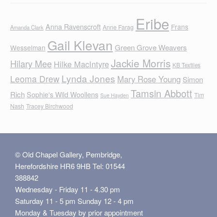
Eribe
Anna Ravenscroft
Frans
Anne Farag
Amanda Clark
Gail Klevan
Green Grove Weavers
Wesselman
Jackie Morris
Hilary Mee
Hilke MacIntyre
KB Textiles
Lynda Jones
Leoma Drew
Mary Rose Young
Simon
Tamsin Abbott
Rich
Sophie's Wild Woollens
Tim
Sue Hayden
Nash
Tracey Birchwood
© Old Chapel Gallery, Pembridge,
Herefordshire HR6 9HB Tel: 01544
388842
Wednesday - Friday 11 - 4.30 pm
Saturday 11 - 5 pm Sunday 12 - 4 pm
Monday & Tuesday by prior appointment