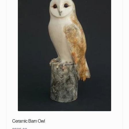
Ceramic Barn Owl