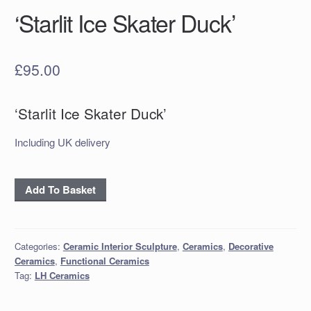
‘Starlit Ice Skater Duck’
£
95.00
‘Starlit Ice Skater Duck’
Including UK delivery
‘Starlit
Add To Basket
Ice
Skater
Duck’
Categories:
Ceramic Interior Sculpture
,
Ceramics
,
Decorative
quantity
Ceramics
,
Functional Ceramics
Tag:
LH Ceramics