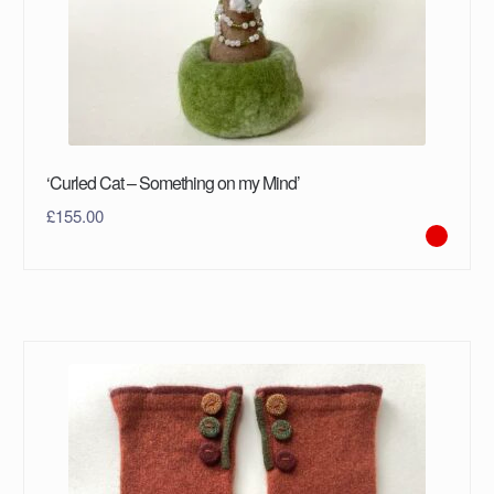
‘Curled Cat – Something on my Mind’
£
155.00