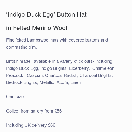
‘Indigo Duck Egg’ Button Hat
in Felted Merino Wool
Fine felted Lambswool hats with covered buttons and
contrasting trim.
British made, available in a variety of colours- including:
Indigo Duck Egg, Indigo Brights, Elderberry, Chameleon,
Peacock, Caspian, Charcoal Radish, Charcoal Brights,
Bedrock Brights, Metallic, Acorn, Linen
One size.
Collect from gallery from £56
Including UK delivery £66