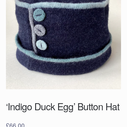
‘Indigo Duck Egg’ Button Hat
£
66.00