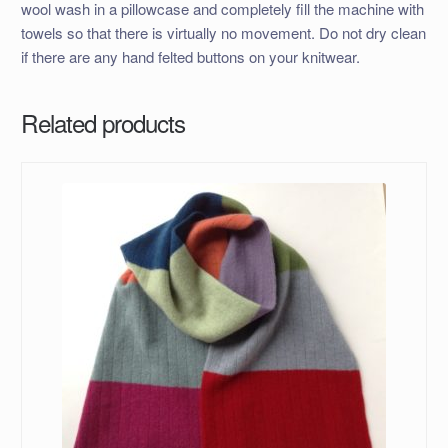
wool wash in a pillowcase and completely fill the machine with
towels so that there is virtually no movement. Do not dry clean
if there are any hand felted buttons on your knitwear.
Related products