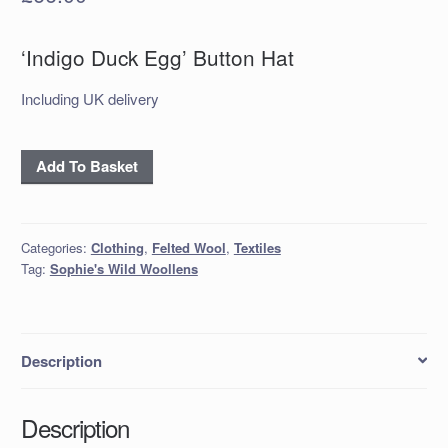
‘Indigo Duck Egg’ Button Hat
Including UK delivery
‘Indigo
Add To Basket
Duck
Egg’
Button
Categories:
Clothing
,
Felted Wool
,
Textiles
Hat
Tag:
Sophie's Wild Woollens
quantity
Description
Description