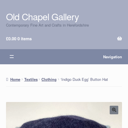
Old Chapel Gallery
Skip
Skip
to
to
Contemporary Fine Art and Crafts in Herefordshire
navigation
content
£
0.00
0 items
Navigation
‘Indigo Duck Egg’ Button Hat
Home
Textiles
Clothing