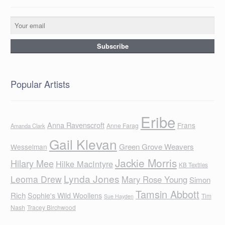
Popular Artists
Eribe
Anna Ravenscroft
Frans
Anne Farag
Amanda Clark
Gail Klevan
Green Grove Weavers
Wesselman
Jackie Morris
Hilary Mee
Hilke MacIntyre
KB Textiles
Lynda Jones
Leoma Drew
Mary Rose Young
Simon
Tamsin Abbott
Rich
Sophie's Wild Woollens
Tim
Sue Hayden
Nash
Tracey Birchwood