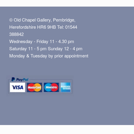
© Old Chapel Gallery, Pembridge,
Herefordshire HR6 9HB Tel: 01544
388842
Wednesday - Friday 11 - 4.30 pm
Saturday 11 - 5 pm Sunday 12 - 4 pm
Monday & Tuesday by prior appointment