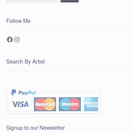
Follow Me
Facebook
Instagram
Search By Artist
Signup to our Newsletter