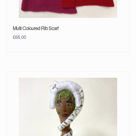
Multi Coloured Rib Scarf
£
65.00