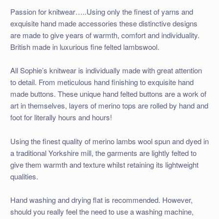
Passion for knitwear…..Using only the finest of yarns and
exquisite hand made accessories these distinctive designs
are made to give years of warmth, comfort and individuality.
British made in luxurious fine felted lambswool.
All Sophie’s knitwear is individually made with great attention
to detail. From meticulous hand finishing to exquisite hand
made buttons. These unique hand felted buttons are a work of
art in themselves, layers of merino tops are rolled by hand and
foot for literally hours and hours!
Using the finest quality of merino lambs wool spun and dyed in
a traditional Yorkshire mill, the garments are lightly felted to
give them warmth and texture whilst retaining its lightweight
qualities.
Hand washing and drying flat is recommended. However,
should you really feel the need to use a washing machine,