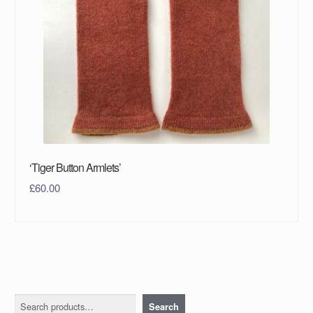
‘Tiger Button Armlets’
£
60.00
Search
Search