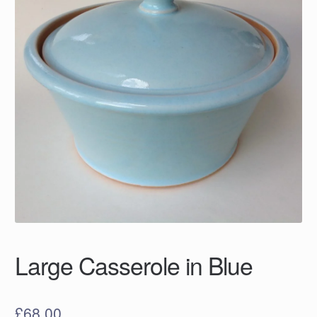
Large Casserole in Blue
£
68.00