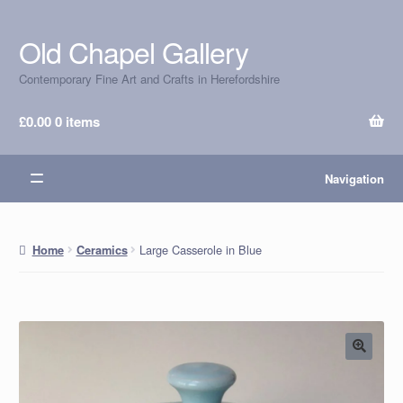
Old Chapel Gallery
Skip
Skip
to
to
Contemporary Fine Art and Crafts in Herefordshire
navigation
content
£
0.00
0 items
Navigation
Large Casserole in Blue
Home
Ceramics