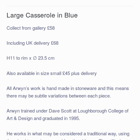
Large Casserole in Blue
Collect from gallery £58
Including UK delivery £68
H11 to rim x ∅ 23.5 cm
Also available in size small £45 plus delivery
All Arwyn’s work is hand made in stoneware and this means
there may be subtle variations between each piece.
Arwyn trained under Dave Scott at Loughborough College of
Art & Design and graduated in 1995.
He works in what may be considered a traditional way, using