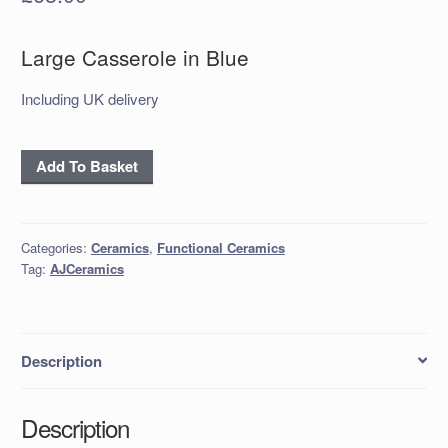
Large Casserole in Blue
Including UK delivery
Large
Add To Basket
Casserole
in
Blue
Categories:
Ceramics
,
Functional Ceramics
quantity
Tag:
AJCeramics
Description
Description