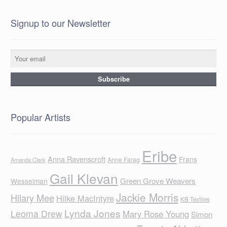
Signup to our Newsletter
Popular Artists
Eribe
Anna Ravenscroft
Frans
Anne Farag
Amanda Clark
Gail Klevan
Green Grove Weavers
Wesselman
Jackie Morris
Hilary Mee
Hilke MacIntyre
KB Textiles
Lynda Jones
Leoma Drew
Mary Rose Young
Simon