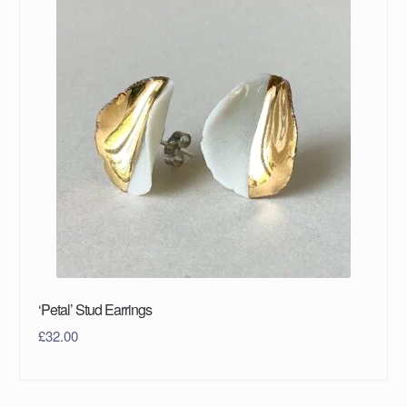
‘Petal’ Stud Earrings
£
32.00