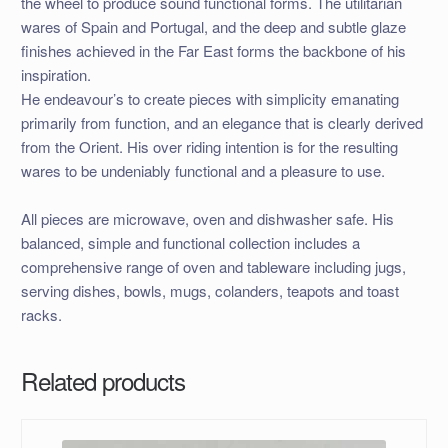
the wheel to produce sound functional forms. The utilitarian
wares of Spain and Portugal, and the deep and subtle glaze
finishes achieved in the Far East forms the backbone of his
inspiration.
He endeavour’s to create pieces with simplicity emanating
primarily from function, and an elegance that is clearly derived
from the Orient. His over riding intention is for the resulting
wares to be undeniably functional and a pleasure to use.
All pieces are microwave, oven and dishwasher safe. His
balanced, simple and functional collection includes a
comprehensive range of oven and tableware including jugs,
serving dishes, bowls, mugs, colanders, teapots and toast
racks.
Related products