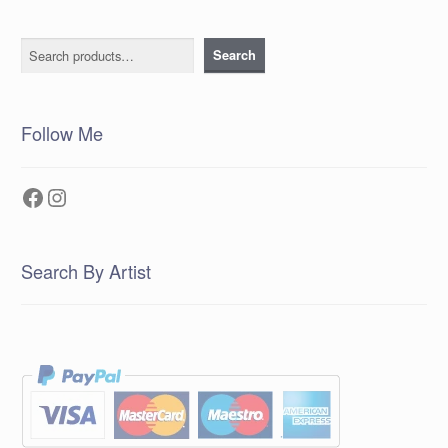
Search
Search
Follow Me
Facebook
Instagram
Search By Artist