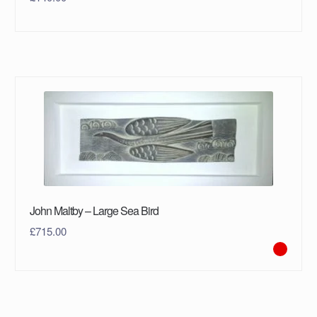
John Maltby – Large Sea Bird
£
715.00