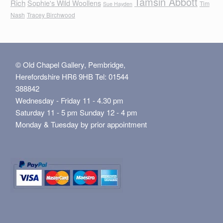
Tamsin Abbott
Rich
Sophie's Wild Woollens
Tim
Sue Hayden
Nash
Tracey Birchwood
© Old Chapel Gallery, Pembridge,
Herefordshire HR6 9HB Tel: 01544
388842
Wednesday - Friday 11 - 4.30 pm
Saturday 11 - 5 pm Sunday 12 - 4 pm
Monday & Tuesday by prior appointment