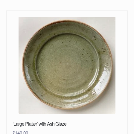
‘Large Platter’ with Ash Glaze
£
140.00