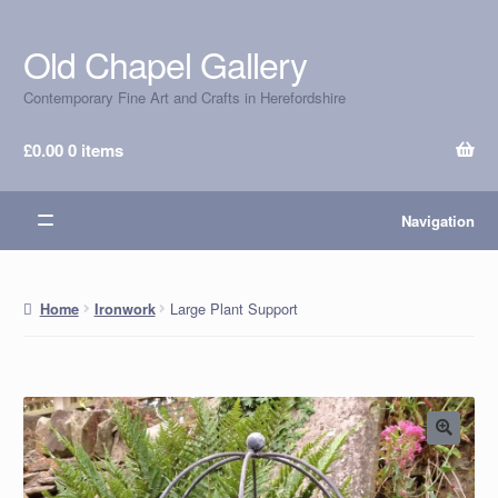
Old Chapel Gallery
Skip
Skip
to
to
Contemporary Fine Art and Crafts in Herefordshire
navigation
content
£
0.00
0 items
Navigation
Large Plant Support
Home
Ironwork