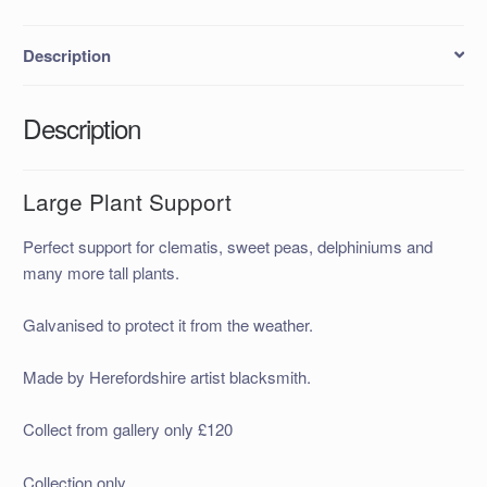
Description
Description
Large Plant Support
Perfect support for clematis, sweet peas, delphiniums and
many more tall plants.
Galvanised to protect it from the weather.
Made by Herefordshire artist blacksmith.
Collect from gallery only £120
Collection only