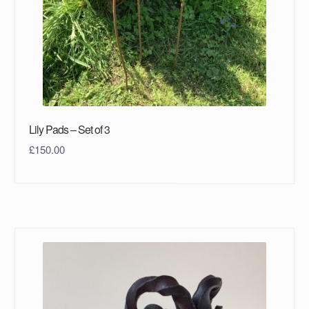
Lily Pads – Set of 3
£
150.00