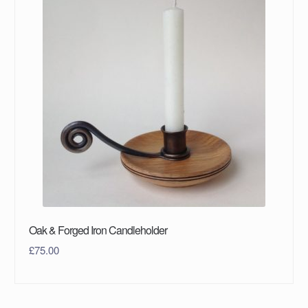
Oak & Forged Iron Candleholder
£
75.00