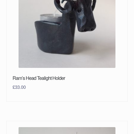
Ram’s Head Tealight Holder
£
33.00