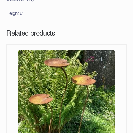
Height 6′
Related products