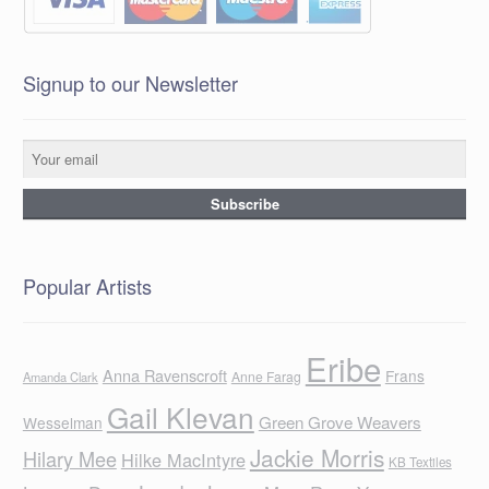
Signup to our Newsletter
Popular Artists
Eribe
Anna Ravenscroft
Frans
Anne Farag
Amanda Clark
Gail Klevan
Green Grove Weavers
Wesselman
Jackie Morris
Hilary Mee
Hilke MacIntyre
KB Textiles