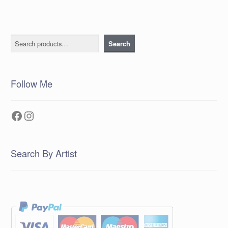
Search
Search
Follow Me
Facebook
Instagram
Search By Artist