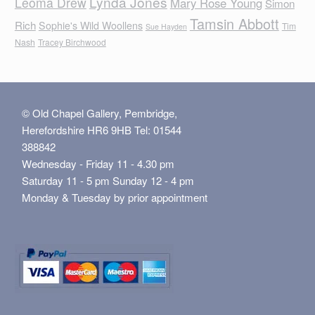
Lynda Jones
Leoma Drew
Mary Rose Young
Simon
Tamsin Abbott
Rich
Sophie's Wild Woollens
Tim
Sue Hayden
Nash
Tracey Birchwood
© Old Chapel Gallery, Pembridge,
Herefordshire HR6 9HB Tel: 01544
388842
Wednesday - Friday 11 - 4.30 pm
Saturday 11 - 5 pm Sunday 12 - 4 pm
Monday & Tuesday by prior appointment