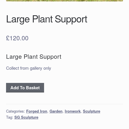
Large Plant Support
£
120.00
Large Plant Support
Collect from gallery only
Large
Add To Basket
Plant
Support
quantity
Categories:
Forged Iron
,
Garden
,
Ironwork
,
Sculpture
Tag:
SG Sculpture