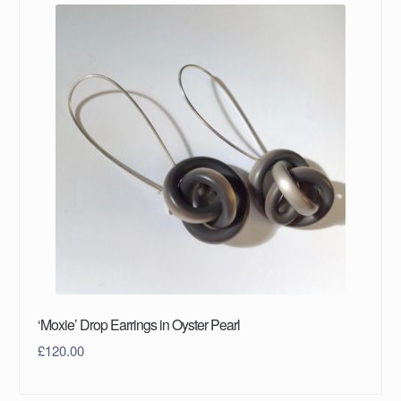
‘Moxie’ Drop Earrings in Oyster Pearl
£
120.00