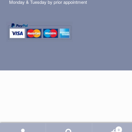
Monday & Tuesday by prior appointment
0