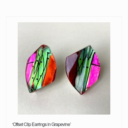
‘Offset Clip Earrings in Grapevine’