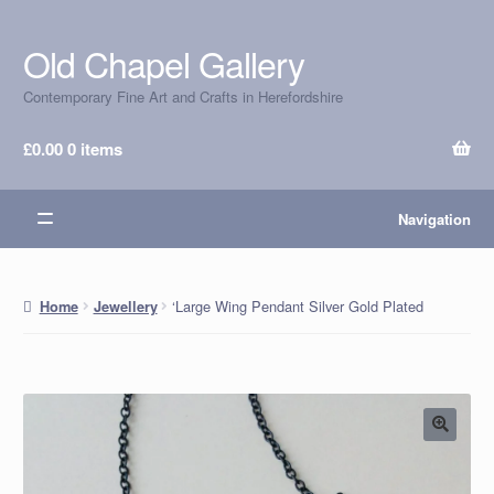
Old Chapel Gallery
Skip
Skip
to
to
Contemporary Fine Art and Crafts in Herefordshire
navigation
content
£
0.00
0 items
Navigation
‘Large Wing Pendant Silver Gold Plated
Home
Jewellery