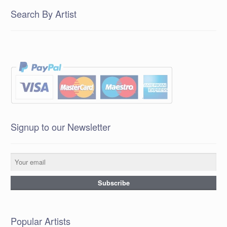
Search By Artist
Signup to our Newsletter
Popular Artists