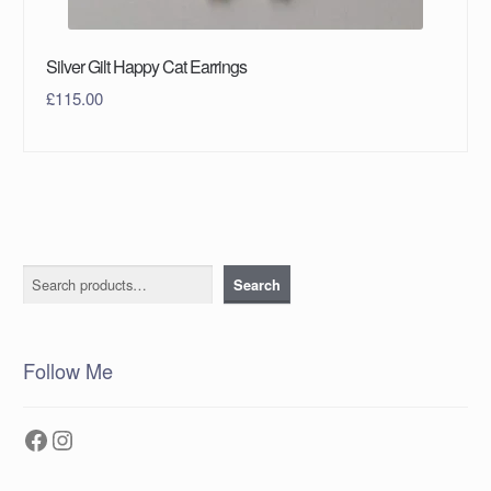
Silver Gilt Happy Cat Earrings
£
115.00
Search
Search
Follow Me
Facebook
Instagram