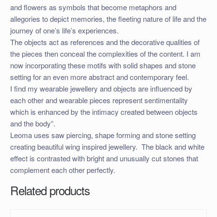
and flowers as symbols that become metaphors and
allegories to depict memories, the fleeting nature of lif
e and the
journey of one’s life’s experiences.
The objects act as references and the decorative qualities of
the pieces then conceal the complexities of the content. I am
now incorporating these motifs with solid shapes and stone
setting for an even more abstract and contemporary feel.
I find my wearable jewellery and objects are influenced by
each other and wearable pieces represent sentimentality
which is enhanced by the intimacy created between objects
and the body”.
Leoma uses saw piercing, shape forming and stone setting
creating beautiful wing inspired jewellery. The black and white
effect is contrasted with bright and unusually cut stones that
complement each other perfectly.
Related products