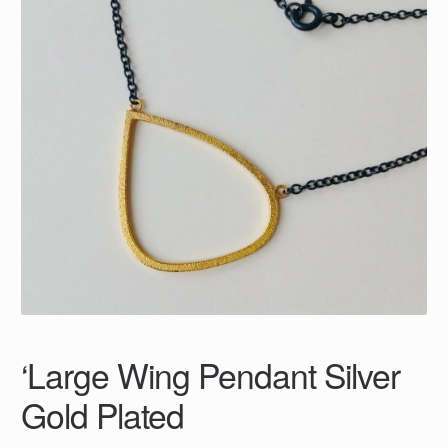
‘Large Wing Pendant Silver
Gold Plated