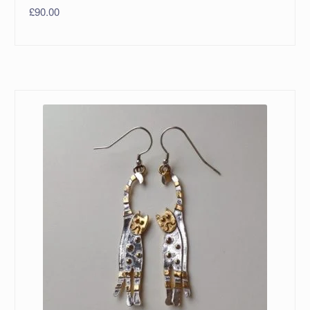
£
90.00