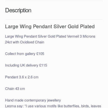
Description
Large Wing Pendant Silver Gold Plated
Large Wing Pendant Silver Gold Plated Vermeil 3 Microns
24ct with Oxidised Chain
Collect from gallery £105
Including UK delivery £115
Pendant 3.6 x 2.6 cm
Chain 43 cm
Hand made contemporary jewellery
Leoma say: “I use various motifs like butterflies, birds, leaves