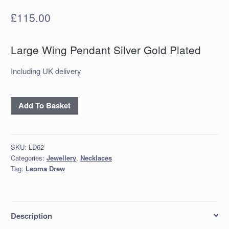
£
115.00
Large Wing Pendant Silver Gold Plated
Including UK delivery
'Large
Add To Basket
Wing
Pendant
Silver
SKU:
LD62
Gold
Categories:
Jewellery
,
Necklaces
Plated
Tag:
Leoma Drew
quantity
Description