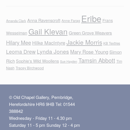
Eribe
Anna Ravenscroft
Frans
Anne Farag
Amanda Clark
Gail Klevan
Green Grove Weavers
Wesselman
Jackie Morris
Hilary Mee
Hilke MacIntyre
KB Textiles
Lynda Jones
Leoma Drew
Mary Rose Young
Simon
Tamsin Abbott
Rich
Sophie's Wild Woollens
Tim
Sue Hayden
Nash
Tracey Birchwood
© Old Chapel Gallery, Pembridge,
Herefordshire HR6 9HB Tel: 01544
388842
Wednesday - Friday 11 - 4.30 pm
Saturday 11 - 5 pm Sunday 12 - 4 pm