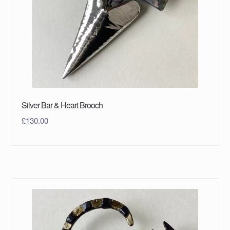
Silver Bar & Heart Brooch
£
130.00