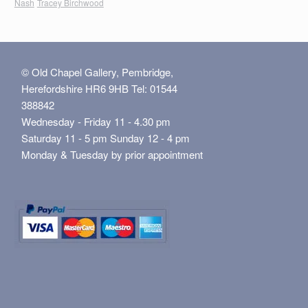
Nash
Tracey Birchwood
© Old Chapel Gallery, Pembridge,
Herefordshire HR6 9HB Tel: 01544
388842
Wednesday - Friday 11 - 4.30 pm
Saturday 11 - 5 pm Sunday 12 - 4 pm
Monday & Tuesday by prior appointment