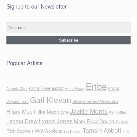
Signup to our Newsletter
Popular Artists
Eribe
Anna Ravenscroft
Frans
Anne Farag
Amanda Clark
Gail Klevan
Green Grove Weavers
Wesselman
Jackie Morris
Hilary Mee
Hilke MacIntyre
KB Textiles
Lynda Jones
Leoma Drew
Mary Rose Young
Simon
Tamsin Abbott
Rich
Sophie's Wild Woollens
Tim
Sue Hayden