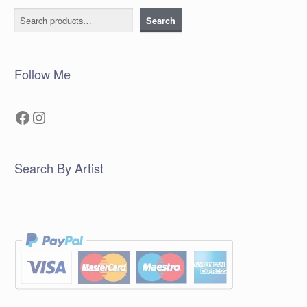
Search
Search
Follow Me
Facebook
Instagram
Search By Artist