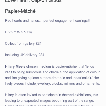
Papier-Mâché
Red hearts and hands….perfect engagement earrings!!
H 2.2 x W 2.5 cm
Collect from gallery £24
Including UK delivery £34
Hilary Mee’s
chosen medium is papier-mâché, that ‘lends
itself to being humorous and childlike, the application of colour
and line giving a piece a more dramatic and theatrical air.’ Her
lively pieces include jewellery, clocks, mirrors and ornaments.
Hilary is often invited to participate in themed exhibitions, this
leading to unexpected images becoming part of the range.
Some of her week is spent designing for clients who have