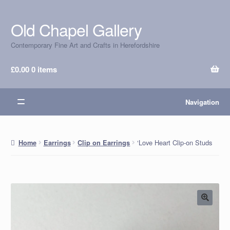
Old Chapel Gallery
Skip
Skip
to
to
Contemporary Fine Art and Crafts in Herefordshire
navigation
content
£
0.00
0 items
Navigation
‘Love Heart Clip-on Studs
Home
Earrings
Clip on Earrings