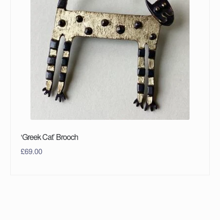
‘Greek Cat’ Brooch
£
69.00