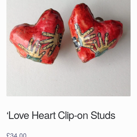
‘Love Heart Clip-on Studs
£
34.00