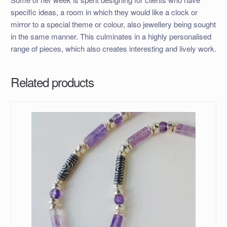
specific ideas, a room in which they would like a clock or
mirror to a special theme or colour, also jewellery being sought
in the same manner. This culminates in a highly personalised
range of pieces, which also creates interesting and lively work.
Related products