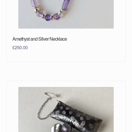
Amethyst and Silver Necklace
£
250.00