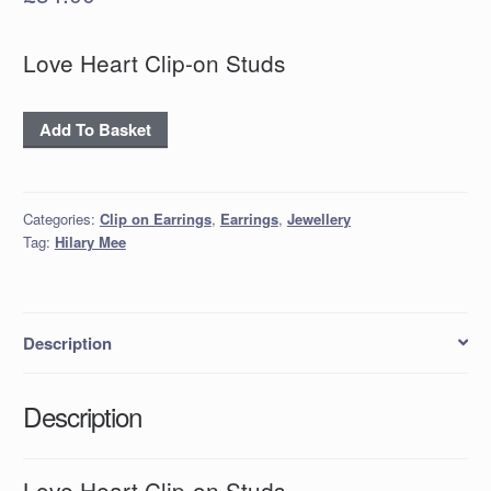
Love Heart Clip-on Studs
'Love
Add To Basket
Heart
Clip-
on
Categories:
Clip on Earrings
,
Earrings
,
Jewellery
Studs
Tag:
Hilary Mee
quantity
Description
Description
Love Heart Clip-on Studs