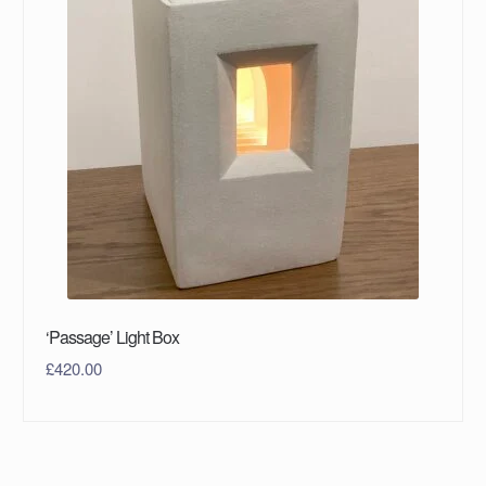
‘Passage’ Light Box
£
420.00