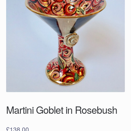
Martini Goblet in Rosebush
£
138.00