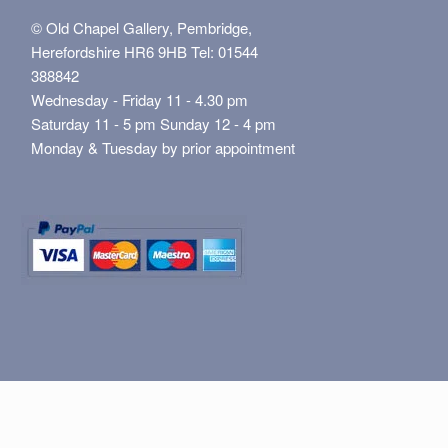
© Old Chapel Gallery, Pembridge,
Herefordshire HR6 9HB Tel: 01544
388842
Wednesday - Friday 11 - 4.30 pm
Saturday 11 - 5 pm Sunday 12 - 4 pm
Monday & Tuesday by prior appointment