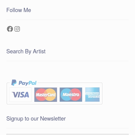
Follow Me
Facebook
Instagram
Search By Artist
Signup to our Newsletter