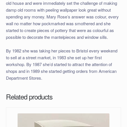
old house and were immediately set the challenge of making
damp old rooms with peeling wallpaper look great without
spending any money. Mary Rose’s answer was colour, every
wall no matter how pockmarked was smothered and she
started to create pieces of pottery that were as colourful as
possible to decorate the mantelpieces and window sills.
By 1982 she was taking her pieces to Bristol every weekend
to sell at a street market, in 1983 she set up her first
workshop. By 1987 she’d started to attract the attention of
shops and in 1989 she started getting orders from American
Department Stores.
Related products