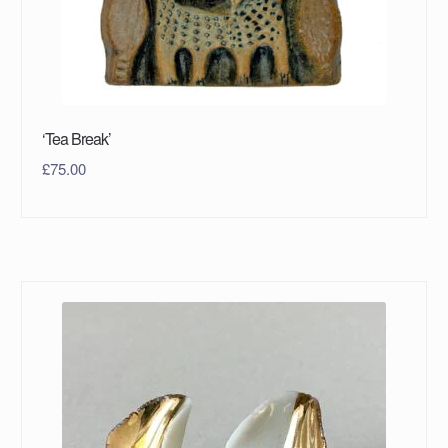
‘Tea Break’
£
75.00