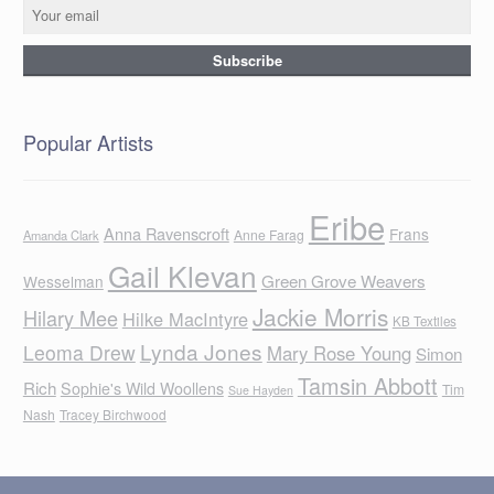
Popular Artists
Eribe
Anna Ravenscroft
Frans
Anne Farag
Amanda Clark
Gail Klevan
Green Grove Weavers
Wesselman
Jackie Morris
Hilary Mee
Hilke MacIntyre
KB Textiles
Lynda Jones
Leoma Drew
Mary Rose Young
Simon
Tamsin Abbott
Rich
Sophie's Wild Woollens
Tim
Sue Hayden
Nash
Tracey Birchwood