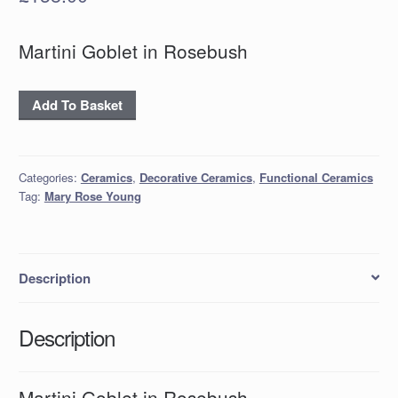
Martini Goblet in Rosebush
Martini
Add To Basket
Goblet
in
Rosebush
Categories:
Ceramics
,
Decorative Ceramics
,
Functional Ceramics
quantity
Tag:
Mary Rose Young
Description
Description
Martini Goblet in Rosebush