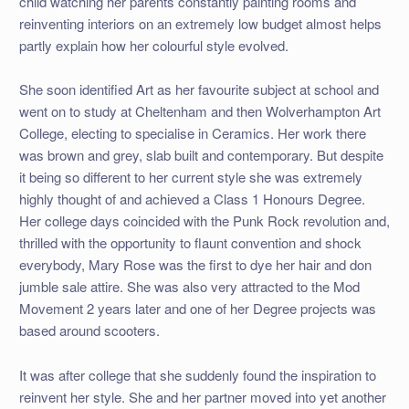
child watching her parents constantly painting rooms and
reinventing interiors on an extremely low budget almost helps
partly explain how her colourful style evolved.
She soon identified Art as her favourite subject at school and
went on to study at Cheltenham and then Wolverhampton Art
College, electing to specialise in Ceramics. Her work there
was brown and grey, slab built and contemporary. But despite
it being so different to her current style she was extremely
highly thought of and achieved a Class 1 Honours Degree.
Her college days coincided with the Punk Rock revolution and,
thrilled with the opportunity to flaunt convention and shock
everybody, Mary Rose was the first to dye her hair and don
jumble sale attire. She was also very attracted to the Mod
Movement 2 years later and one of her Degree projects was
based around scooters.
It was after college that she suddenly found the inspiration to
reinvent her style. She and her partner moved into yet another