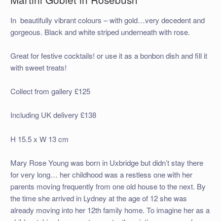
In beautifully vibrant colours – with gold…very decedent and
gorgeous. Black and white striped underneath with rose.
Great for festive cocktails! or use it as a bonbon dish and fill it
with sweet treats!
Collect from gallery £125
Including UK delivery £138
H 15.5 x W 13 cm
Mary Rose Young was born in Uxbridge but didn’t stay there
for very long… her childhood was a restless one with her
parents moving frequently from one old house to the next. By
the time she arrived in Lydney at the age of 12 she was
already moving into her 12th family home. To imagine her as a