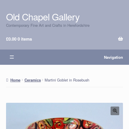
Old Chapel Gallery
Skip
Skip
to
to
Contemporary Fine Art and Crafts in Herefordshire
navigation
content
£
0.00
0 items
Navigation
Martini Goblet in Rosebush
Home
Ceramics