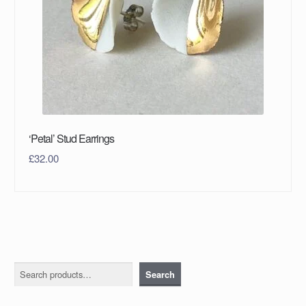
‘Petal’ Stud Earrings
£
32.00
Search
Search