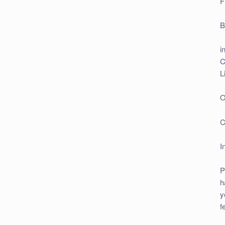
F
B
i
C
L
O
C
I
P
h
y
f