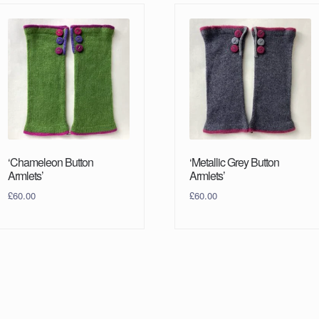
‘Chameleon Button
‘Metallic Grey Button
Armlets’
Armlets’
£
60.00
£
60.00