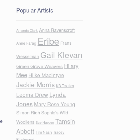
Popular Artists
Anna Ravenscroft
Amanda Clark
Eribe
Frans
Anne Farag
Gail Klevan
Wesselman
Hilary
Green Grove Weavers
Mee
Hilke MacIntyre
Jackie Morris
KB Textiles
Lynda
Leoma Drew
Jones
Mary Rose Young
Simon Rich
Sophie's Wild
Tamsin
ne
Woollens
Sue Hayden
Abbott
Tim Nash
Tracey
Birchwood