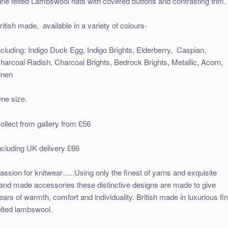
ine felted Lambswool hats with covered buttons and contrasting trim.
ritish made, available in a variety of colours-
ncluding: Indigo Duck Egg, Indigo Brights, Elderberry, Caspian,
harcoal Radish, Charcoal Brights, Bedrock Brights, Metallic, Acorn,
inen
ne size.
ollect from gallery from £56
ncluding UK delivery £66
assion for knitwear…..Using only the finest of yarns and exquisite
and made accessories these distinctive designs are made to give
ears of warmth, comfort and individuality. British made in luxurious fi
elted lambswool.