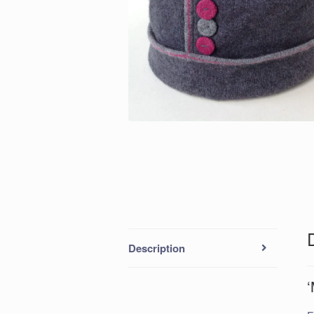
Description
‘