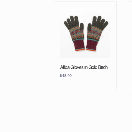
Alloa Gloves in Gold Birch
£
48.00