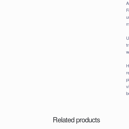
A
F
u
m
U
t
w
H
r
p
v
b
Related products