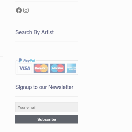
Facebook
Instagram
Search By Artist
Signup to our Newsletter