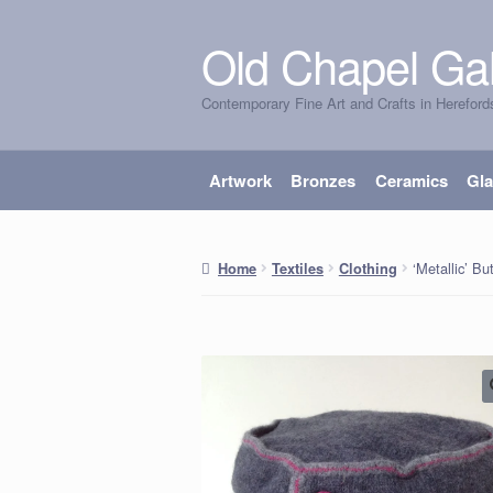
Old Chapel Gal
Skip
Skip
to
to
Contemporary Fine Art and Crafts in Hereford
navigation
content
Artwork
Bronzes
Ceramics
Gl
‘Metallic’ Bu
Home
Textiles
Clothing