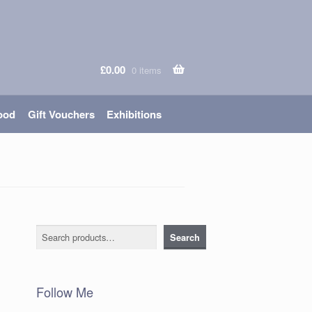
£
0.00
0 items
ood
Gift Vouchers
Exhibitions
Search
Search
Follow Me