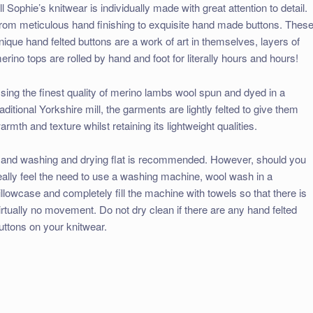
ll Sophie’s knitwear is individually made with great attention to detail.
rom meticulous hand finishing to exquisite hand made buttons. Thes
nique hand felted buttons are a work of art in themselves, layers of
erino tops are rolled by hand and foot for literally hours and hours!
sing the finest quality of merino lambs wool spun and dyed in a
raditional Yorkshire mill, the garments are lightly felted to give them
armth and texture whilst retaining its lightweight qualities.
and washing and drying flat is recommended. However, should you
eally feel the need to use a washing machine, wool wash in a
illowcase and completely fill the machine with towels so that there is
irtually no movement. Do not dry clean if there are any hand felted
uttons on your knitwear.