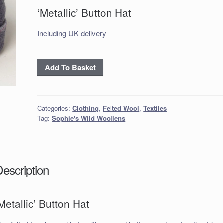
‘Metallic’ Button Hat
Including UK delivery
‘Metallic’
Add To Basket
Button
Hat
quantity
Categories:
Clothing
,
Felted Wool
,
Textiles
Tag:
Sophie's Wild Woollens
Description
Metallic’ Button Hat