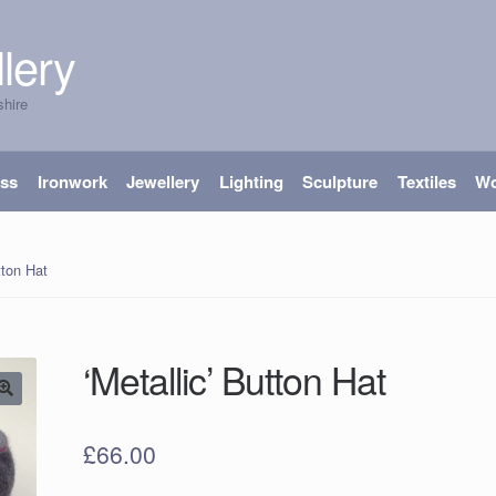
lery
shire
ass
Ironwork
Jewellery
Lighting
Sculpture
Textiles
W
tton Hat
‘Metallic’ Button Hat
£
66.00