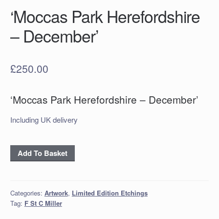
‘Moccas Park Herefordshire
– December’
£
250.00
‘Moccas Park Herefordshire – December’
Including UK delivery
‘Moccas
Add To Basket
Park
Herefordshire
–
Categories:
Artwork
,
Limited Edition Etchings
December’
Tag:
F St C Miller
quantity