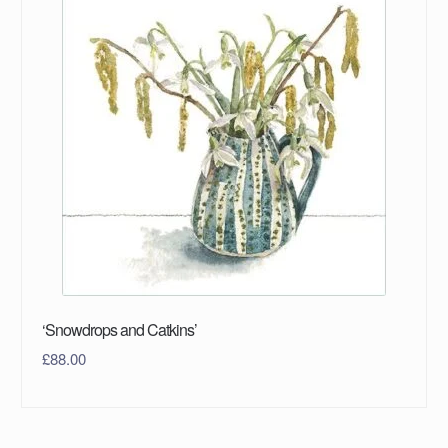
‘Snowdrops and Catkins’
£
88.00