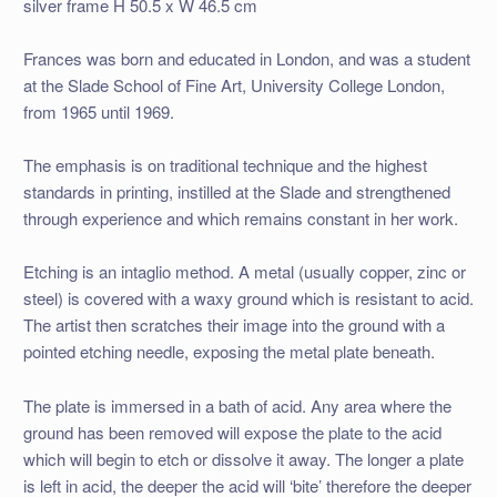
silver frame H 50.5 x W 46.5 cm
Frances was born and educated in London, and was a student
at the Slade School of Fine Art, University College London,
from 1965 until 1969.
The emphasis is on traditional technique and the highest
standards in printing, instilled at the Slade and strengthened
through experience and which remains constant in her work.
Etching is an intaglio method. A metal (usually copper, zinc or
steel) is covered with a waxy ground which is resistant to acid.
The artist then scratches their image into the ground with a
pointed etching needle, exposing the metal plate beneath.
The plate is immersed in a bath of acid. Any area where the
ground has been removed will expose the plate to the acid
which will begin to etch or dissolve it away. The longer a plate
is left in acid, the deeper the acid will ‘bite’ therefore the deeper