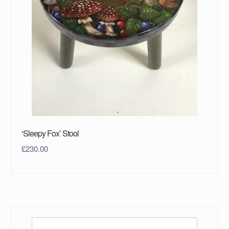
‘Sleepy Fox’ Stool
£
230.00