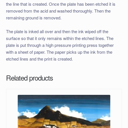
the line that is created. Once the plate has been etched it is
removed from the acid and washed thoroughly. Then the
remaining ground is removed.
The plate is inked all over and then the ink wiped off the
surface so that it only remains within the etched lines. The
plate is put through a high pressure printing press together
with a sheet of paper. The paper picks up the ink from the
etched lines and the print is created.
Related products