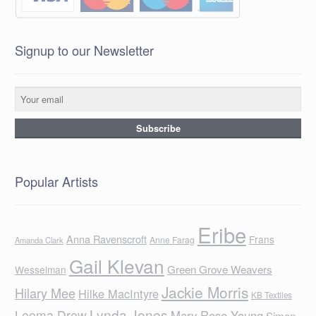
Signup to our Newsletter
Popular Artists
Eribe
Anna Ravenscroft
Frans
Anne Farag
Amanda Clark
Gail Klevan
Green Grove Weavers
Wesselman
Jackie Morris
Hilary Mee
Hilke MacIntyre
KB Textiles
Lynda Jones
Leoma Drew
Mary Rose Young
Simon