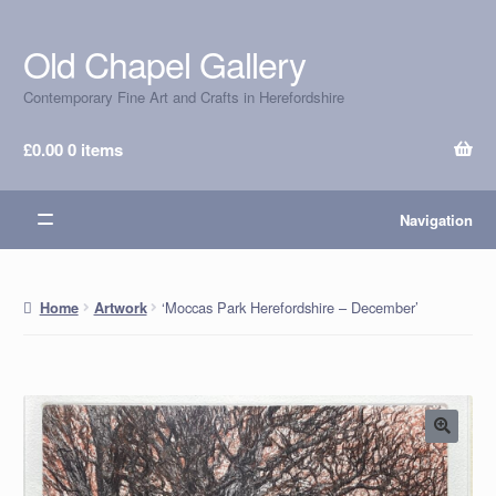
Old Chapel Gallery
Skip
Skip
to
to
Contemporary Fine Art and Crafts in Herefordshire
navigation
content
£
0.00
0 items
Navigation
‘Moccas Park Herefordshire – December’
Home
Artwork