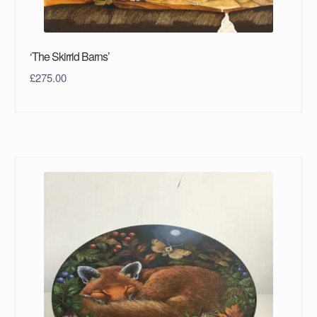
‘The Skirrid Barns’
£
275.00