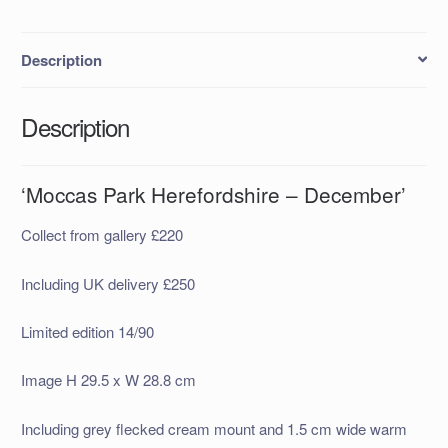
Description
Description
‘Moccas Park Herefordshire – December’
Collect from gallery £220
Including UK delivery £250
Limited edition 14/90
Image H 29.5 x W 28.8 cm
Including grey flecked cream mount and 1.5 cm wide warm