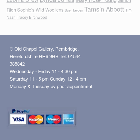
Tamsin Abbott
Rich
Sophie's Wild Woollens
Tim
Sue Hayden
Nash
Tracey Birchwood
© Old Chapel Gallery, Pembridge,
Herefordshire HR6 9HB Tel: 01544
388842
Wednesday - Friday 11 - 4.30 pm
Saturday 11 - 5 pm Sunday 12 - 4 pm
Monday & Tuesday by prior appointment