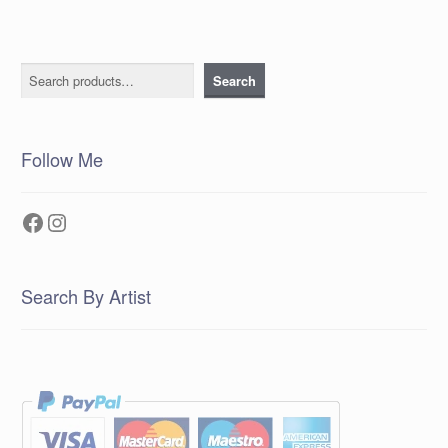
Search
Search
Follow Me
Facebook
Instagram
Search By Artist