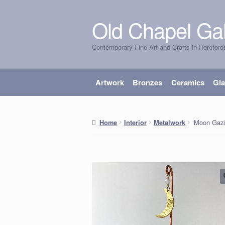
Old Chapel Gal
Skip
Skip
to
to
Contemporary Fine Art and Crafts in Hereford
navigation
content
Artwork
Bronzes
Ceramics
Gl
‘Moon Gazi
Home
Interior
Metalwork