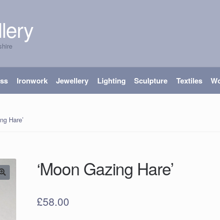
lery
shire
ass
Ironwork
Jewellery
Lighting
Sculpture
Textiles
W
ng Hare’
‘Moon Gazing Hare’
£
58.00