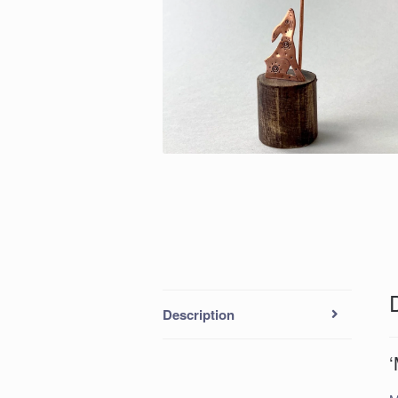
Description