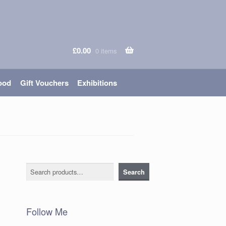
£
0.00
0 items
ood
Gift Vouchers
Exhibitions
Search
Search
Follow Me