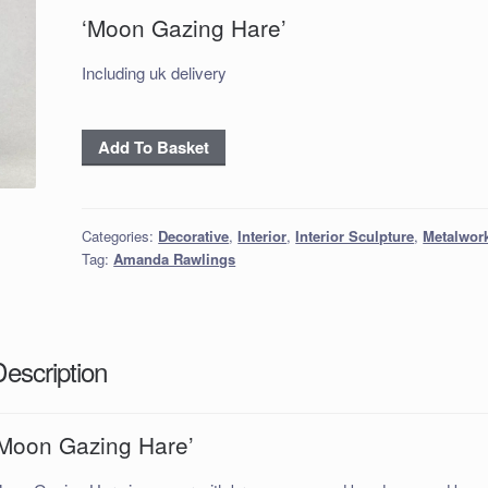
‘Moon Gazing Hare’
Including uk delivery
‘Moon
Add To Basket
Gazing
Hare’
quantity
Categories:
Decorative
,
Interior
,
Interior Sculpture
,
Metalwor
Tag:
Amanda Rawlings
Description
‘Moon Gazing Hare’