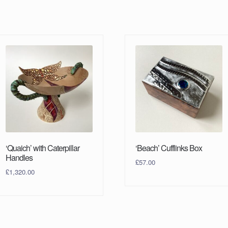
‘Quaich’ with Caterpillar
‘Beach’ Cufflinks Box
Handles
£
57.00
£
1,320.00