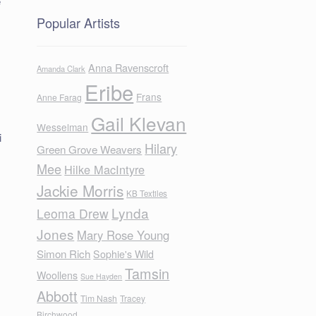
e
Popular Artists
Anna Ravenscroft
Amanda Clark
Eribe
Frans
Anne Farag
Gail Klevan
Wesselman
i
Hilary
Green Grove Weavers
Mee
Hilke MacIntyre
Jackie Morris
KB Textiles
Lynda
Leoma Drew
Jones
Mary Rose Young
Simon Rich
Sophie's Wild
Tamsin
Woollens
Sue Hayden
Abbott
Tim Nash
Tracey
Birchwood