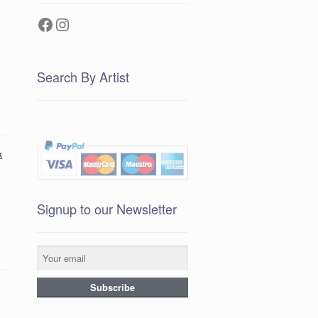
Facebook
Instagram
Search By Artist
k
Signup to our Newsletter