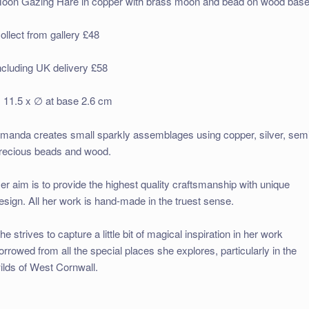
oon Gazing Hare in copper with brass moon and bead on wood bas
ollect from gallery £48
ncluding UK delivery £58
 11.5 x ∅ at base 2.6 cm
manda creates small sparkly assemblages using copper, silver, sem
recious beads and wood.
er aim is to provide the highest quality craftsmanship with unique
esign. All her work is hand-made in the truest sense.
he strives to capture a little bit of magical inspiration in her work
orrowed from all the special places she explores, particularly in the
ilds of West Cornwall.