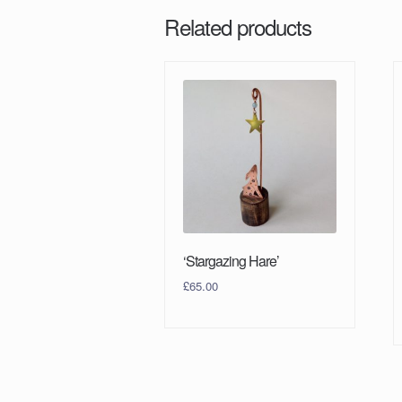
Related products
‘Stargazing Hare’
£
65.00