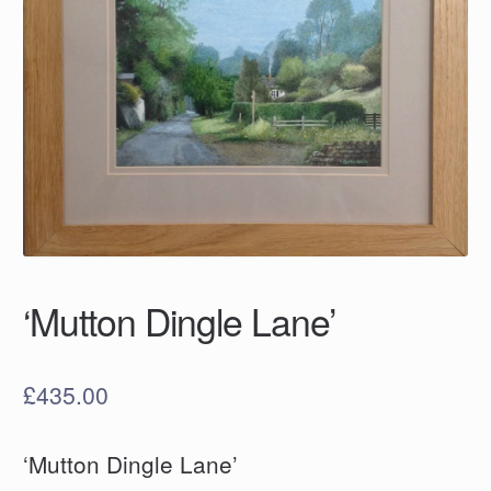
‘Mutton Dingle Lane’
£
435.00
‘Mutton Dingle Lane’