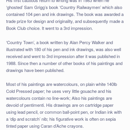
His first cautious return to writing was in 1983 when he
‘ghosted’ Sam Grigg’s book ‘Country Railwaymen’ which also
contained 104 pen and ink drawings. The book was awarded a
trade prize for design and originality, and subsequently made a
Book Club choice. It went to a 3rd impression.
‘Country Town’, a book written by Alan Percy Walker and
illustrated with 180 of his pen and ink drawings, was also well
received and went to 3rd impression after it was published in
1988. Since then a number of other books of his paintings and
drawings have been published.
Most of his paintings are watercolours, on plain white 140lb
Cold Pressed paper; he uses very little gouache and his
watercolours contain no line-work; Also his paintings are
devoid of pentimenti. His drawings are on cartridge paper
using lead pencil, or common ball-point pen, or Indian ink with
a ‘dip and scratch’ nib; his figurative work is often on sepia
tinted paper using Caran d’Ache crayons.