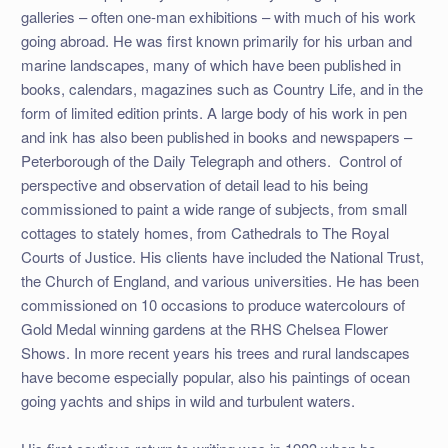
galleries – often one-man exhibitions – with much of his work
going abroad. He was first known primarily for his urban and
marine landscapes, many of which have been published in
books, calendars, magazines such as Country Life, and in the
form of limited edition prints. A large body of his work in pen
and ink has also been published in books and newspapers –
Peterborough of the Daily Telegraph and others. Control of
perspective and observation of detail lead to his being
commissioned to paint a wide range of subjects, from small
cottages to stately homes, from Cathedrals to The Royal
Courts of Justice. His clients have included the National Trust,
the Church of England, and various universities. He has been
commissioned on 10 occasions to produce watercolours of
Gold Medal winning gardens at the RHS Chelsea Flower
Shows. In more recent years his trees and rural landscapes
have become especially popular, also his paintings of ocean
going yachts and ships in wild and turbulent waters.