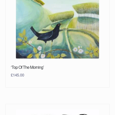
‘Top Of The Morning’
£
145.00