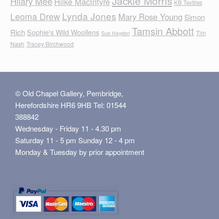
Jackie Morris
Hilary Mee
Hilke MacIntyre
KB Textiles
Lynda Jones
Leoma Drew
Mary Rose Young
Simon
Tamsin Abbott
Rich
Sophie's Wild Woollens
Tim
Sue Hayden
Nash
Tracey Birchwood
© Old Chapel Gallery, Pembridge,
Herefordshire HR6 9HB Tel: 01544
388842
Wednesday - Friday 11 - 4.30 pm
Saturday 11 - 5 pm Sunday 12 - 4 pm
Monday & Tuesday by prior appointment