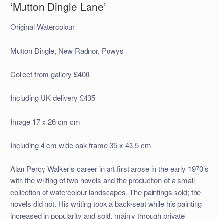
‘Mutton Dingle Lane’
Original Watercolour
Mutton Dingle, New Radnor, Powys
Collect from gallery £400
Including UK delivery £435
Image 17 x 26 cm cm
Including 4 cm wide oak frame 35 x 43.5 cm
Alan Percy Walker’s career in art first arose in the early 1970’s
with the writing of two novels and the production of a small
collection of watercolour landscapes. The paintings sold; the
novels did not. His writing took a back-seat while his painting
increased in popularity and sold, mainly through private