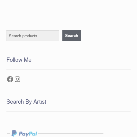
Search
Search
Follow Me
Facebook
Instagram
Search By Artist