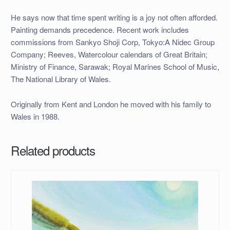
He says now that time spent writing is a joy not often afforded.
Painting demands precedence. Recent work includes
commissions from Sankyo Shoji Corp, Tokyo:A Nidec Group
Company; Reeves, Watercolour calendars of Great Britain;
Ministry of Finance, Sarawak; Royal Marines School of Music,
The National Library of Wales.
Originally from Kent and London he moved with his family to
Wales in 1988.
Related products