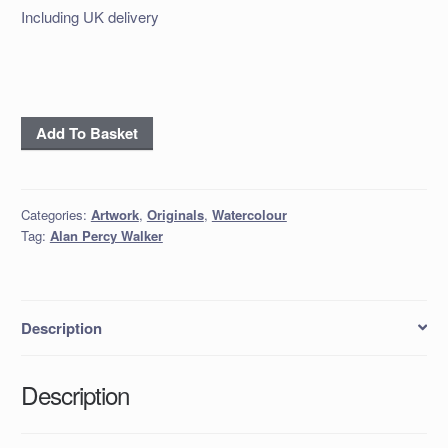
Including UK delivery
'Mutton
Add To Basket
Dingle
Lane'
quantity
Categories:
Artwork
,
Originals
,
Watercolour
Tag:
Alan Percy Walker
Description
Description