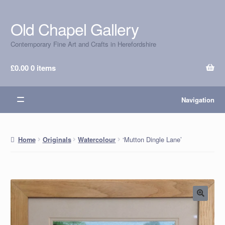
Old Chapel Gallery
Skip
Skip
to
to
Contemporary Fine Art and Crafts in Herefordshire
navigation
content
£
0.00
0 items
Navigation
‘Mutton Dingle Lane’
Home
Originals
Watercolour