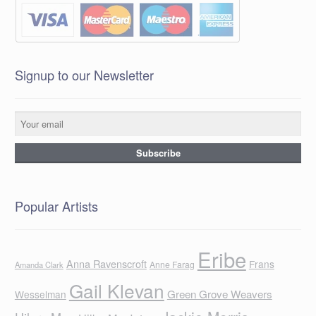
Signup to our Newsletter
Popular Artists
Eribe
Anna Ravenscroft
Frans
Anne Farag
Amanda Clark
Gail Klevan
Green Grove Weavers
Wesselman