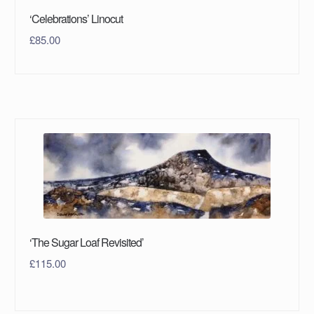
‘Celebrations’ Linocut
£
85.00
‘The Sugar Loaf Revisited’
£
115.00