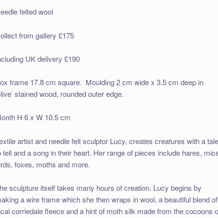
eedle felted wool
ollect from gallery £175
ncluding UK delivery £190
ox frame 17.8 cm square. Moulding 2 cm wide x 3.5 cm deep in
olive’ stained wood, rounded outer edge.
onth H 6 x W 10.5 cm
extile artist and needle felt sculptor Lucy, creates creatures with a tal
o tell and a song in their heart. Her range of pieces include hares, mic
irds, foxes, moths and more.
he sculpture itself takes many hours of creation. Lucy begins by
aking a wire frame which she then wraps in wool, a beautiful blend of
ocal corriedale fleece and a hint of moth silk made from the cocoons o