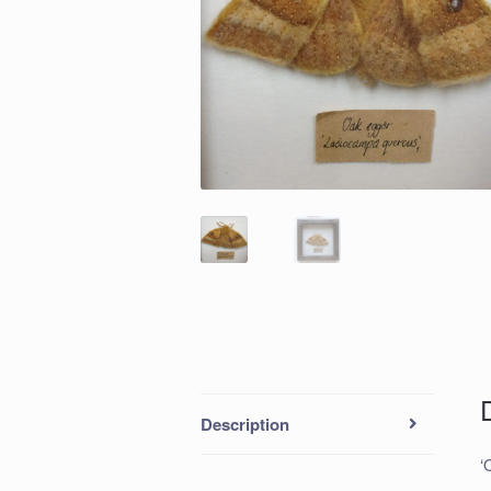
Description
‘