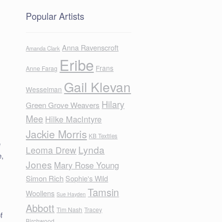
Popular Artists
Anna Ravenscroft
Amanda Clark
Eribe
Frans
Anne Farag
Gail Klevan
Wesselman
Hilary
Green Grove Weavers
Mee
Hilke MacIntyre
Jackie Morris
KB Textiles
e
Lynda
Leoma Drew
e,
Jones
Mary Rose Young
Simon Rich
Sophie's Wild
Tamsin
Woollens
Sue Hayden
Abbott
Tim Nash
Tracey
f
Birchwood