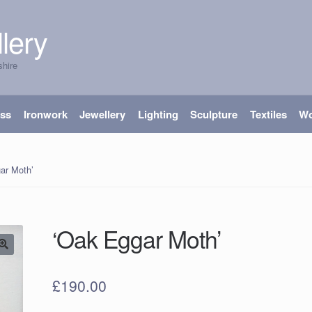
lery
shire
ass
Ironwork
Jewellery
Lighting
Sculpture
Textiles
W
ar Moth’
‘Oak Eggar Moth’
£
190.00