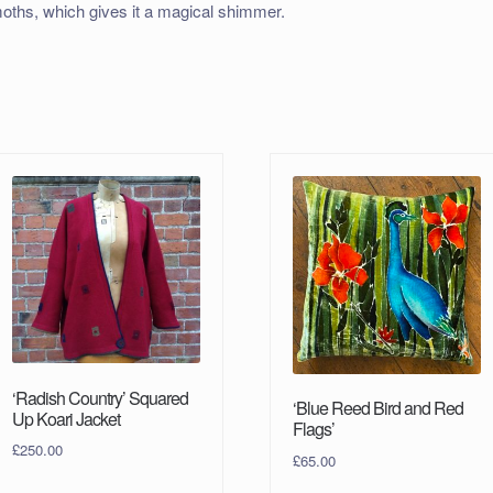
oths, which gives it a magical shimmer.
‘Radish Country’ Squared
‘Blue Reed Bird and Red
Up Koari Jacket
Flags’
£
250.00
£
65.00