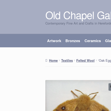
Old Chapel Gal
Skip
Skip
to
to
Contemporary Fine Art and Crafts in Hereford
navigation
content
Artwork
Bronzes
Ceramics
Gl
‘Oak Egg
Home
Textiles
Felted Wool