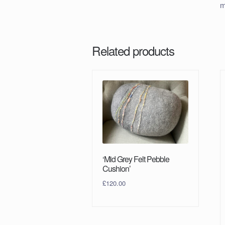
m
Related products
‘Mid Grey Felt Pebble
Cushion’
£
120.00