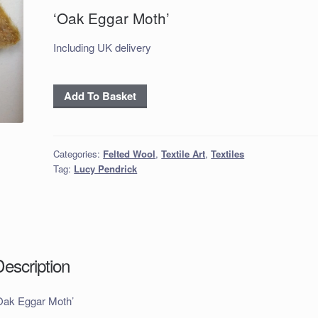
‘Oak Eggar Moth’
Including UK delivery
'Oak
Add To Basket
Eggar
Moth'
quantity
Categories:
Felted Wool
,
Textile Art
,
Textiles
Tag:
Lucy Pendrick
Description
Oak Eggar Moth’