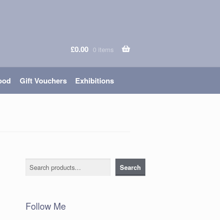
£
0.00
0 items
ood
Gift Vouchers
Exhibitions
Search
Search
Follow Me