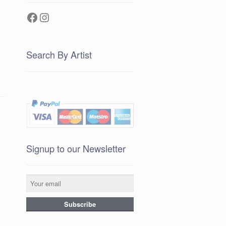
Facebook
Instagram
Search By Artist
Signup to our Newsletter