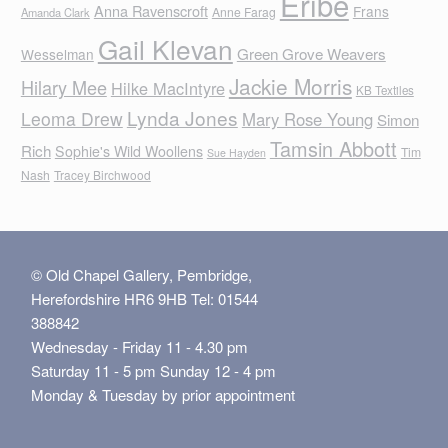
Eribe
Anna Ravenscroft
Frans
Anne Farag
Amanda Clark
Gail Klevan
Green Grove Weavers
Wesselman
Jackie Morris
Hilary Mee
Hilke MacIntyre
KB Textiles
Lynda Jones
Leoma Drew
Mary Rose Young
Simon
Tamsin Abbott
Rich
Sophie's Wild Woollens
Tim
Sue Hayden
Nash
Tracey Birchwood
© Old Chapel Gallery, Pembridge,
Herefordshire HR6 9HB Tel: 01544
388842
Wednesday - Friday 11 - 4.30 pm
Saturday 11 - 5 pm Sunday 12 - 4 pm
Monday & Tuesday by prior appointment