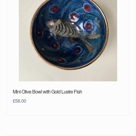
Mini Olive Bowl with Gold Lustre Fish
£
58.00