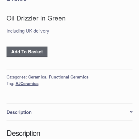
Oil Drizzler in Green
Including UK delivery
Oil
Add To Basket
Drizzler
in
Green
Categories:
Ceramics
,
Functional Ceramics
quantity
Tag:
AJCeramics
Description
Description