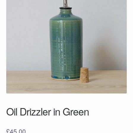
Oil Drizzler in Green
£
45.00