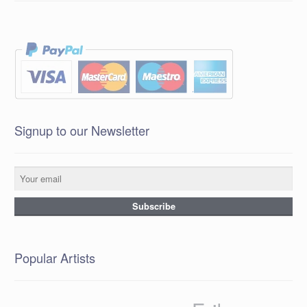
Signup to our Newsletter
Popular Artists