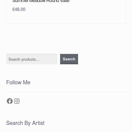
Summer Meadow Round Vase
£
48.00
Search
Search
Follow Me
Facebook
Instagram
Search By Artist