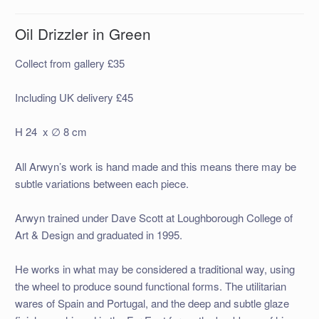
Oil Drizzler in Green
Collect from gallery £35
Including UK delivery £45
H 24 x ∅ 8 cm
All Arwyn’s work is hand made and this means there may be
subtle variations between each piece.
Arwyn trained under Dave Scott at Loughborough College of
Art & Design and graduated in 1995.
He works in what may be considered a traditional way, using
the wheel to produce sound functional forms. The utilitarian
wares of Spain and Portugal, and the deep and subtle glaze