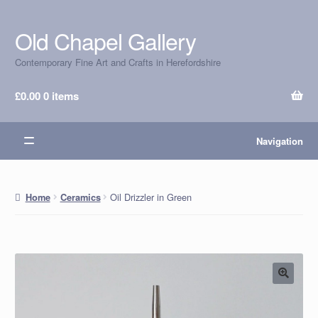
Old Chapel Gallery
Skip
Skip
to
to
Contemporary Fine Art and Crafts in Herefordshire
navigation
content
£
0.00
0 items
Navigation
Oil Drizzler in Green
Home
Ceramics