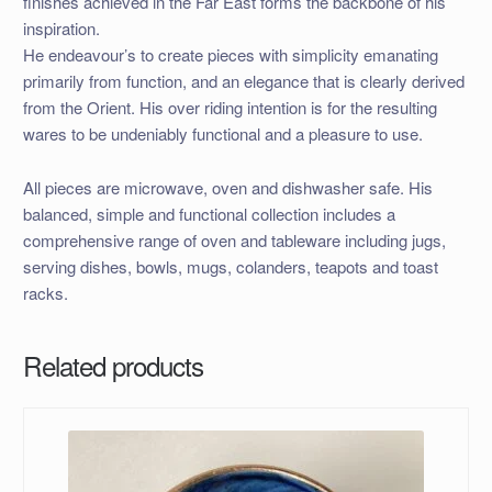
finishes achieved in the Far East forms the backbone of his
inspiration.
He endeavour’s to create pieces with simplicity emanating
primarily from function, and an elegance that is clearly derived
from the Orient. His over riding intention is for the resulting
wares to be undeniably functional and a pleasure to use.
All pieces are microwave, oven and dishwasher safe. His
balanced, simple and functional collection includes a
comprehensive range of oven and tableware including jugs,
serving dishes, bowls, mugs, colanders, teapots and toast
racks.
Related products