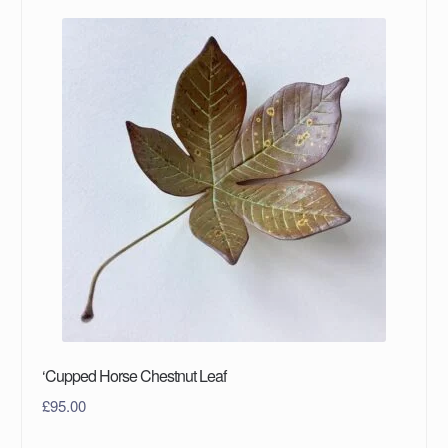
‘Cupped Horse Chestnut Leaf
£
95.00