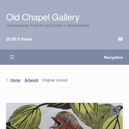
Old Chapel Gallery
Skip
Skip
to
to
Contemporary Fine Art and Crafts in Herefordshire
navigation
content
£
0.00
0 items
Navigation
Original Linocut
Home
Artwork