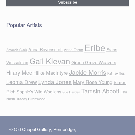
Popular Artists
Eribe
Anna Ravenscroft
Frans
Anne Farag
Amanda Clark
Gail Klevan
Green Grove Weavers
Wesselman
Jackie Morris
Hilary Mee
Hilke MacIntyre
KB Textiles
Lynda Jones
Leoma Drew
Mary Rose Young
Simon
Tamsin Abbott
Rich
Sophie's Wild Woollens
Tim
Sue Hayden
Nash
Tracey Birchwood
© Old Chapel Gallery, Pembridge,