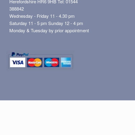
Herefordshire HR6 9HB Tel: 01544
388842
Wednesday - Friday 11 - 4.30 pm
Saturday 11 - 5 pm Sunday 12 - 4 pm
Monday & Tuesday by prior appointment