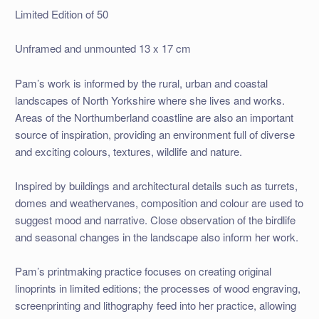
Limited Edition of 50
Unframed and unmounted 13 x 17 cm
Pam’s work is informed by the rural, urban and coastal
landscapes of North Yorkshire where she lives and works.
Areas of the Northumberland coastline are also an important
source of inspiration, providing an environment full of diverse
and exciting colours, textures, wildlife and nature.
Inspired by buildings and architectural details such as turrets,
domes and weathervanes, composition and colour are used to
suggest mood and narrative. Close observation of the birdlife
and seasonal changes in the landscape also inform her work.
Pam’s printmaking practice focuses on creating original
linoprints in limited editions; the processes of wood engraving,
screenprinting and lithography feed into her practice, allowing