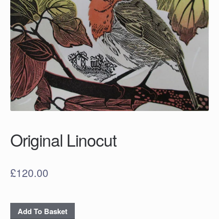
Original Linocut
£
120.00
Original
Add To Basket