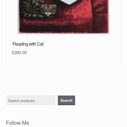
‘Reading with Cat’
£
260.00
Search
Search
Follow Me