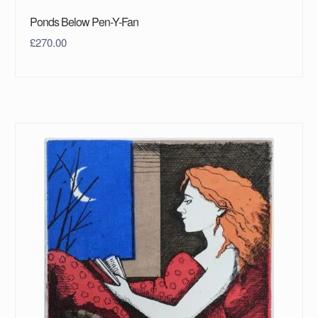
Ponds Below Pen-Y-Fan
£
270.00