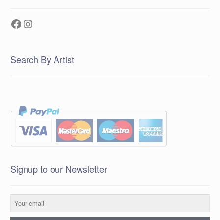
Facebook
Instagram
Search By Artist
Signup to our Newsletter