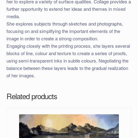
her to explore a variety of surface qualities. Collage provides a
further opportunity to extend her ideas and themes in mixed
media.
She explores subjects through sketches and photographs,
focusing on and simplifying the important elements of the
image in order to create a strong composition.
Engaging closely with the printing process, she layers several
blocks of line, colour and texture to create a series of proofs,
using semi-transparent inks in subtle colours. Negotiating the
balance between these layers leads to the gradual realization
of her images.
Related products