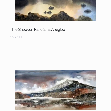
‘The Snowdon Panorama Afterglow’
£
275.00