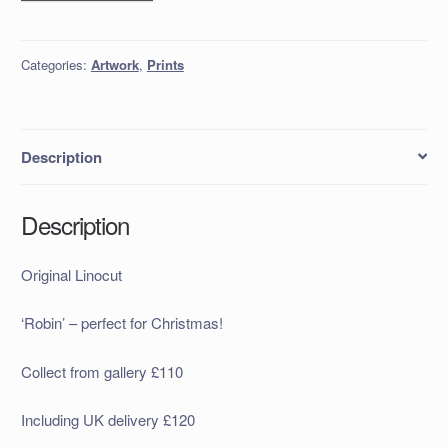
Linocut
quantity
Categories:
Artwork
,
Prints
Description
Description
Original Linocut
‘Robin’ – perfect for Christmas!
Collect from gallery £110
Including UK delivery £120