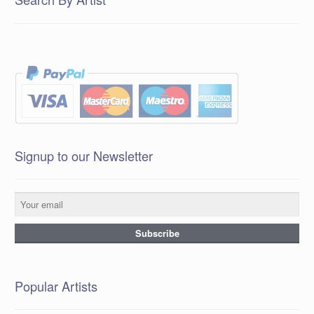
Signup to our Newsletter
Popular Artists