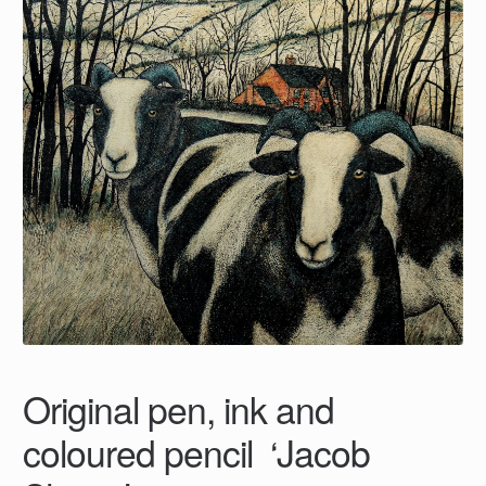
Original pen, ink and
coloured pencil ‘Jacob