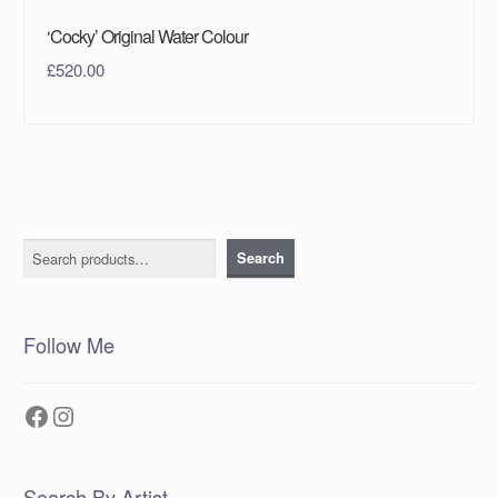
‘Cocky’ Original Water Colour
£
520.00
Search
Search
Follow Me
Facebook
Instagram
Search By Artist