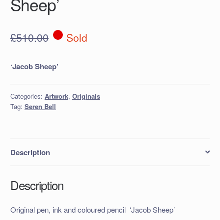
Sheep’
£
510.00
Sold
‘Jacob Sheep’
Categories:
Artwork
,
Originals
Tag:
Seren Bell
Description
Description
Original pen, ink and coloured pencil ‘Jacob Sheep’