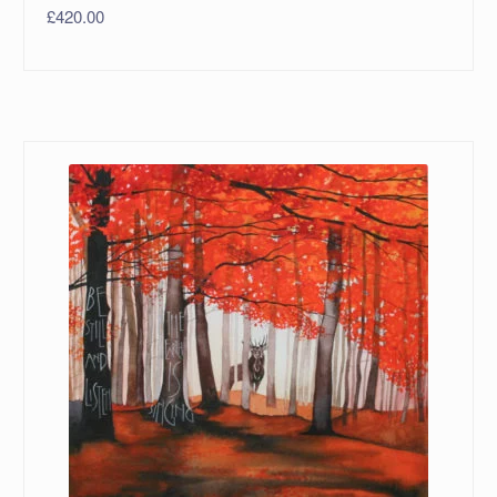
£
420.00