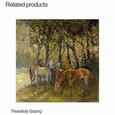
Related products
‘Peacefully Grazing’