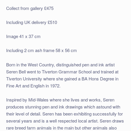
Collect from gallery £475
Including UK delivery £510
Image 41 x 37 cm
Including 2 cm ash frame 58 x 56 cm
Born in the West Country, distinguished pen and ink artist
Seren Bell went to Tiverton Grammar School and trained at
Tiverton University where she gained a BA Hons Degree in
Fine Art and English in 1972.
Inspired by Mid-Wales where she lives and works, Seren
produces stunning pen and ink drawings which astound with
their level of detail. Seren has been exhibiting successfully for
several years and is a well respected local artist. Seren draws
rare breed farm animals in the main but other animals also