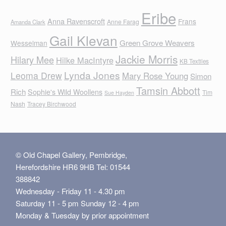
Eribe
Anna Ravenscroft
Frans
Anne Farag
Amanda Clark
Gail Klevan
Green Grove Weavers
Wesselman
Jackie Morris
Hilary Mee
Hilke MacIntyre
KB Textiles
Lynda Jones
Leoma Drew
Mary Rose Young
Simon
Tamsin Abbott
Rich
Sophie's Wild Woollens
Tim
Sue Hayden
Nash
Tracey Birchwood
© Old Chapel Gallery, Pembridge,
Herefordshire HR6 9HB Tel: 01544
388842
Wednesday - Friday 11 - 4.30 pm
Saturday 11 - 5 pm Sunday 12 - 4 pm
Monday & Tuesday by prior appointment