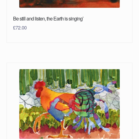
Be still and listen, the Earth is singing’
£
72.00