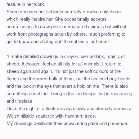
feature in her work.
Seren chooses her subjects carefully drawing only those
which really inspire her. She occasionally accepts
commissions to draw prize or treasured animals but will not
work from photographs taken by others, much preferring to
get to know and photograph the subjects for herself.
“I make detailed drawings in crayon, pen and ink, mainly of
sheep. Although I feel an affinity for all animals, I return to
sheep again and again. It’s not just the soft colours of the
fleece and the warm bulk of them, but the ancient bony heads
and the look in the eye that exert a hold on me. There is also
something about their being in the landscape that is reassuring
and timeless.
I love the sight of a flock moving slowly and eternally across a
Welsh hillside scattered with hawthorn trees.
My drawings celebrate their unwavering gaze and presence.