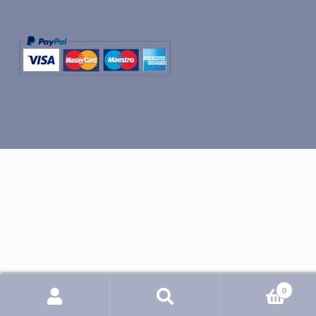
0
Search
Search