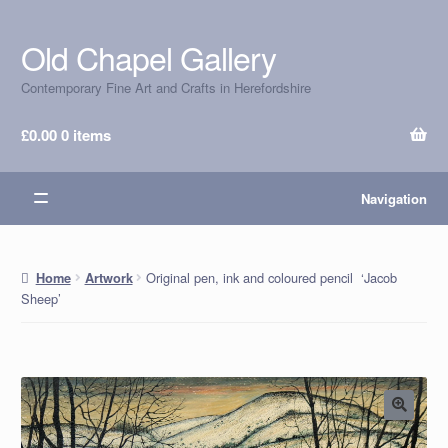
Old Chapel Gallery
Skip
Skip
to
to
Contemporary Fine Art and Crafts in Herefordshire
navigation
content
£
0.00
0 items
Navigation
Original pen, ink and coloured pencil ‘Jacob
Home
Artwork
Sheep’