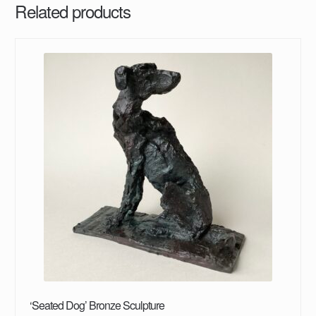
Related products
‘Seated Dog’ Bronze Sculpture