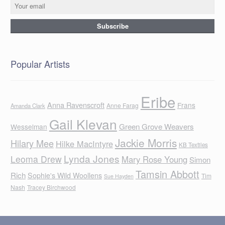
Popular Artists
Eribe
Anna Ravenscroft
Frans
Anne Farag
Amanda Clark
Gail Klevan
Green Grove Weavers
Wesselman
Jackie Morris
Hilary Mee
Hilke MacIntyre
KB Textiles
Lynda Jones
Leoma Drew
Mary Rose Young
Simon
Tamsin Abbott
Rich
Sophie's Wild Woollens
Tim
Sue Hayden
Nash
Tracey Birchwood