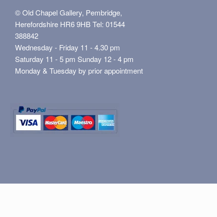
© Old Chapel Gallery, Pembridge,
Herefordshire HR6 9HB Tel: 01544
388842
Wednesday - Friday 11 - 4.30 pm
Saturday 11 - 5 pm Sunday 12 - 4 pm
Monday & Tuesday by prior appointment