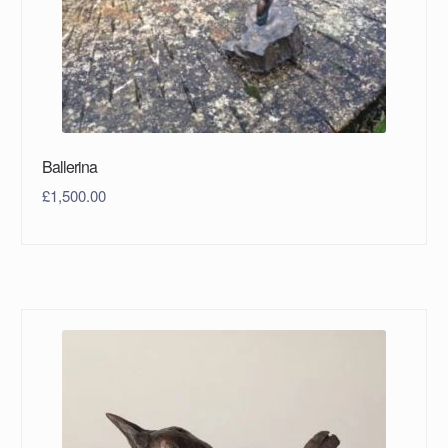
Ballerina
£
1,500.00