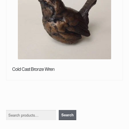
Cold Cast Bronze Wren
Search
Search