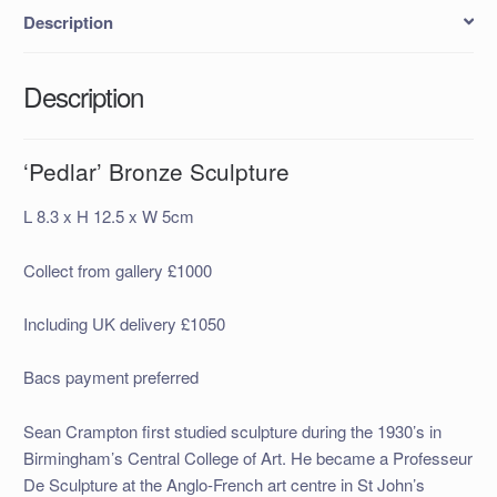
Description
Description
‘Pedlar’ Bronze Sculpture
L 8.3 x H 12.5 x W 5cm
Collect from gallery £1000
Including UK delivery £1050
Bacs payment preferred
Sean Crampton first studied sculpture during the 1930’s in
Birmingham’s Central College of Art. He became a Professeur
De Sculpture at the Anglo-French art centre in St John’s