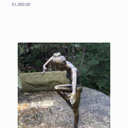
£
1,050.00