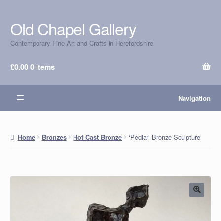
Old Chapel Gallery
Skip
Skip
to
to
Contemporary Fine Art and Crafts in Herefordshire
navigation
content
£
0.00
0 items
Navigation
‘Pedlar’ Bronze Sculpture
Home
Bronzes
Hot Cast Bronze