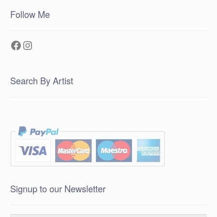
Follow Me
Facebook
Instagram
Search By Artist
Signup to our Newsletter