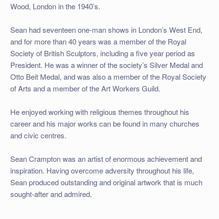
Wood, London in the 1940’s.
Sean had seventeen one-man shows in London’s West End,
and for more than 40 years was a member of the Royal
Society of British Sculptors, including a five year period as
President. He was a winner of the society’s Silver Medal and
Otto Beit Medal, and was also a member of the Royal Society
of Arts and a member of the Art Workers Guild.
He enjoyed working with religious themes throughout his
career and his major works can be found in many churches
and civic centres.
Sean Crampton was an artist of enormous achievement and
inspiration. Having overcome adversity throughout his life,
Sean produced outstanding and original artwork that is much
sought-after and admired.