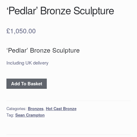
‘Pedlar’ Bronze Sculpture
£
1,050.00
‘Pedlar’ Bronze Sculpture
Including UK delivery
‘Pedlar’
Add To Basket
Bronze
Sculpture
quantity
Categories:
Bronzes
,
Hot Cast Bronze
Tag:
Sean Crampton