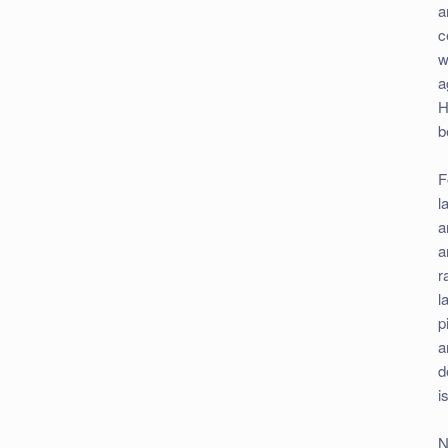
a
c
w
a
H
b
F
l
a
a
r
l
p
a
d
i
N