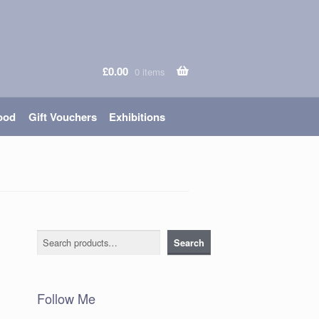
£
0.00
0 items
ood
Gift Vouchers
Exhibitions
Search
Search
Follow Me