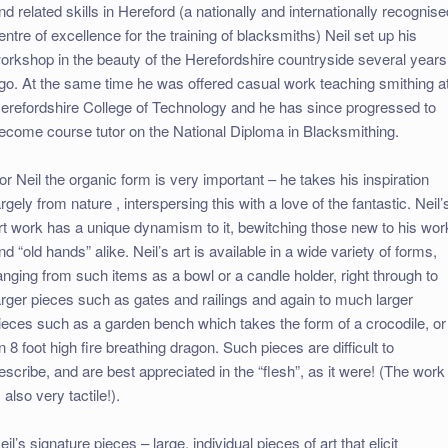
nd related skills in Hereford (a nationally and internationally recognis
entre of excellence for the training of blacksmiths) Neil set up his
orkshop in the beauty of the Herefordshire countryside several years
go. At the same time he was offered casual work teaching smithing a
erefordshire College of Technology and he has since progressed to
ecome course tutor on the National Diploma in Blacksmithing.
or Neil the organic form is very important – he takes his inspiration
argely from nature , interspersing this with a love of the fantastic. Neil’
rt work has a unique dynamism to it, bewitching those new to his wor
nd “old hands” alike. Neil’s art is available in a wide variety of forms,
anging from such items as a bowl or a candle holder, right through to
arger pieces such as gates and railings and again to much larger
ieces such as a garden bench which takes the form of a crocodile, or
n 8 foot high fire breathing dragon. Such pieces are difficult to
escribe, and are best appreciated in the “flesh”, as it were! (The work
s also very tactile!).
eil’s signature pieces – large, individual pieces of art that elicit