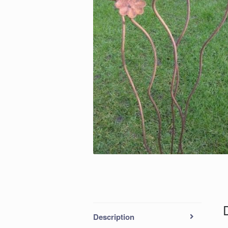
Description