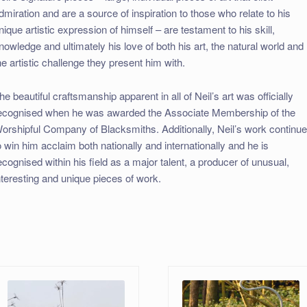
dmiration and are a source of inspiration to those who relate to his
nique artistic expression of himself – are testament to his skill,
nowledge and ultimately his love of both his art, the natural world and
he artistic challenge they present him with.
he beautiful craftsmanship apparent in all of Neil’s art was officially
ecognised when he was awarded the Associate Membership of the
orshipful Company of Blacksmiths. Additionally, Neil’s work continu
o win him acclaim both nationally and internationally and he is
ecognised within his field as a major talent, a producer of unusual,
nteresting and unique pieces of work.