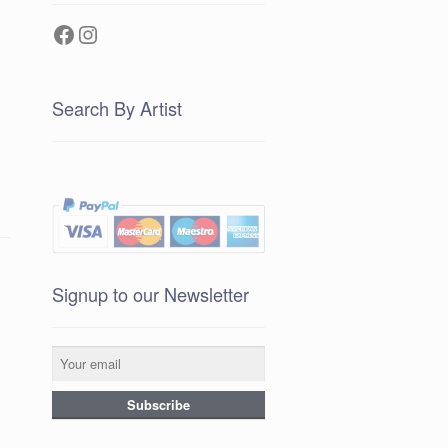
Facebook
Instagram
Search By Artist
Signup to our Newsletter