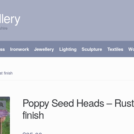
lery
shire
ass
Ironwork
Jewellery
Lighting
Sculpture
Textiles
W
 finish
Poppy Seed Heads – Rust
finish