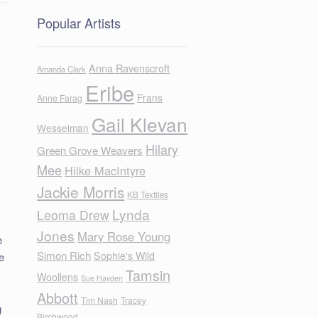
Popular Artists
Anna Ravenscroft
Amanda Clark
Eribe
Frans
Anne Farag
Gail Klevan
Wesselman
Hilary
Green Grove Weavers
Mee
Hilke MacIntyre
Jackie Morris
KB Textiles
Lynda
Leoma Drew
Jones
Mary Rose Young
e
Simon Rich
Sophie's Wild
e
Tamsin
Woollens
Sue Hayden
Abbott
Tim Nash
Tracey
g
Birchwood