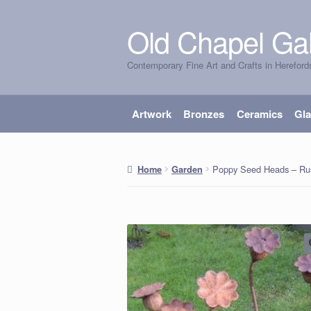
Old Chapel Gal
Skip
Skip
to
to
Contemporary Fine Art and Crafts in Hereford
navigation
content
Artwork
Bronzes
Ceramics
Gl
Poppy Seed Heads – Rust
Home
Garden