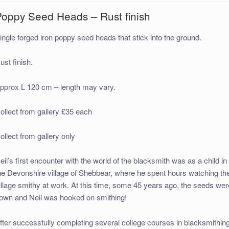
Poppy Seed Heads – Rust finish
ingle forged iron poppy seed heads that stick into the ground.
ust finish.
pprox L 120 cm – length may vary.
ollect from gallery £35 each
ollect from gallery only
eil’s first encounter with the world of the blacksmith was as a child in
he Devonshire village of Shebbear, where he spent hours watching th
illage smithy at work. At this time, some 45 years ago, the seeds wer
own and Neil was hooked on smithing!
fter successfully completing several college courses in blacksmithin