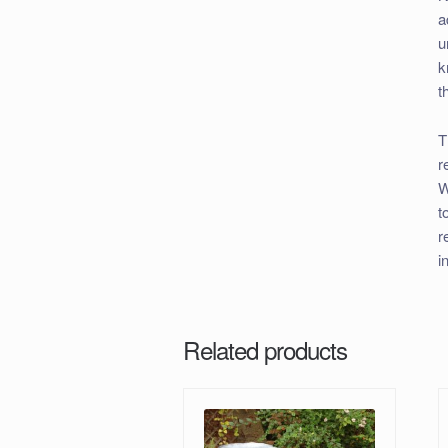
a
u
k
t
T
r
W
t
r
i
Related products