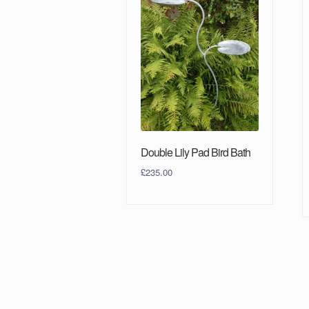
Double Lily Pad Bird Bath
£
235.00