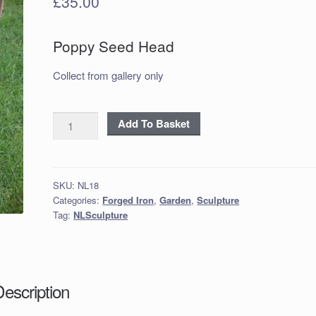
£
35.00
Poppy Seed Head
Collect from gallery only
Poppy
Add To Basket
Seed
Heads
-
SKU:
NL18
Rust
Categories:
Forged Iron
,
Garden
,
Sculpture
finish
Tag:
NLSculpture
quantity
Description