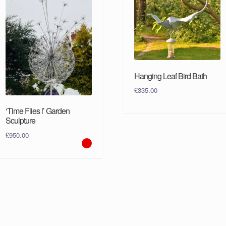
Hanging Leaf Bird Bath
£
335.00
‘Time Flies l’ Garden
Sculpture
£
950.00