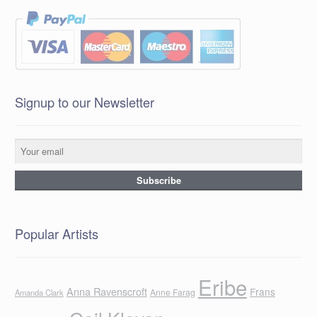
Signup to our Newsletter
Popular Artists
Eribe
Anna Ravenscroft
Frans
Anne Farag
Amanda Clark