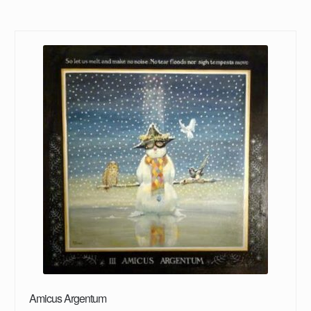
Amicus Argentum