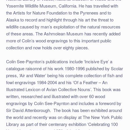
Yosemite Wildlife Museum, California. He has travelled with
the Artists for Nature Foundation to the Pyrenees and to
Alaska to record and highlight through his art the threat to
wildlife caused by man’s exploitation of the natural resources
of these areas. The Ashmolean Museum has recently added
more of Colin’s wood engravings to this important public
collection and now holds over eighty pieces.
Colin See-Paynton’s publications include ‘Incisive Eye’ a
catalogue raisonné of his work 1980-1996 published by Scolar
press, ‘Air and Water’ being his complete collection of fish and
fowl engravings 1984-2004 and his ‘Of a Feather – An
Illustrated Lexicon of Avian Collective Nouns’. This book was
written, researched and illustrated with over 60 wood
engravings by Colin See-Paynton and includes a foreword by
Sir David Attenborough. The book has been exhibited around
the world and recently was on display at The New York Public
Library as part of their centenary exhibition ‘Celebrating 100