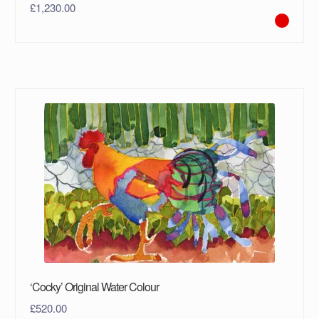
£
1,230.00
‘Cocky’ Original Water Colour
£
520.00