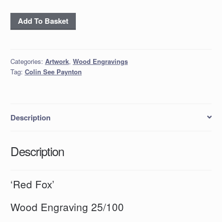
'Red
Add To Basket
Fox'
quantity
Categories:
Artwork
,
Wood Engravings
Tag:
Colin See Paynton
Description
Description
‘Red Fox’
Wood Engraving 25/100