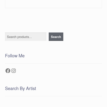
Search
Search
Follow Me
Facebook
Instagram
Search By Artist