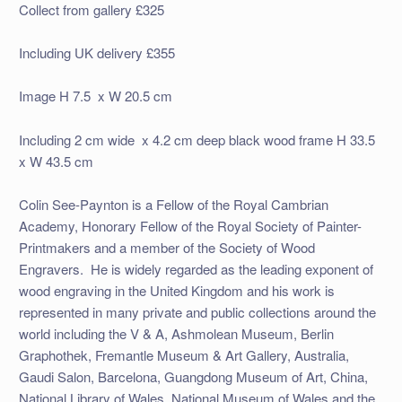
Collect from gallery £325
Including UK delivery £355
Image H 7.5 x W 20.5 cm
Including 2 cm wide x 4.2 cm deep black wood frame H 33.5
x W 43.5 cm
Colin See-Paynton is a Fellow of the Royal Cambrian
Academy, Honorary Fellow of the Royal Society of Painter-
Printmakers and a member of the Society of Wood
Engravers. He is widely regarded as the leading exponent of
wood engraving in the United Kingdom and his work is
represented in many private and public collections around the
world including the V & A, Ashmolean Museum, Berlin
Graphothek, Fremantle Museum & Art Gallery, Australia,
Gaudi Salon, Barcelona, Guangdong Museum of Art, China,
National Library of Wales, National Museum of Wales and the