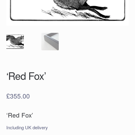
‘Red Fox’
£
355.00
‘Red Fox’
Including UK delivery