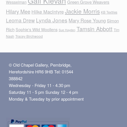
Gail Klevan
Green Grove Weavers
Wesselman
Jackie Morris
Hilary Mee
Hilke MacIntyre
KB Textiles
Lynda Jones
Leoma Drew
Mary Rose Young
Simon
Tamsin Abbott
Rich
Sophie's Wild Woollens
Tim
Sue Hayden
Nash
Tracey Birchwood
© Old Chapel Gallery, Pembridge,
Herefordshire HR6 9HB Tel: 01544
388842
Wednesday - Friday 11 - 4.30 pm
Saturday 11 - 5 pm Sunday 12 - 4 pm
Monday & Tuesday by prior appointment