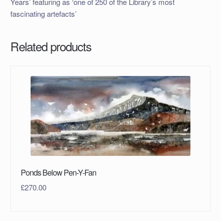
Years’ featuring as ‘one of 250 of the Library’s most
fascinating artefacts’
Related products
Ponds Below Pen-Y-Fan
£
270.00