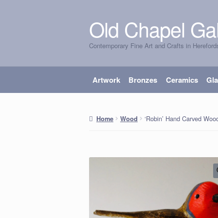
Old Chapel Gal
Skip
Skip
to
to
Contemporary Fine Art and Crafts in Hereford
navigation
content
Artwork
Bronzes
Ceramics
Gl
‘Robin’ Hand Carved Wo
Home
Wood