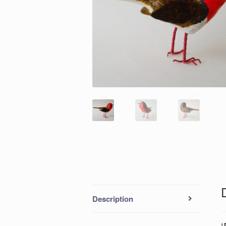
Description