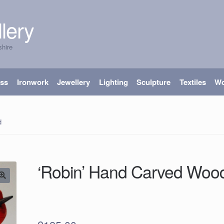
lery
shire
ass
Ironwork
Jewellery
Lighting
Sculpture
Textiles
W
od
‘Robin’ Hand Carved Woo