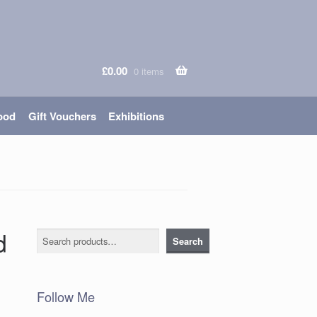
£
0.00
0 items
ood
Gift Vouchers
Exhibitions
d
Search
Search
Follow Me