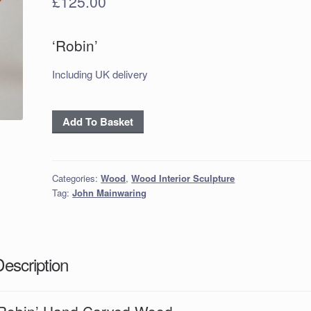
£
125.00
‘Robin’
Including UK delivery
'Robin'
Add To Basket
Hand
Carved
Wood
Categories:
Wood
,
Wood Interior Sculpture
Tag:
John Mainwaring
quantity
Description
‘Robin’ Hand Carved Wood