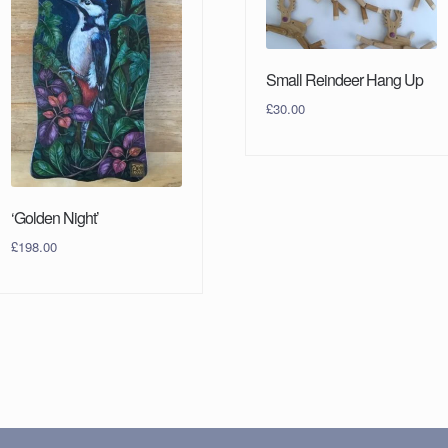
Small Reindeer Hang Up
£
30.00
‘Golden Night’
£
198.00