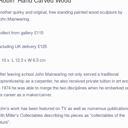
nother quirky and original, free standing painted wood sculpture by
ohn Mainwaring.
ollect from gallery £115
ncluding UK delivery £125
 10 x L 12.3 x W 6.5 cm
fter leaving school John Mainwaring not only served a traditional
pprenticeship as a carpenter, he also received private tuition in art an
n 1974 he was able to merge the two disciplines when he embarked o
is career as a maker/carver.
ohn’s work has been featured on TV as well as numerous publication
ith Miller’s Collectables describing his pieces as “collectables of the
uture”.