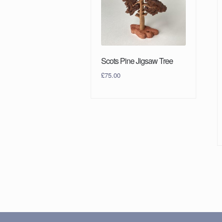
Scots Pine Jigsaw Tree
£
75.00