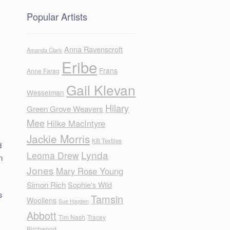
Popular Artists
Anna Ravenscroft
Amanda Clark
Eribe
Frans
Anne Farag
Gail Klevan
Wesselman
Hilary
Green Grove Weavers
Mee
Hilke MacIntyre
Jackie Morris
KB Textiles
d
Lynda
Leoma Drew
n
Jones
Mary Rose Young
Simon Rich
Sophie's Wild
s
Tamsin
Woollens
Sue Hayden
Abbott
Tim Nash
Tracey
Birchwood