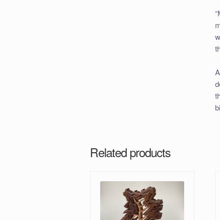
“
m
w
t
A
d
t
b
Related products