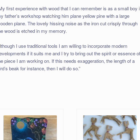
My first experience with wood that I can remember is as a small boy 
y father’s workshop watching him plane yellow pine with a large
ooden plane. The lovely hissing noise as the iron cut crisply through
he wood is etched in my memory.
lthough I use traditional tools I am willing to incorporate modern
evelopments if it suits me and I try to bring out the spirit or essence o
he piece I am working on. If this needs exaggeration, the length of a
ird’s beak for instance, then I will do so.”