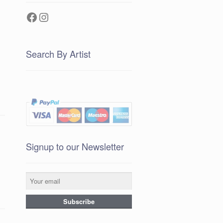
Facebook
Instagram
Search By Artist
Signup to our Newsletter