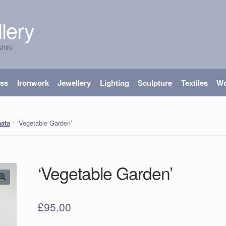
lery
shire
ass
Ironwork
Jewellery
Lighting
Sculpture
Textiles
W
‘Vegetable Garden’
ata
‘Vegetable Garden’
£
95.00