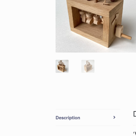
Description