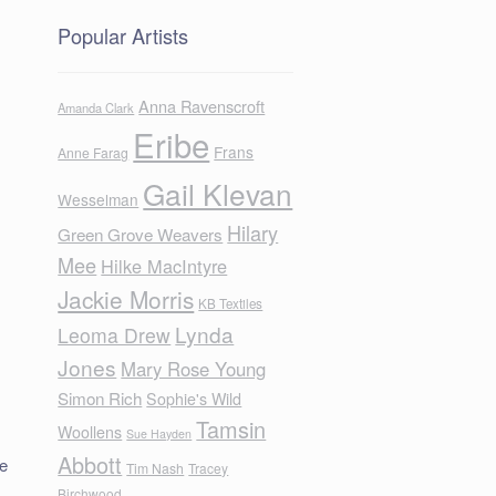
Popular Artists
Anna Ravenscroft
Amanda Clark
Eribe
Frans
Anne Farag
Gail Klevan
Wesselman
Hilary
Green Grove Weavers
Mee
Hilke MacIntyre
Jackie Morris
KB Textiles
Lynda
Leoma Drew
Jones
Mary Rose Young
Simon Rich
Sophie's Wild
Tamsin
Woollens
Sue Hayden
Abbott
de
Tim Nash
Tracey
Birchwood