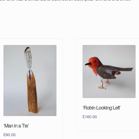
‘Robin Looking Left’
£
160.00
‘Man in a Tie’
£
90.00