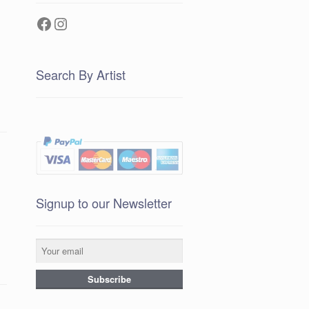
Facebook
Instagram
Search By Artist
Signup to our Newsletter