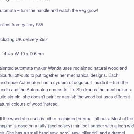
utomata – turn the handle and watch the veg grow!
ollect from gallery £85
ncluding UK delivery £95
 14.4 x W 10 x D 6 cm
alented automata maker Wanda uses reclaimed natural wood and
olourful off-cuts to put together her mechanical designs. Each
andmade Automaton has a system of cogs built inside it – turn the
andle and the Automaton comes to life. She keeps the mechanisms
uite simple, she doesn’t paint or varnish the wood but uses different
atural colours of wood instead.
ll the wood she uses is either reclaimed or small off cuts. Most of the
haping is done on a tatty (and noisey) mini belt sander with a inch wi
elt. She has a small band saw, scroll saw, pillar drill and a dremel.