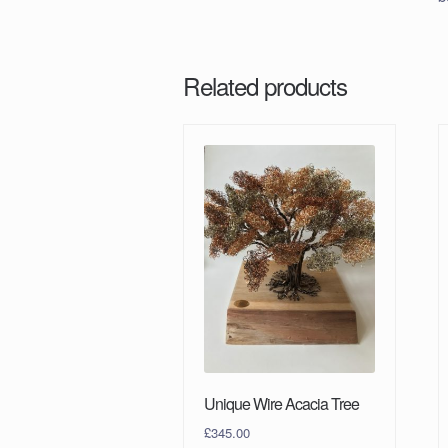
Related products
Unique Wire Acacia Tree
£
345.00