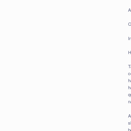
A
C
I
H
T
c
h
h
q
n
A
s
b