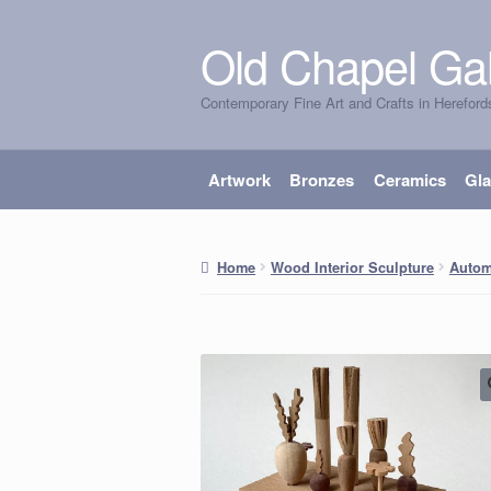
Old Chapel Gal
Skip
Skip
to
to
Contemporary Fine Art and Crafts in Hereford
navigation
content
Artwork
Bronzes
Ceramics
Gl
Home
Wood Interior Sculpture
Autom