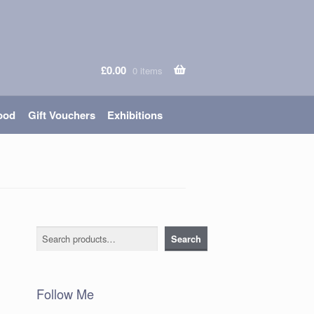
£
0.00
0 items
ood
Gift Vouchers
Exhibitions
Search
Search
Follow Me