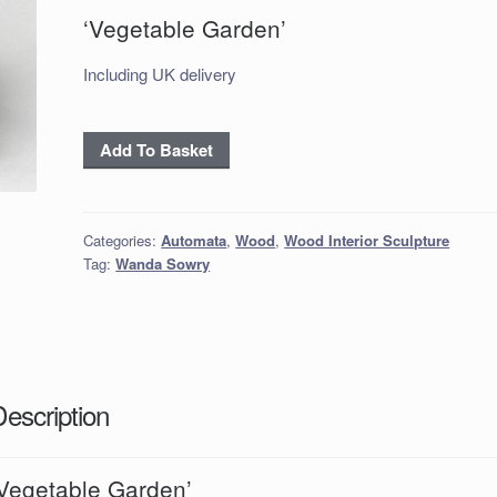
‘Vegetable Garden’
Including UK delivery
'Vegetable
Add To Basket
Garden'
quantity
Categories:
Automata
,
Wood
,
Wood Interior Sculpture
Tag:
Wanda Sowry
Description
‘Vegetable Garden’