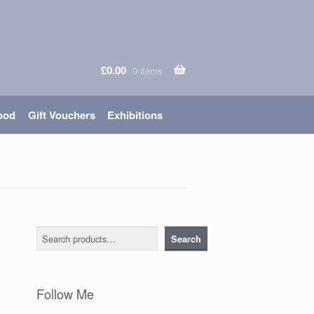
£
0.00
0 items
ood
Gift Vouchers
Exhibitions
Search
Search
Follow Me