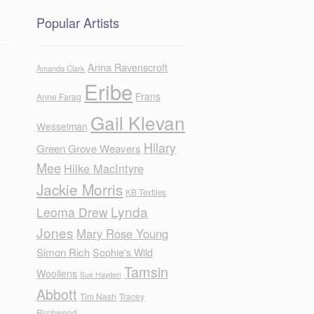
Popular Artists
Anna Ravenscroft
Amanda Clark
Eribe
Frans
Anne Farag
Gail Klevan
Wesselman
Hilary
Green Grove Weavers
Mee
Hilke MacIntyre
Jackie Morris
KB Textiles
Lynda
Leoma Drew
Jones
Mary Rose Young
Simon Rich
Sophie's Wild
Tamsin
Woollens
Sue Hayden
Abbott
Tim Nash
Tracey
Birchwood