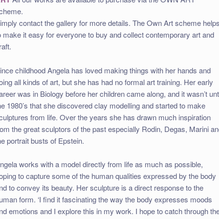
cheme.
imply contact the gallery for more details. The Own Art scheme help
o make it easy for everyone to buy and collect contemporary art and
raft.
ince childhood Angela has loved making things with her hands and
oing all kinds of art, but she has had no formal art training. Her early
areer was in Biology before her children came along, and it wasn’t unti
he 1980’s that she discovered clay modelling and started to make
culptures from life. Over the years she has drawn much inspiration
rom the great sculptors of the past especially Rodin, Degas, Marini a
he portrait busts of Epstein.
ngela works with a model directly from life as much as possible,
oping to capture some of the human qualities expressed by the body
nd to convey its beauty. Her sculpture is a direct response to the
uman form. ‘I find it fascinating the way the body expresses moods
nd emotions and I explore this in my work. I hope to catch through th