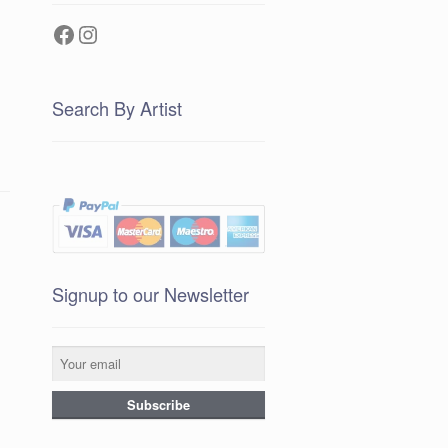
Facebook
Instagram
Search By Artist
Signup to our Newsletter