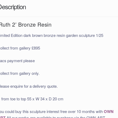
Description
‘Ruth 2’ Bronze Resin
imited Edition dark brown bronze resin garden sculpture 1/25
ollect from gallery £895
acs payment please
ollect from gallery only.
lease enquire for a delivery quote.
 from toe to top 55 x W 34 x D 20 cm
ou could buy this sculpture interest free over 10 months with
OWN
ART
All our works are available to purchase via the OWN ART