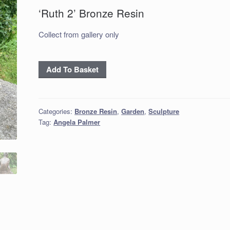
‘Ruth 2’ Bronze Resin
Collect from gallery only
‘Ruth
Add To Basket
2’
Bronze
Resin
Categories:
Bronze Resin
,
Garden
,
Sculpture
quantity
Tag:
Angela Palmer