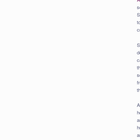
s
S
t
c
S
d
c
t
s
f
t
A
h
a
h
a