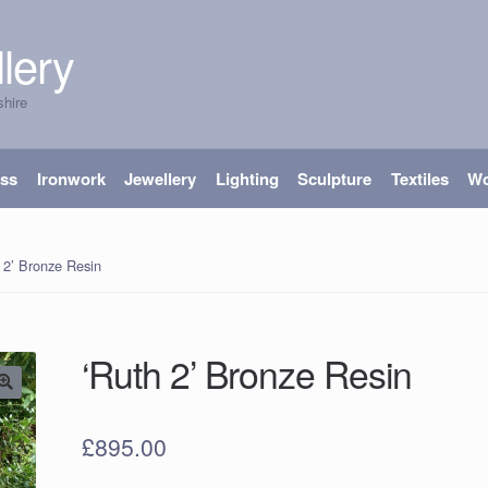
lery
shire
ass
Ironwork
Jewellery
Lighting
Sculpture
Textiles
W
 2’ Bronze Resin
‘Ruth 2’ Bronze Resin
£
895.00