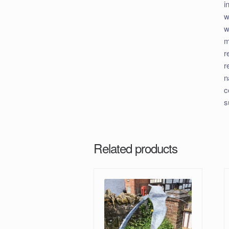
i
w
w
m
r
r
n
c
s
Related products