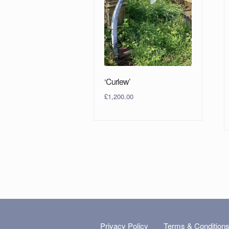
‘Curlew’
£
1,200.00
Privacy Policy
Terms & Condition