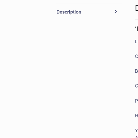
Description
L
C
B
C
P
H
Y