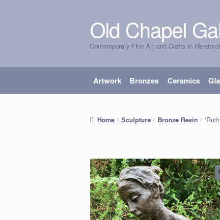
Old Chapel Gal
Skip
Skip
to
to
Contemporary Fine Art and Crafts in Hereford
navigation
content
Artwork
Bronzes
Ceramics
Gl
‘Ruth
Home
Sculpture
Bronze Resin