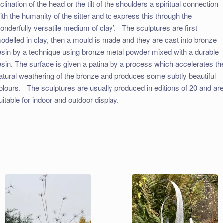
nclination of the head or the tilt of the shoulders a spiritual connection
ith the humanity of the sitter and to express this through the
onderfully versatile medium of clay’. ​ The sculptures are first
odelled in clay, then a mould is made and they are cast into bronze
esin by a technique using bronze metal powder mixed with a durable
esin. The surface is given a patina by a process which accelerates th
atural weathering of the bronze and produces some subtly beautiful
olours. ​ The sculptures are usually produced in editions of 20 and ar
uitable for indoor and outdoor display.