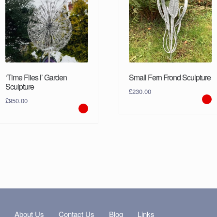
‘Time Flies l’ Garden
Small Fern Frond Sculpture
Sculpture
£
230.00
£
950.00
s
About Us
Contact Us
Blog
Links